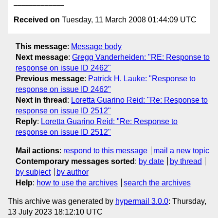
Received on
Tuesday, 11 March 2008 01:44:09 UTC
This message
:
Message body
Next message
:
Gregg Vanderheiden: "RE: Response to
response on issue ID 2462"
Previous message
:
Patrick H. Lauke: "Response to
response on issue ID 2462"
Next in thread
:
Loretta Guarino Reid: "Re: Response to
response on issue ID 2512"
Reply
:
Loretta Guarino Reid: "Re: Response to
response on issue ID 2512"
Mail actions
:
respond to this message
mail a new topic
Contemporary messages sorted
:
by date
by thread
by subject
by author
Help
:
how to use the archives
search the archives
This archive was generated by
hypermail 3.0.0
: Thursday,
13 July 2023 18:12:10 UTC