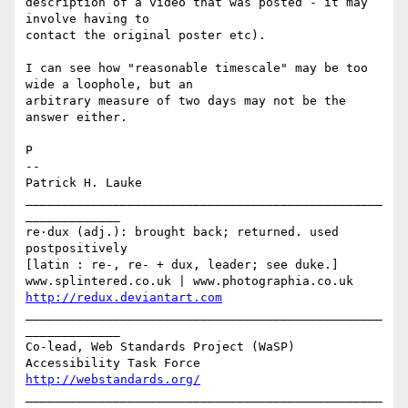
description of a video that was posted - it may 
involve having to 

contact the original poster etc).

I can see how "reasonable timescale" may be too 
wide a loophole, but an 

arbitrary measure of two days may not be the 
answer either.

P

-- 

Patrick H. Lauke

_________________________________________________
_____________

re·dux (adj.): brought back; returned. used 
postpositively

[latin : re-, re- + dux, leader; see duke.]

http://redux.deviantart.com
_________________________________________________
_____________

Co-lead, Web Standards Project (WaSP) 
http://webstandards.org/
_________________________________________________