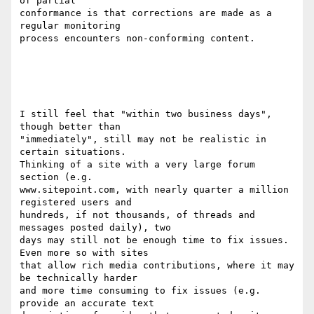
of partial

conformance is that corrections are made as a 
regular monitoring

process encounters non-conforming content.

I still feel that "within two business days", 
though better than 

"immediately", still may not be realistic in 
certain situations. 

Thinking of a site with a very large forum 
section (e.g. 

www.sitepoint.com, with nearly quarter a million 
registered users and 

hundreds, if not thousands, of threads and 
messages posted daily), two 

days may still not be enough time to fix issues. 
Even more so with sites 

that allow rich media contributions, where it may 
be technically harder 

and more time consuming to fix issues (e.g. 
provide an accurate text 
