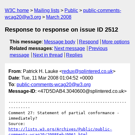
W3C home
Mailing lists
Public
public-comments-
wcag20@w3.org
March 2008
Response to response on issue ID 2512
This message
:
Message body
Respond
More options
Related messages
:
Next message
Previous
message
Next in thread
Replies
From
: Patrick H. Lauke <
redux@splintered.co.uk
>
Date
: Tue, 11 Mar 2008 01:04:52 +0000
To
:
public-comments-wcag20@w3.org
Message-ID
: <47D5DAB4.3040600@splintered.co.uk>
-------------------------------------------------
---------

Comment 27: Statement of partial conformance - 
immediately?

http://lists.w3.org/Archives/Public/public-
comments-wcag20/2008Feb/0061.html