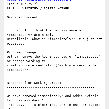
(Issue ID: 2512)

Status: VERIFIED / PARTIAL/OTHER

----------------------------

Original Comment:

----------------------------

In point 1, I think the two instance of 
"immediately" are simply

unrealistic. What is "immediately"? It's just not 
possible.

Proposed Change:

either remove the two instances of "immediately", 
or change wording to

something more realistic ("within a reasonable 
timescale"?)

---------------------------------------------

Response from Working Group:

---------------------------------------------

We have removed "immediately" and added "within 
two business days."

This way, it is clear that the intent for claims 