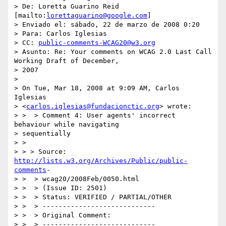
> De: Loretta Guarino Reid 
[mailto:
lorettaguarino@google.com
]

> Enviado el: sábado, 22 de marzo de 2008 0:20

> Para: Carlos Iglesias

> CC: 
public-comments-WCAG20@w3.org
> Asunto: Re: Your comments on WCAG 2.0 Last Call 
Working Draft of December,

> 2007

> 

> On Tue, Mar 18, 2008 at 9:09 AM, Carlos 
Iglesias

> <
carlos.iglesias@fundacionctic.org
> wrote:

> >  > Comment 4: User agents' incorrect 
behaviour while navigating

> sequentially

> >

> > > Source: 
http://lists.w3.org/Archives/Public/public-
comments
-

> >  > wcag20/2008Feb/0050.html

> >  > (Issue ID: 2501)

> >  > Status: VERIFIED / PARTIAL/OTHER

> >  > ----------------------------

> >  > Original Comment:

> >  > ----------------------------
