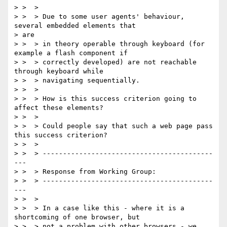
> >  >

> >  > Due to some user agents' behaviour, 
several embedded elements that

> are

> >  > in theory operable through keyboard (for 
example a flash component if

> >  > correctly developed) are not reachable 
through keyboard while

> >  > navigating sequentially.

> >  >

> >  > How is this success criterion going to 
affect these elements?

> >  >

> >  > Could people say that such a web page pass 
this success criterion?

> >  >

> >  > ------------------------------------------
---

> >  > Response from Working Group:

> >  > ------------------------------------------
---

> >  >

> >  > In a case like this - where it is a 
shortcoming of one browser, but

> >  > not a problem with other browsers - we 