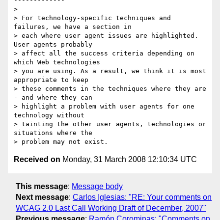
-------------

> 

> For technology-specific techniques and 
failures, we have a section in

> each where user agent issues are highlighted.  
User agents probably

> affect all the success criteria depending on 
which Web technologies

> you are using. As a result, we think it is most 
appropriate to keep

> these comments in the techniques where they are 
- and where they can

> highlight a problem with user agents for one 
technology without

> tainting the other user agents, technologies or 
situations where the

Received on
Monday, 31 March 2008 12:10:34 UTC
This message
:
Message body
Next message
:
Carlos Iglesias: "RE: Your comments on
WCAG 2.0 Last Call Working Draft of December, 2007"
Previous message
:
Ramón Corominas: "Comments on