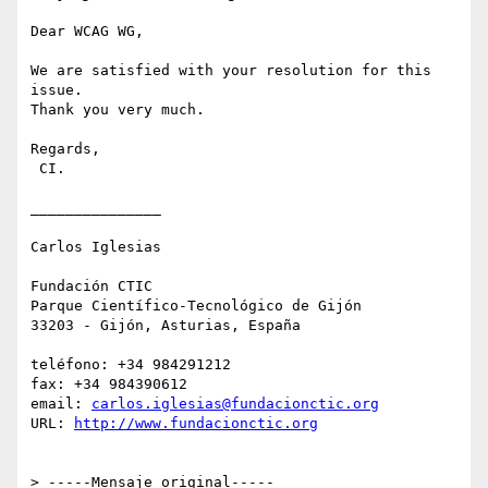
Dear WCAG WG, 

We are satisfied with your resolution for this 
issue.

Thank you very much.

Regards, 

 CI.

_______________

Carlos Iglesias

Fundación CTIC

Parque Científico-Tecnológico de Gijón

33203 - Gijón, Asturias, España

teléfono: +34 984291212

fax: +34 984390612

email: 
carlos.iglesias@fundacionctic.org
URL: 
http://www.fundacionctic.org
> -----Mensaje original-----
