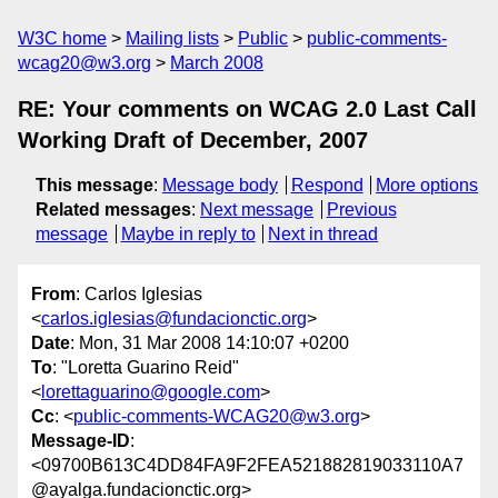
W3C home
Mailing lists
Public
public-comments-
wcag20@w3.org
March 2008
RE: Your comments on WCAG 2.0 Last Call
Working Draft of December, 2007
This message
:
Message body
Respond
More options
Related messages
:
Next message
Previous
message
Maybe in reply to
Next in thread
From
: Carlos Iglesias
<
carlos.iglesias@fundacionctic.org
>
Date
: Mon, 31 Mar 2008 14:10:07 +0200
To
: "Loretta Guarino Reid"
<
lorettaguarino@google.com
>
Cc
: <
public-comments-WCAG20@w3.org
>
Message-ID
:
<09700B613C4DD84FA9F2FEA521882819033110A7
@ayalga.fundacionctic.org>