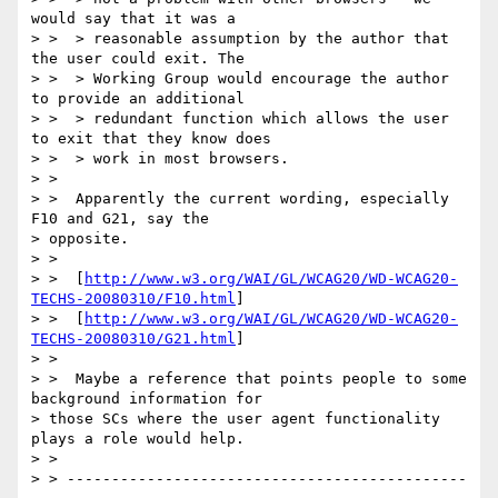
would say that it was a

> >  > reasonable assumption by the author that 
the user could exit. The

> >  > Working Group would encourage the author 
to provide an additional

> >  > redundant function which allows the user 
to exit that they know does

> >  > work in most browsers.

> >

> >  Apparently the current wording, especially 
F10 and G21, say the

> opposite.

> >

> >  [
http://www.w3.org/WAI/GL/WCAG20/WD-WCAG20-
TECHS-20080310/F10.html
]

> >  [
http://www.w3.org/WAI/GL/WCAG20/WD-WCAG20-
TECHS-20080310/G21.html
]

> >

> >  Maybe a reference that points people to some 
background information for

> those SCs where the user agent functionality 
plays a role would help.

> >

> > ---------------------------------------------