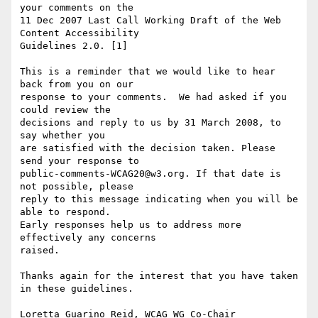
your comments on the

11 Dec 2007 Last Call Working Draft of the Web 
Content Accessibility

Guidelines 2.0. [1]

This is a reminder that we would like to hear 
back from you on our

response to your comments.  We had asked if you 
could review the

decisions and reply to us by 31 March 2008, to 
say whether you

are satisfied with the decision taken. Please 
send your response to

public-comments-WCAG20@w3.org. If that date is 
not possible, please

reply to this message indicating when you will be 
able to respond.

Early responses help us to address more 
effectively any concerns

raised.

Thanks again for the interest that you have taken 
in these guidelines.

Loretta Guarino Reid, WCAG WG Co-Chair
