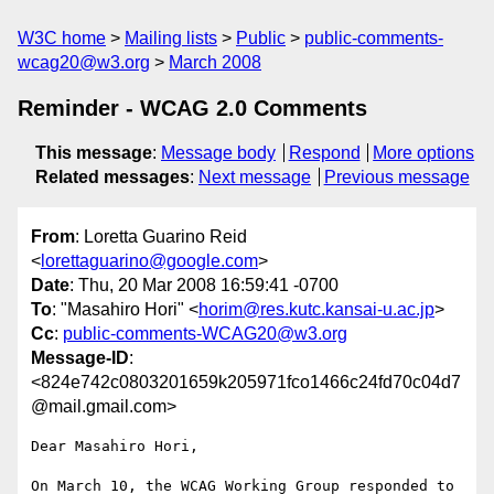
W3C home
Mailing lists
Public
public-comments-
wcag20@w3.org
March 2008
Reminder - WCAG 2.0 Comments
This message
:
Message body
Respond
More options
Related messages
:
Next message
Previous message
From
: Loretta Guarino Reid
<
lorettaguarino@google.com
>
Date
: Thu, 20 Mar 2008 16:59:41 -0700
To
: "Masahiro Hori" <
horim@res.kutc.kansai-u.ac.jp
>
Cc
:
public-comments-WCAG20@w3.org
Message-ID
:
<824e742c0803201659k205971fco1466c24fd70c04d7
@mail.gmail.com>
Dear Masahiro Hori,

On March 10, the WCAG Working Group responded to 