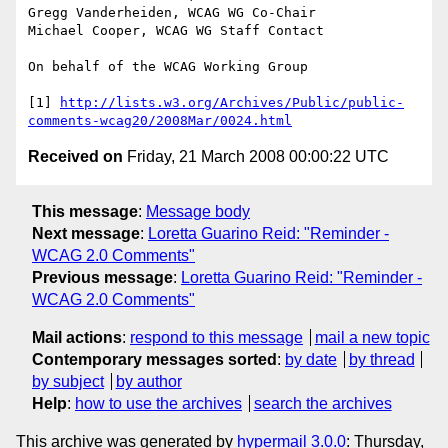
Gregg Vanderheiden, WCAG WG Co-Chair

Michael Cooper, WCAG WG Staff Contact

On behalf of the WCAG Working Group

[1] 
http://lists.w3.org/Archives/Public/public-
comments-wcag20/2008Mar/0024.html
Received on
Friday, 21 March 2008 00:00:22 UTC
This message
:
Message body
Next message
:
Loretta Guarino Reid: "Reminder -
WCAG 2.0 Comments"
Previous message
:
Loretta Guarino Reid: "Reminder -
WCAG 2.0 Comments"
Mail actions
:
respond to this message
mail a new topic
Contemporary messages sorted
:
by date
by thread
by subject
by author
Help
:
how to use the archives
search the archives
This archive was generated by
hypermail 3.0.0
: Thursday,