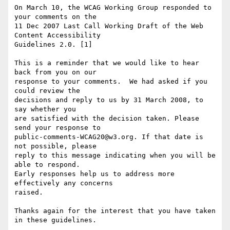
On March 10, the WCAG Working Group responded to 
your comments on the

11 Dec 2007 Last Call Working Draft of the Web 
Content Accessibility

Guidelines 2.0. [1]

This is a reminder that we would like to hear 
back from you on our

response to your comments.  We had asked if you 
could review the

decisions and reply to us by 31 March 2008, to 
say whether you

are satisfied with the decision taken. Please 
send your response to

public-comments-WCAG20@w3.org. If that date is 
not possible, please

reply to this message indicating when you will be 
able to respond.

Early responses help us to address more 
effectively any concerns

raised.

Thanks again for the interest that you have taken 
in these guidelines.
