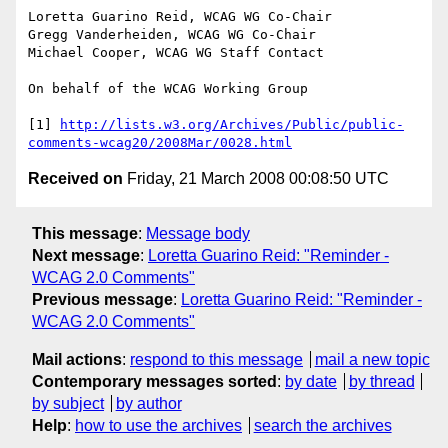
Loretta Guarino Reid, WCAG WG Co-Chair

Gregg Vanderheiden, WCAG WG Co-Chair

Michael Cooper, WCAG WG Staff Contact

On behalf of the WCAG Working Group

[1] 
http://lists.w3.org/Archives/Public/public-
comments-wcag20/2008Mar/0028.html
Received on
Friday, 21 March 2008 00:08:50 UTC
This message
:
Message body
Next message
:
Loretta Guarino Reid: "Reminder -
WCAG 2.0 Comments"
Previous message
:
Loretta Guarino Reid: "Reminder -
WCAG 2.0 Comments"
Mail actions
:
respond to this message
mail a new topic
Contemporary messages sorted
:
by date
by thread
by subject
by author
Help
:
how to use the archives
search the archives