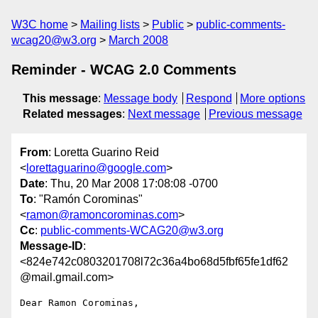
W3C home
Mailing lists
Public
public-comments-
wcag20@w3.org
March 2008
Reminder - WCAG 2.0 Comments
This message
:
Message body
Respond
More options
Related messages
:
Next message
Previous message
From
: Loretta Guarino Reid
<
lorettaguarino@google.com
>
Date
: Thu, 20 Mar 2008 17:08:08 -0700
To
: "Ramón Corominas"
<
ramon@ramoncorominas.com
>
Cc
:
public-comments-WCAG20@w3.org
Message-ID
:
<824e742c0803201708l72c36a4bo68d5fbf65fe1df62
@mail.gmail.com>
Dear Ramon Corominas,
