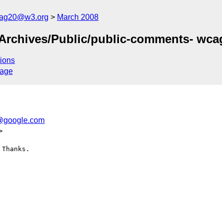
cag20@w3.org
March 2008
g/Archives/Public/public-comments- wc
ions
sage
o@google.com
>
Thanks.
