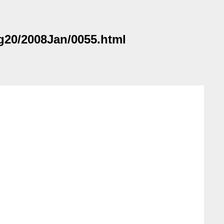
ag20/2008Jan/0055.html