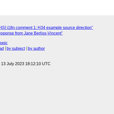
S] i18n comment 1: H34 example source direction"
esponse from Jane Berliss-Vincent"
topic
ad
by subject
by author
, 13 July 2023 18:12:10 UTC