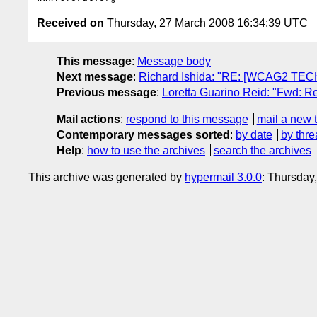
Received on
Thursday, 27 March 2008 16:34:39 UTC
This message
:
Message body
Next message
:
Richard Ishida: "RE: [WCAG2 TECH
Previous message
:
Loretta Guarino Reid: "Fwd: R
Mail actions
:
respond to this message
mail a new 
Contemporary messages sorted
:
by date
by thre
Help
:
how to use the archives
search the archives
This archive was generated by
hypermail 3.0.0
: Thursday