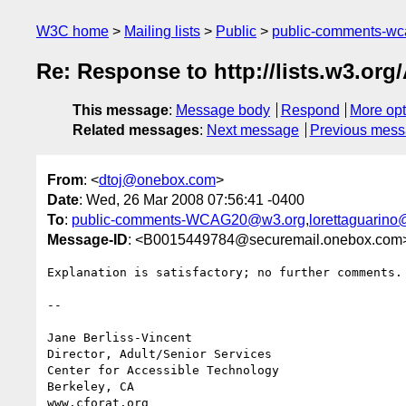
W3C home
Mailing lists
Public
public-comments-w
Re: Response to http://lists.w3.or
This message
:
Message body
Respond
More opt
Related messages
:
Next message
Previous mes
From
: <
dtoj@onebox.com
>
Date
: Wed, 26 Mar 2008 07:56:41 -0400
To
:
public-comments-WCAG20@w3.org
,
lorettaguarin
Message-ID
: <B0015449784@securemail.onebox.com
Explanation is satisfactory; no further comments. 
-- 

Jane Berliss-Vincent

Director, Adult/Senior Services

Center for Accessible Technology

Berkeley, CA
