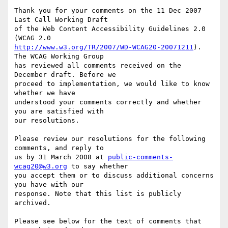
Thank you for your comments on the 11 Dec 2007 
Last Call Working Draft

of the Web Content Accessibility Guidelines 2.0 
http://www.w3.org/TR/2007/WD-WCAG20-20071211
). 
The WCAG Working Group

has reviewed all comments received on the 
December draft. Before we

proceed to implementation, we would like to know 
whether we have

understood your comments correctly and whether 
you are satisfied with

our resolutions.

Please review our resolutions for the following 
comments, and reply to

us by 31 March 2008 at 
public-comments-
wcag20@w3.org
 to say whether

you accept them or to discuss additional concerns 
you have with our

response. Note that this list is publicly 
archived.

Please see below for the text of comments that 