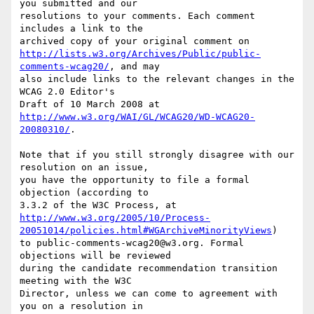
you submitted and our

resolutions to your comments. Each comment 
includes a link to the

http://lists.w3.org/Archives/Public/public-
comments-wcag20/
, and may

also include links to the relevant changes in the 
WCAG 2.0 Editor's

http://www.w3.org/WAI/GL/WCAG20/WD-WCAG20-
20080310/
.

Note that if you still strongly disagree with our 
resolution on an issue,

you have the opportunity to file a formal 
objection (according to

http://www.w3.org/2005/10/Process-
20051014/policies.html#WGArchiveMinorityViews
)

to public-comments-wcag20@w3.org. Formal 
objections will be reviewed

during the candidate recommendation transition 
meeting with the W3C

Director, unless we can come to agreement with 
you on a resolution in
