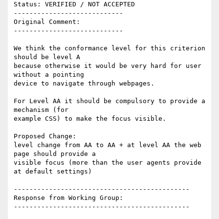
Status: VERIFIED / NOT ACCEPTED

----------------------------

Original Comment:

----------------------------

We think the conformance level for this criterion 
should be level A

because otherwise it would be very hard for user 
without a pointing

device to navigate through webpages.

For Level AA it should be compulsory to provide a 
mechanism (for

example CSS) to make the focus visible.

Proposed Change:

level change from AA to AA + at level AA the web 
page should provide a

visible focus (more than the user agents provide 
at default settings)

---------------------------------------------

Response from Working Group:

---------------------------------------------
