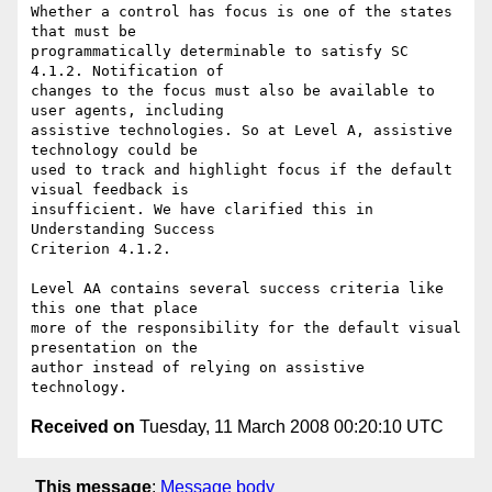
Whether a control has focus is one of the states 
that must be

programmatically determinable to satisfy SC 
4.1.2. Notification of

changes to the focus must also be available to 
user agents, including

assistive technologies. So at Level A, assistive 
technology could be

used to track and highlight focus if the default 
visual feedback is

insufficient. We have clarified this in 
Understanding Success

Criterion 4.1.2.

Level AA contains several success criteria like 
this one that place

more of the responsibility for the default visual 
presentation on the

author instead of relying on assistive 
Received on
Tuesday, 11 March 2008 00:20:10 UTC
This message
:
Message body