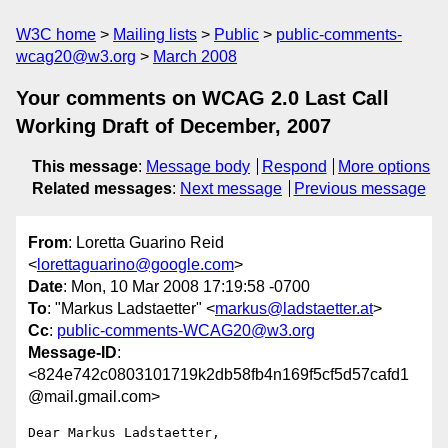
W3C home
Mailing lists
Public
public-comments-
wcag20@w3.org
March 2008
Your comments on WCAG 2.0 Last Call
Working Draft of December, 2007
This message
:
Message body
Respond
More options
Related messages
:
Next message
Previous message
From
: Loretta Guarino Reid
<
lorettaguarino@google.com
>
Date
: Mon, 10 Mar 2008 17:19:58 -0700
To
: "Markus Ladstaetter" <
markus@ladstaetter.at
>
Cc
:
public-comments-WCAG20@w3.org
Message-ID
:
<824e742c0803101719k2db58fb4n169f5cf5d57cafd1
@mail.gmail.com>
Dear Markus Ladstaetter,
