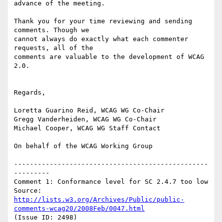
advance of the meeting.

Thank you for your time reviewing and sending 
comments. Though we

cannot always do exactly what each commenter 
requests, all of the

comments are valuable to the development of WCAG 
2.0.

Regards,

Loretta Guarino Reid, WCAG WG Co-Chair

Gregg Vanderheiden, WCAG WG Co-Chair

Michael Cooper, WCAG WG Staff Contact

On behalf of the WCAG Working Group

-------------------------------------------------
---------

Comment 1: Conformance level for SC 2.4.7 too low

Source: 
http://lists.w3.org/Archives/Public/public-
comments-wcag20/2008Feb/0047.html
(Issue ID: 2498)
