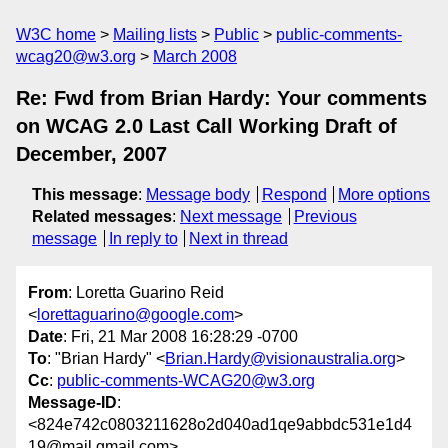
W3C home
Mailing lists
Public
public-comments-
wcag20@w3.org
March 2008
Re: Fwd from Brian Hardy: Your comments
on WCAG 2.0 Last Call Working Draft of
December, 2007
This message
:
Message body
Respond
More options
Related messages
:
Next message
Previous
message
In reply to
Next in thread
From
: Loretta Guarino Reid
<
lorettaguarino@google.com
>
Date
: Fri, 21 Mar 2008 16:28:29 -0700
To
: "Brian Hardy" <
Brian.Hardy@visionaustralia.org
>
Cc
:
public-comments-WCAG20@w3.org
Message-ID
:
<824e742c0803211628o2d040ad1qe9abbdc531e1d4
19@mail.gmail.com>