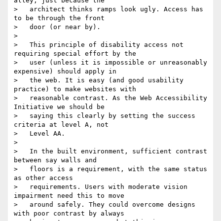
alley, just because the

>   architect thinks ramps look ugly. Access has 
to be through the front

>   door (or near by).

>

>   This principle of disability access not 
requiring special effort by the

>   user (unless it is impossible or unreasonably 
expensive) should apply in

>   the web. It is easy (and good usability 
practice) to make websites with

>   reasonable contrast. As the Web Accessibility 
Initiative we should be

>   saying this clearly by setting the success 
criteria at level A, not

>   Level AA.

>

>   In the built environment, sufficient contrast 
between say walls and

>   floors is a requirement, with the same status 
as other access

>   requirements. Users with moderate vision 
impairment need this to move

>   around safely. They could overcome designs 
with poor contrast by always
