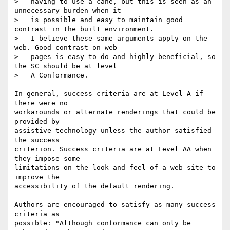
>   having to use a cane, but this is seen as an 
unnecessary burden when it

>   is possible and easy to maintain good 
contrast in the built environment.

>   I believe these same arguments apply on the 
web. Good contrast on web

>   pages is easy to do and highly beneficial, so 
the SC should be at level

>   A Conformance.

In general, success criteria are at Level A if 
there were no

workarounds or alternate renderings that could be 
provided by

assistive technology unless the author satisfied 
the success

criterion. Success criteria are at Level AA when 
they impose some

limitations on the look and feel of a web site to 
improve the

accessibility of the default rendering.

Authors are encouraged to satisfy as many success 
criteria as

possible: "Although conformance can only be 