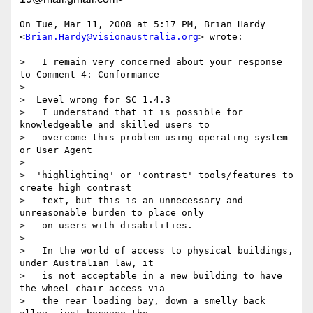
On Tue, Mar 11, 2008 at 5:17 PM, Brian Hardy

<
Brian.Hardy@visionaustralia.org
> wrote:

>   I remain very concerned about your response 
to Comment 4: Conformance

>

>  Level wrong for SC 1.4.3

>   I understand that it is possible for 
knowledgeable and skilled users to

>   overcome this problem using operating system 
or User Agent

>

>  'highlighting' or 'contrast' tools/features to 
create high contrast

>   text, but this is an unnecessary and 
unreasonable burden to place only

>   on users with disabilities.

>

>   In the world of access to physical buildings, 
under Australian law, it

>   is not acceptable in a new building to have 
the wheel chair access via

>   the rear loading bay, down a smelly back 