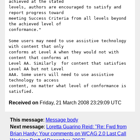
achieved at the stated

levels, authors are encouraged to satisfy and 
report progress toward

meeting Success Criteria from all levels beyond 
the achieved level of

conformance."

Some users may need to use assistive technology 
with content that only

conforms at Level A when they would not with 
content that conforms at

Level AA. Similarly  for content that satisfies 
Level AA but not Level

AAA. Some users will need to use assistive 
technology to access

content, no matter what level of conformance is 
Received on
Friday, 21 March 2008 23:29:09 UTC
This message
:
Message body
Next message
:
Loretta Guarino Reid: "Re: Fwd from
Brian Hardy: Your comments on WCAG 2.0 Last Call