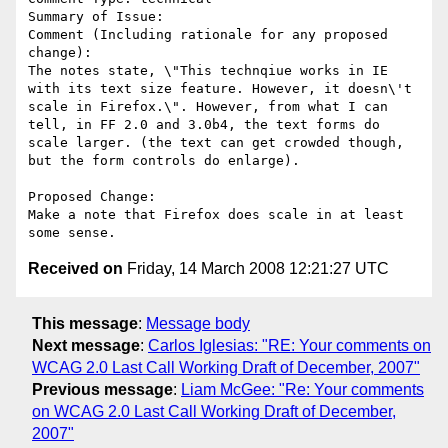
Summary of Issue: 

Comment (Including rationale for any proposed 
change):

The notes state, \"This technqiue works in IE 
with its text size feature. However, it doesn\'t 
scale in Firefox.\". However, from what I can 
tell, in FF 2.0 and 3.0b4, the text forms do 
scale larger. (the text can get crowded though, 
but the form controls do enlarge).

Proposed Change:

Make a note that Firefox does scale in at least 
Received on
Friday, 14 March 2008 12:21:27 UTC
This message
:
Message body
Next message
:
Carlos Iglesias: "RE: Your comments on
WCAG 2.0 Last Call Working Draft of December, 2007"
Previous message
:
Liam McGee: "Re: Your comments
on WCAG 2.0 Last Call Working Draft of December,
2007"