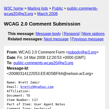
W3C home
Mailing lists
Public
public-comments-
wcag20@w3.org
March 2008
WCAG 2.0 Comment Submission
This message
:
Message body
Respond
More options
Related messages
:
Next message
Previous message
From
: WCAG 2.0 Comment Form <
nobody@w3.org
>
Date
: Fri, 14 Mar 2008 12:20:53 +0000 (GMT)
To
:
public-comments-wcag20@w3.org
Message-Id
:
<20080314122053.EE4D5BF64@nelson.w3.org>
Name: Brett Zamir

Email: 
brettz9@yahoo.com
Affiliation: 

Document: TD

Item Number: C17

Part of Item: User Agent Notes

Comment Type: technical
