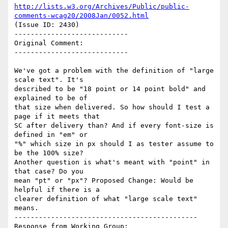
http://lists.w3.org/Archives/Public/public-
comments-wcag20/2008Jan/0052.html
(Issue ID: 2430)

----------------------------

Original Comment:

----------------------------

We've got a problem with the definition of "large 
scale text". It's

described to be "18 point or 14 point bold" and 
explained to be of

that size when delivered. So how should I test a 
page if it meets that

SC after delivery than? And if every font-size is 
defined in "em" or

"%" which size in px should I as tester assume to 
be the 100% size?

Another question is what's meant with "point" in 
that case? Do you

mean "pt" or "px"? Proposed Change: Would be 
helpful if there is a

clearer definition of what "large scale text" 
means.

---------------------------------------------

Response from Working Group:
