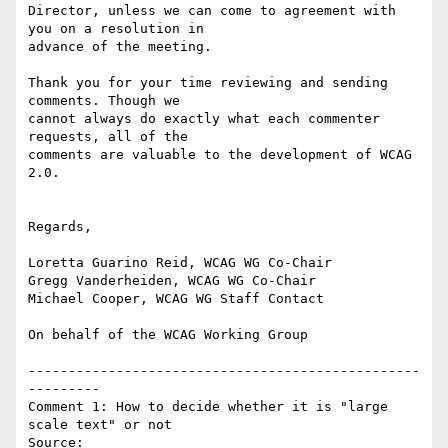
Director, unless we can come to agreement with 
you on a resolution in

advance of the meeting.

Thank you for your time reviewing and sending 
comments. Though we

cannot always do exactly what each commenter 
requests, all of the

comments are valuable to the development of WCAG 
2.0.

Regards,

Loretta Guarino Reid, WCAG WG Co-Chair

Gregg Vanderheiden, WCAG WG Co-Chair

Michael Cooper, WCAG WG Staff Contact

On behalf of the WCAG Working Group

-------------------------------------------------
---------

Comment 1: How to decide whether it is "large 
scale text" or not

Source: 