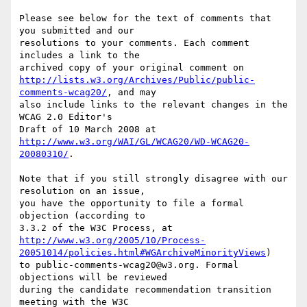
Please see below for the text of comments that 
you submitted and our

resolutions to your comments. Each comment 
includes a link to the

http://lists.w3.org/Archives/Public/public-
comments-wcag20/
, and may

also include links to the relevant changes in the 
WCAG 2.0 Editor's

http://www.w3.org/WAI/GL/WCAG20/WD-WCAG20-
20080310/
.

Note that if you still strongly disagree with our 
resolution on an issue,

you have the opportunity to file a formal 
objection (according to

http://www.w3.org/2005/10/Process-
20051014/policies.html#WGArchiveMinorityViews
)

to public-comments-wcag20@w3.org. Formal 
objections will be reviewed

during the candidate recommendation transition 
meeting with the W3C
