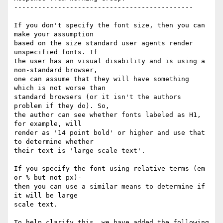
---------------------------------------------

If you don't specify the font size, then you can 
make your assumption

based on the size standard user agents render 
unspecified fonts. If

the user has an visual disability and is using a 
non-standard browser,

one can assume that they will have something 
which is not worse than

standard browsers (or it isn't the authors 
problem if they do). So,

the author can see whether fonts labeled as H1, 
for example, will

render as '14 point bold' or higher and use that 
to determine whether

their text is 'large scale text'.

If you specify the font using relative terms (em 
or % but not px)-

then you can use a similar means to determine if 
it will be large

scale text.

To help clarify this, we have added the following 