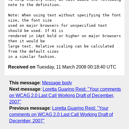
note to the definition.

Note: When using text without specifying the font 
size, the font size

used on major browsers for unspecified text 
should be used. If H1 is

rendered in 14pt bold or higher on major browsers 
then it would be

large text. Relative scaling can be calculated 
from the default sizes

Received on
Tuesday, 11 March 2008 00:18:40 UTC
This message
:
Message body
Next message
:
Loretta Guarino Reid: "Your comments
on WCAG 2.0 Last Call Working Draft of December,
2007"
Previous message
:
Loretta Guarino Reid: "Your
comments on WCAG 2.0 Last Call Working Draft of
December, 2007"