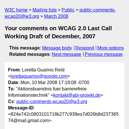
W3C home
Mailing lists
Public
public-comments-
wcag20@w3.org
March 2008
Your comments on WCAG 2.0 Last Call
Working Draft of December, 2007
This message
:
Message body
Respond
More options
Related messages
:
Next message
Previous message
From
: Loretta Guarino Reid
<
lorettaguarino@google.com
>
Date
: Mon, 10 Mar 2008 17:18:08 -0700
To
: "Aktionsbuendnis fuer barrierefreie
Informationstechnik" <
kontakt@abi-projekt.de
>
Cc
:
public-comments-wcag20@w3.org
Message-ID
:
<824e742c0803101718k277c939eo7d026b8d237365
74@mail.gmail.com>