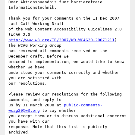
Dear Aktionsbuendnis fuer barrierefreie 
Informationstechnik,

Thank you for your comments on the 11 Dec 2007 
Last Call Working Draft

of the Web Content Accessibility Guidelines 2.0 
http://www.w3.org/TR/2007/WD-WCAG20-20071211
). 
The WCAG Working Group

has reviewed all comments received on the 
December draft. Before we

proceed to implementation, we would like to know 
whether we have

understood your comments correctly and whether 
you are satisfied with

our resolutions.

Please review our resolutions for the following 
comments, and reply to

us by 31 March 2008 at 
public-comments-
wcag20@w3.org
 to say whether

you accept them or to discuss additional concerns 
you have with our

response. Note that this list is publicly 
archived.
