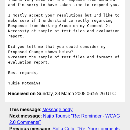
and I'm sorry to have taken time to respond you.

I mostly accept your resolutions but I'd like to 
make sure if I understand correctly regarding 
Response from Working Group on my Comment 2: 
Necessity of sample of test files and evaluation 
report.

Did you tell me that you could consider my 
Proposed Change shown below?

>Present the sample of test files and formats of 
evaluation report.

Best regards,

Received on
Sunday, 23 March 2008 06:55:26 UTC
This message
:
Message body
Next message
:
Najib Tounsi: "Re: Reminder - WCAG
2.0 Comments"
Previous message
:
Sofia Celic: "Re: Your comments