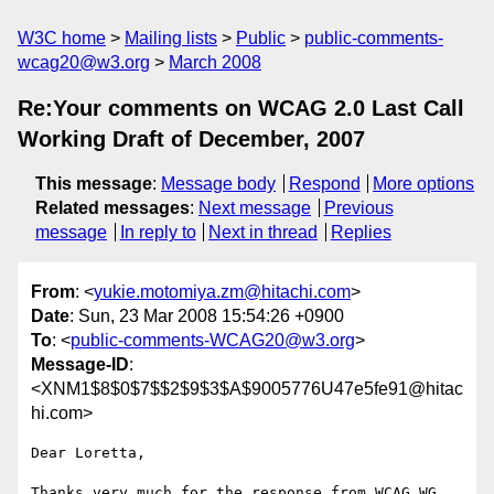
W3C home
Mailing lists
Public
public-comments-
wcag20@w3.org
March 2008
Re:Your comments on WCAG 2.0 Last Call
Working Draft of December, 2007
This message
:
Message body
Respond
More options
Related messages
:
Next message
Previous
message
In reply to
Next in thread
Replies
From
: <
yukie.motomiya.zm@hitachi.com
>
Date
: Sun, 23 Mar 2008 15:54:26 +0900
To
: <
public-comments-WCAG20@w3.org
>
Message-ID
:
<XNM1$8$0$7$$2$9$3$A$9005776U47e5fe91@hitac
hi.com>
Dear Loretta,

Thanks very much for the response from WCAG WG. 