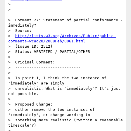
>

>  ----------------------------------------------
------------

>  Comment 27: Statement of partial conformance - 
immediately?

>  Source:

>  
http://lists.w3.org/Archives/Public/public-
comments-wcag20/2008Feb/0061.html
>  (Issue ID: 2512)

>  Status: VERIFIED / PARTIAL/OTHER

>  ----------------------------

>  Original Comment:

>  ----------------------------

>

>  In point 1, I think the two instance of 
"immediately" are simply

>  unrealistic. What is "immediately"? It's just 
not possible.

>

>  Proposed Change:

>  either remove the two instances of 
"immediately", or change wording to

>  something more realistic ("within a reasonable 
timescale"?)

>
