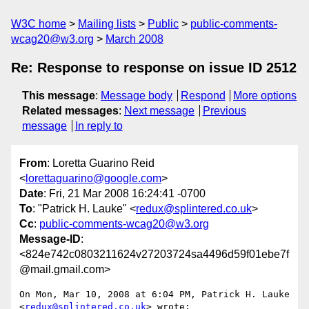
W3C home
Mailing lists
Public
public-comments-
wcag20@w3.org
March 2008
Re: Response to response on issue ID 2512
This message
:
Message body
Respond
More options
Related messages
:
Next message
Previous
message
In reply to
From
: Loretta Guarino Reid
<
lorettaguarino@google.com
>
Date
: Fri, 21 Mar 2008 16:24:41 -0700
To
: "Patrick H. Lauke" <
redux@splintered.co.uk
>
Cc
:
public-comments-wcag20@w3.org
Message-ID
:
<824e742c0803211624v27203724sa4496d59f01ebe7f
@mail.gmail.com>
On Mon, Mar 10, 2008 at 6:04 PM, Patrick H. Lauke

<
redux@splintered.co.uk
> wrote:
