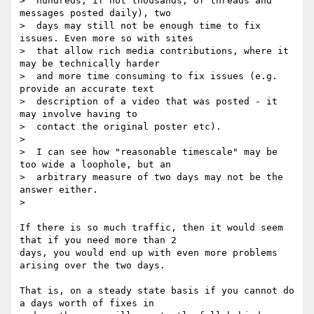
>  hundreds, if not thousands, of threads and 
messages posted daily), two

>  days may still not be enough time to fix 
issues. Even more so with sites

>  that allow rich media contributions, where it 
may be technically harder

>  and more time consuming to fix issues (e.g. 
provide an accurate text

>  description of a video that was posted - it 
may involve having to

>  contact the original poster etc).

>

>  I can see how "reasonable timescale" may be 
too wide a loophole, but an

>  arbitrary measure of two days may not be the 
answer either.

>

If there is so much traffic, then it would seem 
that if you need more than 2

days, you would end up with even more problems 
arising over the two days.

That is, on a steady state basis if you cannot do 
a days worth of fixes in
