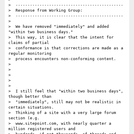
>  ---------------------------------------------

>  Response from Working Group:

>  ---------------------------------------------

>

>  We have removed "immediately" and added 
"within two business days."

>  This way, it is clear that the intent for 
claims of partial

>  conformance is that corrections are made as a 
regular monitoring

>  process encounters non-conforming content.

>

>

>

>

>

>  I still feel that "within two business days", 
though better than

>  "immediately", still may not be realistic in 
certain situations.

>  Thinking of a site with a very large forum 
section (e.g.

>  www.sitepoint.com, with nearly quarter a 
million registered users and
