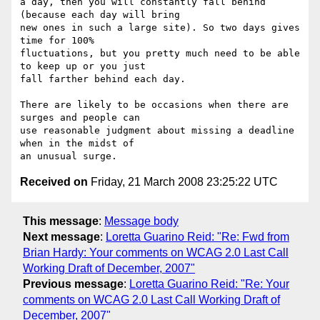
a day, then you will constantly fall behind 
(because each day will bring

new ones in such a large site). So two days gives 
time for 100%

fluctuations, but you pretty much need to be able 
to keep up or you just

fall farther behind each day.

There are likely to be occasions when there are 
surges and people can

use reasonable judgment about missing a deadline 
when in the midst of

Received on
Friday, 21 March 2008 23:25:22 UTC
This message
:
Message body
Next message
:
Loretta Guarino Reid: "Re: Fwd from
Brian Hardy: Your comments on WCAG 2.0 Last Call
Working Draft of December, 2007"
Previous message
:
Loretta Guarino Reid: "Re: Your
comments on WCAG 2.0 Last Call Working Draft of
December, 2007"