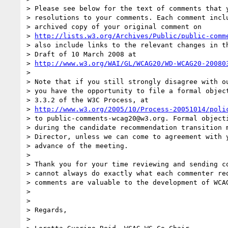
> Please see below for the text of comments that y
> resolutions to your comments. Each comment inclu
> archived copy of your original comment on

> 
http://lists.w3.org/Archives/Public/public-comm
> also include links to the relevant changes in th
> Draft of 10 March 2008 at

> 
http://www.w3.org/WAI/GL/WCAG20/WD-WCAG20-20080
> 

> Note that if you still strongly disagree with ou
> you have the opportunity to file a formal object
> 3.3.2 of the W3C Process, at

> 
http://www.w3.org/2005/10/Process-20051014/poli
> to public-comments-wcag20@w3.org. Formal objecti
> during the candidate recommendation transition m
> Director, unless we can come to agreement with y
> advance of the meeting.

> 

> Thank you for your time reviewing and sending co
> cannot always do exactly what each commenter req
> comments are valuable to the development of WCAG
> 

> 

> Regards,

> 
