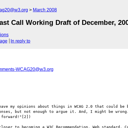
cag20@w3.org
March 2008
t Call Working Draft of December, 20
ions
sage
In reply to
comments-WCAG20@w3.org
have my opinions about things in WCAG 2.0 that could be b
onses, but not enough to argue it. And, I might be wrong.
forward!"[2])

closer to becoming a W3C Recommendation, Web standard. Co