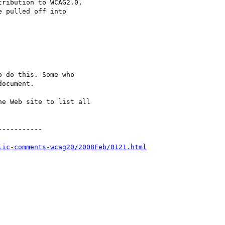
ribution to WCAG2.0,

 pulled off into

 do this. Some who

ocument.

e Web site to list all

----------

lic-comments-wcag20/2008Feb/0121.html