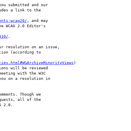
ou submitted and our

des a link to the

ents-wcag20/
, and may

e WCAG 2.0 Editor's

310/
.

r resolution on an issue,

ion (according to

cies.html#WGArchiveMinorityViews
)

ons will be reviewed

eeting with the W3C

ou on a resolution in

mments. Though we

uests, all of the

 2.0.
