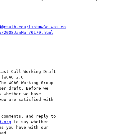
4@csulb.edu;list=w3c-wai-eo
o/2008JanMar/0170.html
ast Call Working Draft

(WCAG 2.0

The WCAG Working Group

er draft. Before we

 whether we have

ou are satisfied with

comments, and reply to

3.org
 to say whether

s you have with our

ed.
