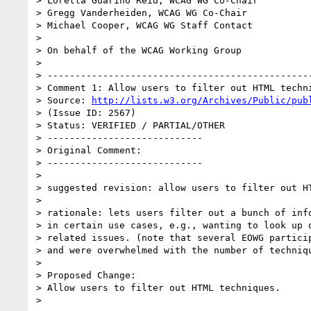
> Loretta Guarino Reid, WCAG WG Co-Chair

> Gregg Vanderheiden, WCAG WG Co-Chair

> Michael Cooper, WCAG WG Staff Contact

> 

> On behalf of the WCAG Working Group

> 

> ------------------------------------------------
> Comment 1: Allow users to filter out HTML techni
> Source: 
http://lists.w3.org/Archives/Public/pub
> (Issue ID: 2567)

> Status: VERIFIED / PARTIAL/OTHER

> ----------------------------

> Original Comment:

> ----------------------------

> 

> suggested revision: allow users to filter out HT
> 

> rationale: lets users filter out a bunch of info
> in certain use cases, e.g., wanting to look up o
> related issues. (note that several EOWG particip
> and were overwhelmed with the number of techniqu
> 

> Proposed Change:

> Allow users to filter out HTML techniques.

> 
