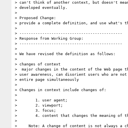
> can't think of another context, but doesn't mean
> developed eventually.

> 

> Proposed Change:

> provide a complete definition, and use what's th
> 

> ---------------------------------------------

> Response from Working Group:

> ---------------------------------------------

> 

> We have revised the definition as follows:

> 

> changes of context

>  major changes in the content of the Web page th
> user awareness, can disorient users who are not 
> entire page simultaneously

> 

> Changes in context include changes of:

> 

>        1. user agent;

>        2. viewport;

>        3. focus;

>        4. content that changes the meaning of th
> 

>     Note: A change of content is not always a ch