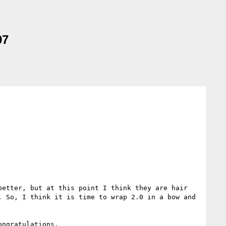
07
etter, but at this point I think they are hair 
 So, I think it is time to wrap 2.0 in a bow and 
ngratulations.
