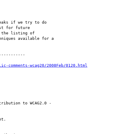
aks if we try to do

t for future

the listing of

niques available for a

----------

lic-comments-wcag20/2008Feb/0120.html
ribution to WCAG2.0 -

t.
