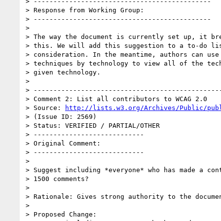
> ---------------------------------------------

> Response from Working Group:

> ---------------------------------------------

> 

> The way the document is currently set up, it bre
> this. We will add this suggestion to a to-do lis
> consideration. In the meantime, authors can use 
> techniques by technology to view all of the tech
> given technology.

> 

> ------------------------------------------------
> Comment 2: List all contributors to WCAG 2.0

> Source: 
http://lists.w3.org/Archives/Public/pub
> (Issue ID: 2569)

> Status: VERIFIED / PARTIAL/OTHER

> ----------------------------

> Original Comment:

> ----------------------------

> 

> Suggest including *everyone* who has made a cont
> 1500 comments?

> 

> Rationale: Gives strong authority to the documen
> 

> Proposed Change:
