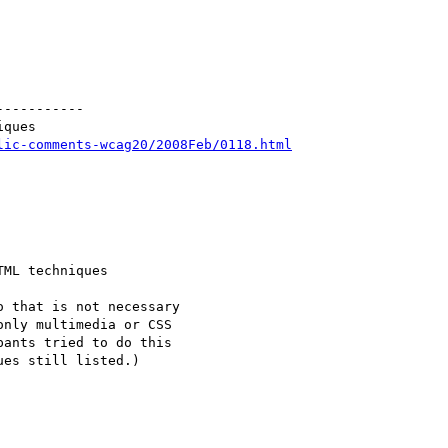
----------

ques

lic-comments-wcag20/2008Feb/0118.html
ML techniques

 that is not necessary

nly multimedia or CSS

ants tried to do this

es still listed.)
