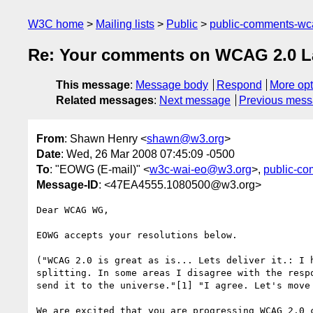
W3C home
Mailing lists
Public
public-comments-w
Re: Your comments on WCAG 2.0 Las
This message
:
Message body
Respond
More opt
Related messages
:
Next message
Previous mes
From
: Shawn Henry <
shawn@w3.org
>
Date
: Wed, 26 Mar 2008 07:45:09 -0500
To
: "EOWG (E-mail)" <
w3c-wai-eo@w3.org
>,
public-
Message-ID
: <47EA4555.1080500@w3.org>
Dear WCAG WG,

EOWG accepts your resolutions below.

("WCAG 2.0 is great as is... Lets deliver it.: I 
splitting. In some areas I disagree with the resp
send it to the universe."[1] "I agree. Let's move 
We are excited that you are progressing WCAG 2.0 