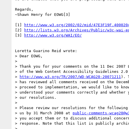
Regards,

~Shawn Henry for EOWG[3]

[1] 
http://www.w3.org/2002/02/mid/47E3F19F.400020
[2] 
http://lists.w3.org/Archives/Public/w3c-wai-e
[3] 
http://www.w3.org/WAI/EO/
Loretta Guarino Reid wrote:

> Dear EOWG,

> 

> Thank you for your comments on the 11 Dec 2007 L
> of the Web Content Accessibility Guidelines 2.0 
> 
http://www.w3.org/TR/2007/WD-WCAG20-20071211
). 
> has reviewed all comments received on the Decemb
> proceed to implementation, we would like to know
> understood your comments correctly and whether y
> our resolutions.

> 

> Please review our resolutions for the following 
> us by 31 March 2008 at 
public-comments-wcag20@w
> you accept them or to discuss additional concern
> response. Note that this list is publicly archiv
> 
