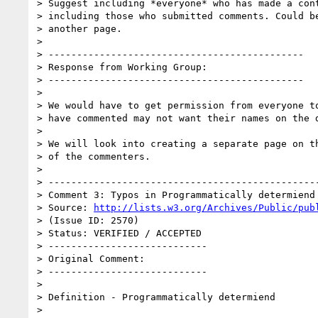
> Suggest including *everyone* who has made a cont
> including those who submitted comments. Could be
> another page.

> 

> ---------------------------------------------

> Response from Working Group:

> ---------------------------------------------

> 

> We would have to get permission from everyone to
> have commented may not want their names on the d
> 

> We will look into creating a separate page on th
> of the commenters.

> 

> ------------------------------------------------
> Comment 3: Typos in Programmatically determiend

> Source: 
http://lists.w3.org/Archives/Public/pub
> (Issue ID: 2570)

> Status: VERIFIED / ACCEPTED

> ----------------------------

> Original Comment:

> ----------------------------

> 

> Definition - Programmatically determiend

> 
