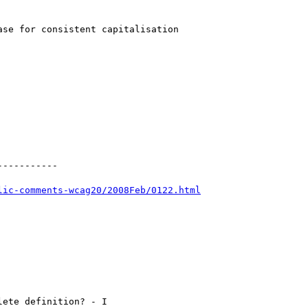
se for consistent capitalisation

----------

lic-comments-wcag20/2008Feb/0122.html
ete definition? - I
