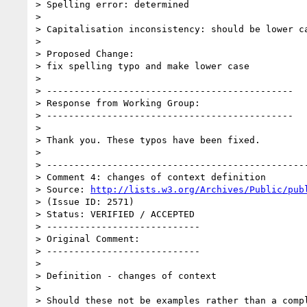
> Spelling error: determined

> 

> Capitalisation inconsistency: should be lower ca
> 

> Proposed Change:

> fix spelling typo and make lower case

> 

> ---------------------------------------------

> Response from Working Group:

> ---------------------------------------------

> 

> Thank you. These typos have been fixed.

> 

> ------------------------------------------------
> Comment 4: changes of context definition

> Source: 
http://lists.w3.org/Archives/Public/pub
> (Issue ID: 2571)

> Status: VERIFIED / ACCEPTED

> ----------------------------

> Original Comment:

> ----------------------------

> 

> Definition - changes of context

> 

> Should these not be examples rather than a compl