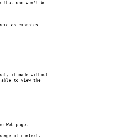
 that one won't be

ere as examples

at, if made without

able to view the

e Web page.

ange of context.
