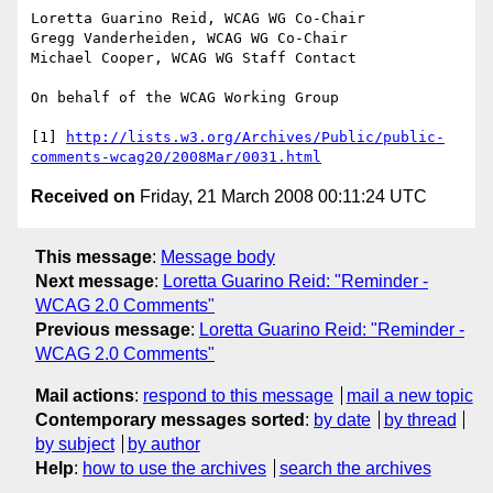
Loretta Guarino Reid, WCAG WG Co-Chair

Gregg Vanderheiden, WCAG WG Co-Chair

Michael Cooper, WCAG WG Staff Contact

On behalf of the WCAG Working Group

[1] 
http://lists.w3.org/Archives/Public/public-
comments-wcag20/2008Mar/0031.html
Received on
Friday, 21 March 2008 00:11:24 UTC
This message
:
Message body
Next message
:
Loretta Guarino Reid: "Reminder -
WCAG 2.0 Comments"
Previous message
:
Loretta Guarino Reid: "Reminder -
WCAG 2.0 Comments"
Mail actions
:
respond to this message
mail a new topic
Contemporary messages sorted
:
by date
by thread
by subject
by author
Help
:
how to use the archives
search the archives