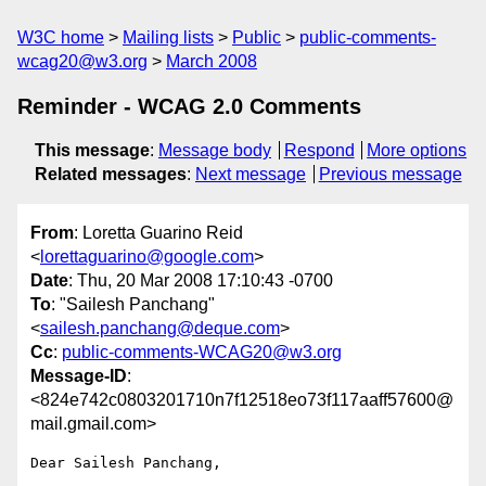
W3C home
Mailing lists
Public
public-comments-
wcag20@w3.org
March 2008
Reminder - WCAG 2.0 Comments
This message
:
Message body
Respond
More options
Related messages
:
Next message
Previous message
From
: Loretta Guarino Reid
<
lorettaguarino@google.com
>
Date
: Thu, 20 Mar 2008 17:10:43 -0700
To
: "Sailesh Panchang"
<
sailesh.panchang@deque.com
>
Cc
:
public-comments-WCAG20@w3.org
Message-ID
:
<824e742c0803201710n7f12518eo73f117aaff57600@
mail.gmail.com>
Dear Sailesh Panchang,
