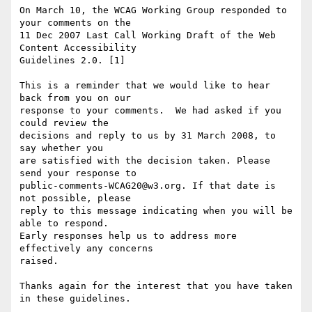
On March 10, the WCAG Working Group responded to 
your comments on the

11 Dec 2007 Last Call Working Draft of the Web 
Content Accessibility

Guidelines 2.0. [1]

This is a reminder that we would like to hear 
back from you on our

response to your comments.  We had asked if you 
could review the

decisions and reply to us by 31 March 2008, to 
say whether you

are satisfied with the decision taken. Please 
send your response to

public-comments-WCAG20@w3.org. If that date is 
not possible, please

reply to this message indicating when you will be 
able to respond.

Early responses help us to address more 
effectively any concerns

raised.

Thanks again for the interest that you have taken 
in these guidelines.
