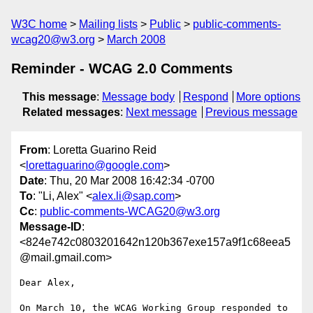
W3C home
Mailing lists
Public
public-comments-
wcag20@w3.org
March 2008
Reminder - WCAG 2.0 Comments
This message
:
Message body
Respond
More options
Related messages
:
Next message
Previous message
From
: Loretta Guarino Reid
<
lorettaguarino@google.com
>
Date
: Thu, 20 Mar 2008 16:42:34 -0700
To
: "Li, Alex" <
alex.li@sap.com
>
Cc
:
public-comments-WCAG20@w3.org
Message-ID
:
<824e742c0803201642n120b367exe157a9f1c68eea5
@mail.gmail.com>
Dear Alex,

On March 10, the WCAG Working Group responded to 