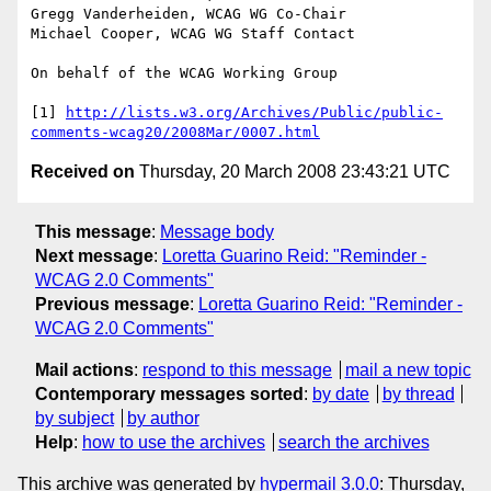
Gregg Vanderheiden, WCAG WG Co-Chair

Michael Cooper, WCAG WG Staff Contact

On behalf of the WCAG Working Group

[1] 
http://lists.w3.org/Archives/Public/public-
comments-wcag20/2008Mar/0007.html
Received on
Thursday, 20 March 2008 23:43:21 UTC
This message
:
Message body
Next message
:
Loretta Guarino Reid: "Reminder -
WCAG 2.0 Comments"
Previous message
:
Loretta Guarino Reid: "Reminder -
WCAG 2.0 Comments"
Mail actions
:
respond to this message
mail a new topic
Contemporary messages sorted
:
by date
by thread
by subject
by author
Help
:
how to use the archives
search the archives
This archive was generated by
hypermail 3.0.0
: Thursday,