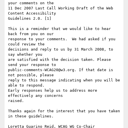
your comments on the

11 Dec 2007 Last Call Working Draft of the Web 
Content Accessibility

Guidelines 2.0. [1]

This is a reminder that we would like to hear 
back from you on our

response to your comments.  We had asked if you 
could review the

decisions and reply to us by 31 March 2008, to 
say whether you

are satisfied with the decision taken. Please 
send your response to

public-comments-WCAG20@w3.org. If that date is 
not possible, please

reply to this message indicating when you will be 
able to respond.

Early responses help us to address more 
effectively any concerns

raised.

Thanks again for the interest that you have taken 
in these guidelines.

Loretta Guarino Reid, WCAG WG Co-Chair
