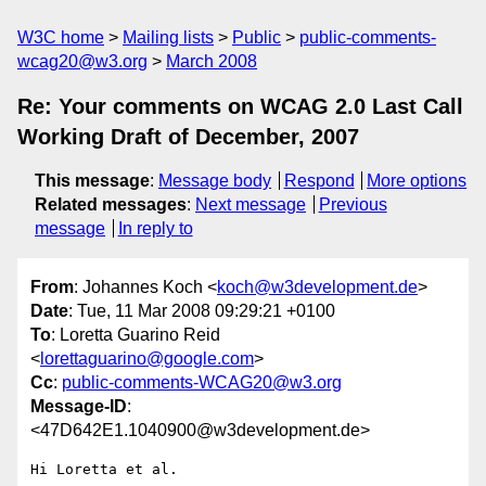
W3C home
Mailing lists
Public
public-comments-
wcag20@w3.org
March 2008
Re: Your comments on WCAG 2.0 Last Call
Working Draft of December, 2007
This message
:
Message body
Respond
More options
Related messages
:
Next message
Previous
message
In reply to
From
: Johannes Koch <
koch@w3development.de
>
Date
: Tue, 11 Mar 2008 09:29:21 +0100
To
: Loretta Guarino Reid
<
lorettaguarino@google.com
>
Cc
:
public-comments-WCAG20@w3.org
Message-ID
:
<47D642E1.1040900@w3development.de>
Hi Loretta et al.
