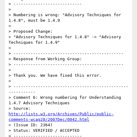
> ----------------------------

> 

> Numbering is wrong: "Advisory Techniques for 
1.4.8", must be 1.4.9

> 

> Proposed Change:

> "Advisory Techniques for 1.4.8" -> "Advisory 
Techniques for 1.4.9"

> 

> ---------------------------------------------

> Response from Working Group:

> ---------------------------------------------

> 

> Thank you. We have fixed this error.

> 

> -----------------------------------------------
-----------

> Comment 6: Wrong numbering for Understanding 
1.4.7 Advisory Techniques

> Source: 
http://lists.w3.org/Archives/Public/public-
comments-wcag20/2007Dec/0042.html
> (Issue ID: 2364)

> Status: VERIFIED / ACCEPTED

> ----------------------------
