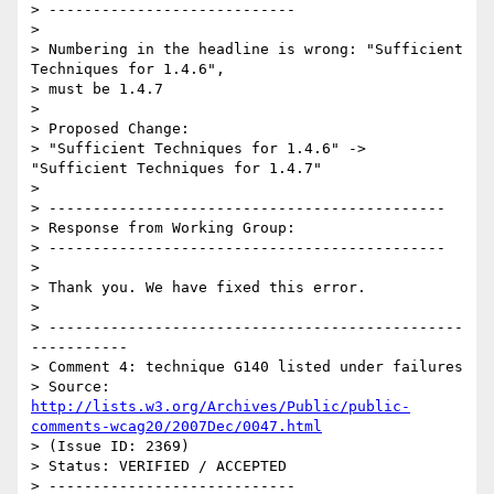
> ----------------------------

> 

> Numbering in the headline is wrong: "Sufficient 
Techniques for 1.4.6",

> must be 1.4.7

> 

> Proposed Change:

> "Sufficient Techniques for 1.4.6" -> 
"Sufficient Techniques for 1.4.7"

> 

> ---------------------------------------------

> Response from Working Group:

> ---------------------------------------------

> 

> Thank you. We have fixed this error.

> 

> -----------------------------------------------
-----------

> Comment 4: technique G140 listed under failures

> Source: 
http://lists.w3.org/Archives/Public/public-
comments-wcag20/2007Dec/0047.html
> (Issue ID: 2369)

> Status: VERIFIED / ACCEPTED

> ----------------------------
