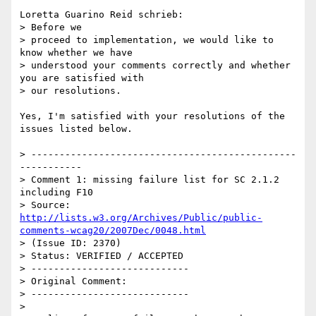
Loretta Guarino Reid schrieb:

> Before we

> proceed to implementation, we would like to 
know whether we have

> understood your comments correctly and whether 
you are satisfied with

> our resolutions.

Yes, I'm satisfied with your resolutions of the 
issues listed below.

> -----------------------------------------------
-----------

> Comment 1: missing failure list for SC 2.1.2 
including F10

> Source: 
http://lists.w3.org/Archives/Public/public-
comments-wcag20/2007Dec/0048.html
> (Issue ID: 2370)

> Status: VERIFIED / ACCEPTED

> ----------------------------

> Original Comment:

> ----------------------------

> 
