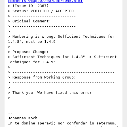
comments-wcag20/2007Dec/0045.html
> (Issue ID: 2367)

> Status: VERIFIED / ACCEPTED

> ----------------------------

> Original Comment:

> ----------------------------

> 

> Numbering is wrong: Sufficient Techniques for 
1.4.8", must be 1.4.9

> 

> Proposed Change:

> Sufficient Techniques for 1.4.8" -> Sufficient 
Techniques for 1.4.9"

> 

> ---------------------------------------------

> Response from Working Group:

> ---------------------------------------------

> 

> Thank you. We have fixed this error.

> 

-- 

Johannes Koch

In te domine speravi; non confundar in aeternum.
