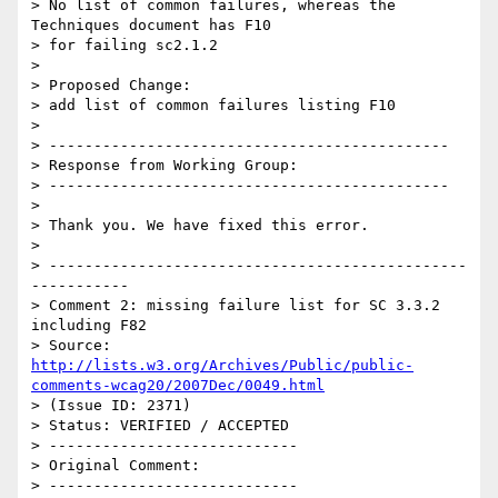
> No list of common failures, whereas the 
Techniques document has F10

> for failing sc2.1.2

> 

> Proposed Change:

> add list of common failures listing F10

> 

> ---------------------------------------------

> Response from Working Group:

> ---------------------------------------------

> 

> Thank you. We have fixed this error.

> 

> -----------------------------------------------
-----------

> Comment 2: missing failure list for SC 3.3.2 
including F82

> Source: 
http://lists.w3.org/Archives/Public/public-
comments-wcag20/2007Dec/0049.html
> (Issue ID: 2371)

> Status: VERIFIED / ACCEPTED

> ----------------------------

> Original Comment:

> ----------------------------
