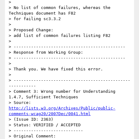
> 

> No list of common failures, whereas the 
Techniques document has F82

> for failing sc3.3.2

> 

> Proposed Change:

> add list of common failures listing F82

> 

> ---------------------------------------------

> Response from Working Group:

> ---------------------------------------------

> 

> Thank you. We have fixed this error.

> 

> -----------------------------------------------
-----------

> Comment 3: Wrong number for Understanding 
1.4.7, Sufficient Techniques

> Source: 
http://lists.w3.org/Archives/Public/public-
comments-wcag20/2007Dec/0041.html
> (Issue ID: 2363)

> Status: VERIFIED / ACCEPTED

> ----------------------------

> Original Comment:
