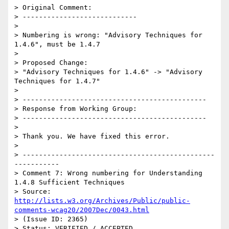
> Original Comment:

> ----------------------------

> 

> Numbering is wrong: "Advisory Techniques for 
1.4.6", must be 1.4.7

> 

> Proposed Change:

> "Advisory Techniques for 1.4.6" -> "Advisory 
Techniques for 1.4.7"

> 

> ---------------------------------------------

> Response from Working Group:

> ---------------------------------------------

> 

> Thank you. We have fixed this error.

> 

> -----------------------------------------------
-----------

> Comment 7: Wrong numbering for Understanding 
1.4.8 Sufficient Techniques

> Source: 
http://lists.w3.org/Archives/Public/public-
comments-wcag20/2007Dec/0043.html
> (Issue ID: 2365)

> Status: VERIFIED / ACCEPTED
