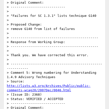
> Original Comment:

> ----------------------------

> 

> "Failures for SC 1.3.1" lists technique G140

> 

> Proposed Change:

> remove G140 from list of failures

> 

> ---------------------------------------------

> Response from Working Group:

> ---------------------------------------------

> 

> Thank you. We have corrected this error.

> 

> -----------------------------------------------
-----------

> Comment 5: Wrong numbering for Understanding 
1.4.9 Advisory Techniques

> Source: 
http://lists.w3.org/Archives/Public/public-
comments-wcag20/2007Dec/0046.html
> (Issue ID: 2368)

> Status: VERIFIED / ACCEPTED

> ----------------------------

> Original Comment:
