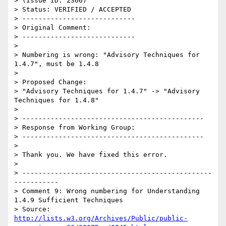
> (Issue ID: 2366)

> Status: VERIFIED / ACCEPTED

> ----------------------------

> Original Comment:

> ----------------------------

> 

> Numbering is wrong: "Advisory Techniques for 
1.4.7", must be 1.4.8

> 

> Proposed Change:

> "Advisory Techniques for 1.4.7" -> "Advisory 
Techniques for 1.4.8"

> 

> ---------------------------------------------

> Response from Working Group:

> ---------------------------------------------

> 

> Thank you. We have fixed this error.

> 

> -----------------------------------------------
-----------

> Comment 9: Wrong numbering for Understanding 
1.4.9 Sufficient Techniques

> Source: 
http://lists.w3.org/Archives/Public/public-