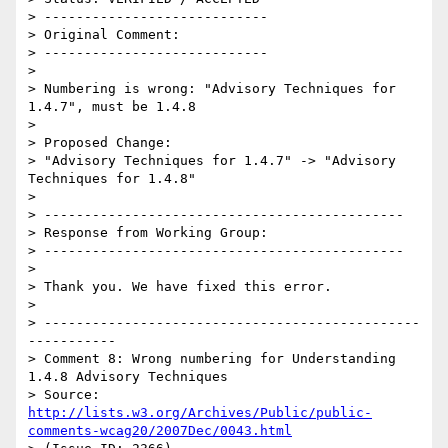
> ----------------------------

> Original Comment:

> ----------------------------

> 

> Numbering is wrong: "Advisory Techniques for 
1.4.7", must be 1.4.8

> 

> Proposed Change:

> "Advisory Techniques for 1.4.7" -> "Advisory 
Techniques for 1.4.8"

> 

> ---------------------------------------------

> Response from Working Group:

> ---------------------------------------------

> 

> Thank you. We have fixed this error.

> 

> -----------------------------------------------
-----------

> Comment 8: Wrong numbering for Understanding 
1.4.8 Advisory Techniques

> Source: 
http://lists.w3.org/Archives/Public/public-
comments-wcag20/2007Dec/0043.html