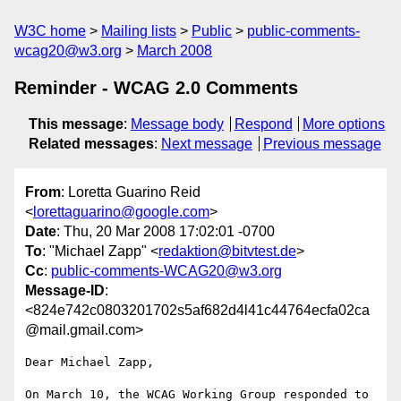
W3C home
Mailing lists
Public
public-comments-
wcag20@w3.org
March 2008
Reminder - WCAG 2.0 Comments
This message
:
Message body
Respond
More options
Related messages
:
Next message
Previous message
From
: Loretta Guarino Reid
<
lorettaguarino@google.com
>
Date
: Thu, 20 Mar 2008 17:02:01 -0700
To
: "Michael Zapp" <
redaktion@bitvtest.de
>
Cc
:
public-comments-WCAG20@w3.org
Message-ID
:
<824e742c0803201702s5af682d4l41c44764ecfa02ca
@mail.gmail.com>
Dear Michael Zapp,

On March 10, the WCAG Working Group responded to 