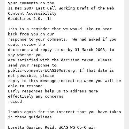
your comments on the

11 Dec 2007 Last Call Working Draft of the Web 
Content Accessibility

Guidelines 2.0. [1]

This is a reminder that we would like to hear 
back from you on our

response to your comments.  We had asked if you 
could review the

decisions and reply to us by 31 March 2008, to 
say whether you

are satisfied with the decision taken. Please 
send your response to

public-comments-WCAG20@w3.org. If that date is 
not possible, please

reply to this message indicating when you will be 
able to respond.

Early responses help us to address more 
effectively any concerns

raised.

Thanks again for the interest that you have taken 
in these guidelines.

Loretta Guarino Reid, WCAG WG Co-Chair
