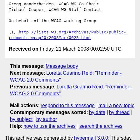
Gregg Vanderheiden, WCAG WG Co-Chair

Michael Cooper, WCAG WG Staff Contact

On behalf of the WCAG Working Group

[1] 
http://lists.w3.org/Archives/Public/public-
comments-wcag20/2008Mar/0025.html
Received on
Friday, 21 March 2008 00:02:50 UTC
This message
:
Message body
Next message
:
Loretta Guarino Reid: "Reminder -
WCAG 2.0 Comments"
Previous message
:
Loretta Guarino Reid: "Reminder -
WCAG 2.0 Comments"
Mail actions
:
respond to this message
mail a new topic
Contemporary messages sorted
:
by date
by thread
by subject
by author
Help
:
how to use the archives
search the archives
This archive was generated by
hypermail 3.0.0
: Thursday,