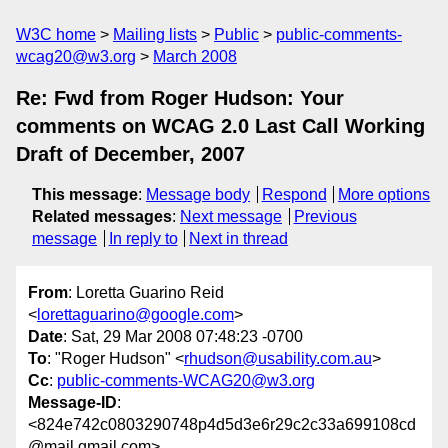
W3C home
Mailing lists
Public
public-comments-
wcag20@w3.org
March 2008
Re: Fwd from Roger Hudson: Your
comments on WCAG 2.0 Last Call Working
Draft of December, 2007
This message
:
Message body
Respond
More options
Related messages
:
Next message
Previous
message
In reply to
Next in thread
From
: Loretta Guarino Reid
<
lorettaguarino@google.com
>
Date
: Sat, 29 Mar 2008 07:48:23 -0700
To
: "Roger Hudson" <
rhudson@usability.com.au
>
Cc
:
public-comments-WCAG20@w3.org
Message-ID
:
<824e742c0803290748p4d5d3e6r29c2c33a699108cd
@mail.gmail.com>