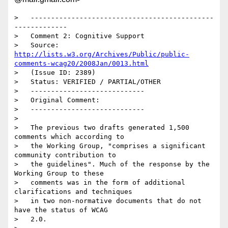
>   ---------------------------------------------
-------------

>   Comment 2: Cognitive Support

>   Source: 
http://lists.w3.org/Archives/Public/public-
comments-wcag20/2008Jan/0013.html