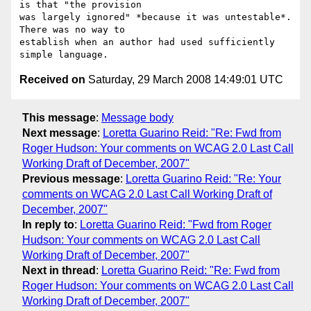
Received on
Saturday, 29 March 2008 14:49:01 UTC
This message
:
Message body
Next message
:
Loretta Guarino Reid: "Re: Fwd from
Roger Hudson: Your comments on WCAG 2.0 Last Call
Working Draft of December, 2007"
Previous message
:
Loretta Guarino Reid: "Re: Your
comments on WCAG 2.0 Last Call Working Draft of
December, 2007"
In reply to
:
Loretta Guarino Reid: "Fwd from Roger
Hudson: Your comments on WCAG 2.0 Last Call
Working Draft of December, 2007"
Next in thread
:
Loretta Guarino Reid: "Re: Fwd from
Roger Hudson: Your comments on WCAG 2.0 Last Call
Working Draft of December, 2007"