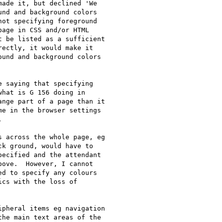
ade it, but declined 'We

nd and background colors

ot specifying foreground

age in CSS and/or HTML

 be listed as a sufficient

ectly, it would make it

und and background colors

 saying that specifying

hat is G 156 doing in

nge part of a page than it

e in the browser settings



 across the whole page, eg

k ground, would have to

ecified and the attendant

ove.  However, I cannot

d to specify any colours

cs with the loss of

pheral items eg navigation

he main text areas of the
