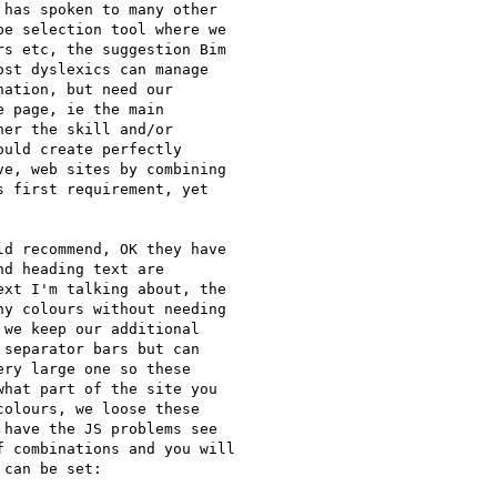
has spoken to many other

e selection tool where we

s etc, the suggestion Bim

st dyslexics can manage

ation, but need our

 page, ie the main

er the skill and/or

uld create perfectly

e, web sites by combining

 first requirement, yet

d recommend, OK they have

d heading text are

xt I'm talking about, the

y colours without needing

we keep our additional

separator bars but can

ry large one so these

hat part of the site you

olours, we loose these

have the JS problems see

 combinations and you will

can be set:
