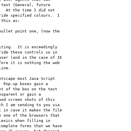
text (General, future

  At the time I did not

ide specified colours.  I

this as:

ullet point one, (now the

ting.  It is exceedingly

ide these controls so in

ser (and in the case of IE

ore it is nothing the web

ine.

tscape most Java Script

 Pop-up boxes gain a

t of the box on the text

sparent or gain a

od screen shots of this

h I am sending to you via

 in case it makes the file

 one of the browsers that

exics when filling in

omplete forms that we have
