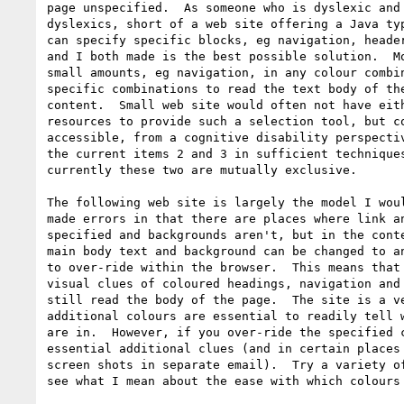
page unspecified.  As someone who is dyslexic and 
dyslexics, short of a web site offering a Java typ
can specify specific blocks, eg navigation, header
and I both made is the best possible solution.  Mo
small amounts, eg navigation, in any colour combin
specific combinations to read the text body of the
content.  Small web site would often not have eith
resources to provide such a selection tool, but co
accessible, from a cognitive disability perspectiv
the current items 2 and 3 in sufficient techniques
currently these two are mutually exclusive.

The following web site is largely the model I woul
made errors in that there are places where link an
specified and backgrounds aren't, but in the conte
main body text and background can be changed to an
to over-ride within the browser.  This means that 
visual clues of coloured headings, navigation and 
still read the body of the page.  The site is a ve
additional colours are essential to readily tell w
are in.  However, if you over-ride the specified c
essential additional clues (and in certain places 
screen shots in separate email).  Try a variety of
see what I mean about the ease with which colours 