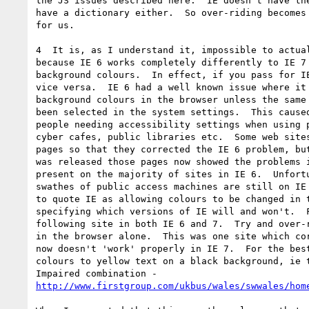
the JS issues described here.  IE doesn't have the
have a dictionary either.  So over-riding becomes 
for us.

4  It is, as I understand it, impossible to actual
because IE 6 works completely differently to IE 7 
background colours.  In effect, if you pass for IE
vice versa.  IE 6 had a well known issue where it 
background colours in the browser unless the same 
been selected in the system settings.  This caused
people needing accessibility settings when using p
cyber cafes, public libraries etc.  Some web sites
pages so that they corrected the IE 6 problem, but
was released those pages now showed the problems i
present on the majority of sites in IE 6.  Unfortu
swathes of public access machines are still on IE 
to quote IE as allowing colours to be changed in t
specifying which versions of IE will and won't.  F
following site in both IE 6 and 7.  Try and over-r
in the browser alone.  This was one site which cor
now doesn't 'work' properly in IE 7.  For the best
colours to yellow text on a black background, ie t
http://www.firstgroup.com/ukbus/wales/swwales/hom