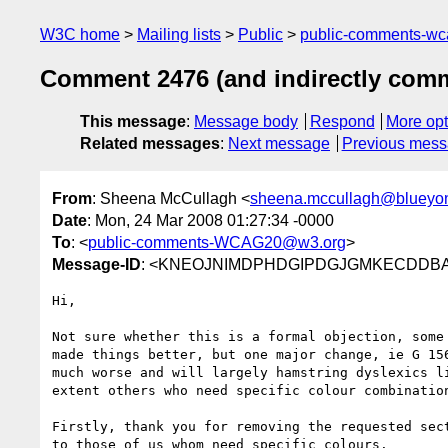
W3C home
Mailing lists
Public
public-comments-w
Comment 2476 (and indirectly com
This message
:
Message body
Respond
More opt
Related messages
:
Next message
Previous mes
From
: Sheena McCullagh <
sheena.mccullagh@blueyon
Date
: Mon, 24 Mar 2008 01:27:34 -0000
To
: <
public-comments-WCAG20@w3.org
>
Message-ID
: <KNEOJNIMDPHDGIPDGJGMKECDDBAA.s
Hi,

Not sure whether this is a formal objection, some 
made things better, but one major change, ie G 156
much worse and will largely hamstring dyslexics li
extent others who need specific colour combination
Firstly, thank you for removing the requested sect
to those of us whom need specific colours.
