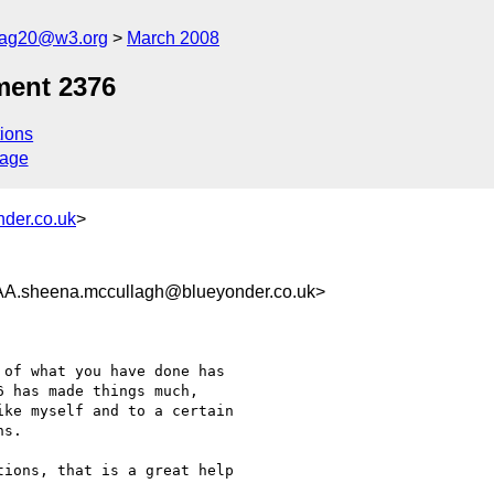
cag20@w3.org
March 2008
ment 2376
ions
sage
der.co.uk
>
heena.mccullagh@blueyonder.co.uk>
of what you have done has

 has made things much,

ke myself and to a certain

s.

ions, that is a great help
