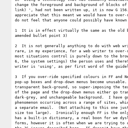
change the foreground and background of blocks of 
link) ', had not been written up, it is now G 156.
appreciate that this meant we would have to over-r
do not feel that anyone could possibly have known 
1  It is in effect virtually the same as the old b
amended bullet point 3)

2  It is not generally anything to do with web wri
rare, in my experience, for a web writer to over-r
most situations control is purely down to the brow
6, the system settings) the person uses and theref
writer is 'using', as per first word of the guidel
3  If you over-ride specified colours in FF and Ne
pop-up boxes and drop-down menus become unusable. 
transparent back-ground, so super-imposing the tex
of the page and the drop-down menus either go tran
dark-grey, and unchangeable background.  I have go
phenomenon occurring across a range of sites, whic
a separate email.  (Not attaching to this one just
size too large).  Ironically enough FF is the only
has a built-in dictionary, a real boon for we dysl
forms, however it is often when we are trying to c