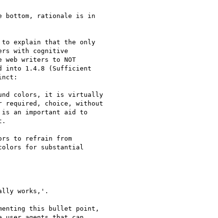
 bottom, rationale is in

to explain that the only

rs with cognitive

 web writers to NOT

 into 1.4.8 (Sufficient

nct:

nd colors, it is virtually

 required, choice, without

is an important aid to

.

rs to refrain from

olors for substantial

lly works,'.

enting this bullet point,

 user agents that can
