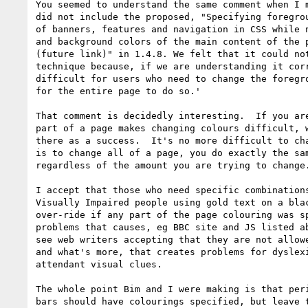
You seemed to understand the same comment when I m
did not include the proposed, "Specifying foregrou
of banners, features and navigation in CSS while n
and background colors of the main content of the p
(future link)" in 1.4.8. We felt that it could not
technique because, if we are understanding it corr
difficult for users who need to change the foregro
for the entire page to do so.'

That comment is decidedly interesting.  If you are
part of a page makes changing colours difficult, w
there as a success.  It's no more difficult to cha
is to change all of a page, you do exactly the sam
regardless of the amount you are trying to change.
I accept that those who need specific combinations
Visually Impaired people using gold text on a blac
over-ride if any part of the page colouring was sp
problems that causes, eg BBC site and JS listed ab
see web writers accepting that they are not allowe
and what's more, that creates problems for dyslexi
attendant visual clues.

The whole point Bim and I were making is that peri
bars should have colourings specified, but leave t