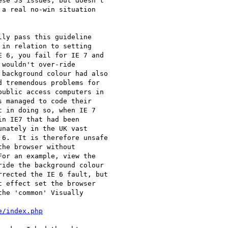
se JS issues, but doesn't

a real no-win situation

ly pass this guideline

in relation to setting

 6, you fail for IE 7 and

wouldn't over-ride

background colour had also

 tremendous problems for

ublic access computers in

 managed to code their

 in doing so, when IE 7

n IE7 that had been

nately in the UK vast

6.  It is therefore unsafe

he browser without

or an example, view the

ide the background colour

rected the IE 6 fault, but

 effect set the browser

he 'common' Visually

e/index.php