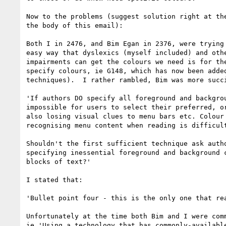
Now to the problems (suggest solution right at the
the body of this email):

Both I in 2476, and Bim Egan in 2376, were trying 
easy way that dyslexics (myself included) and othe
impairments can get the colours we need is for the
specify colours, ie G148, which has now been added
techniques).  I rather rambled, Bim was more succi
'If authors DO specify all foreground and backgrou
impossible for users to select their preferred, or
also losing visual clues to menu bars etc. Colour 
recognising menu content when reading is difficult
Shouldn't the first sufficient technique ask autho
specifying inessential foreground and background c
blocks of text?'

I stated that:

'Bullet point four - this is the only one that rea
Unfortunately at the time both Bim and I were comm
ie 'Using a technology that has commonly-available