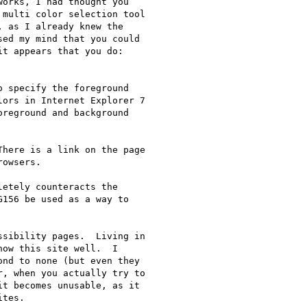
orks, I had thought you

multi color selection tool

 as I already knew the

ed my mind that you could

t appears that you do:

ors in Internet Explorer 7

reground and background

owsers.

etely counteracts the

156 be used as a way to

sibility pages.  Living in

ow this site well.  I

nd to none (but even they

, when you actually try to

t becomes unusable, as it

tes.
