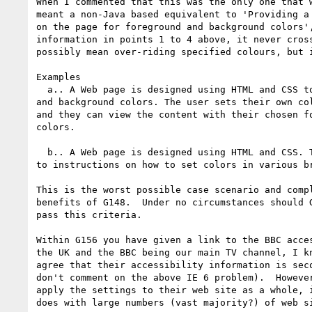
When I commented that this was the only one that w
meant a non-Java based equivalent to 'Providing a 
on the page for foreground and background colors',
information in points 1 to 4 above, it never cross
possibly mean over-riding specified colours, but i
Examples

  a.. A Web page is designed using HTML and CSS to specify the foreground

and background colors. The user sets their own col
and they can view the content with their chosen fo
colors.

  b.. A Web page is designed using HTML and CSS. There is a link on the page

to instructions on how to set colors in various br
This is the worst possible case scenario and compl
benefits of G148.  Under no circumstances should G
pass this criteria.

Within G156 you have given a link to the BBC acces
the UK and the BBC being our main TV channel, I kn
agree that their accessibility information is seco
don't comment on the above IE 6 problem).  However
apply the settings to their web site as a whole, i
does with large numbers (vast majority?) of web si