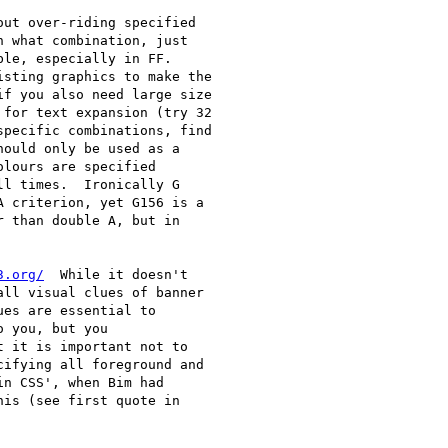
out over-riding specified

 what combination, just

le, especially in FF.

sting graphics to make the

f you also need large size

for text expansion (try 32

pecific combinations, find

ould only be used as a

lours are specified

l times.  Ironically G

 criterion, yet G156 is a

 than double A, but in

3.org/
  While it doesn't

ll visual clues of banner

es are essential to

 you, but you

 it is important not to

ifying all foreground and

n CSS', when Bim had

is (see first quote in
