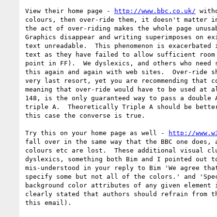
View their home page - 
http://www.bbc.co.uk/
 with
colours, then over-ride them, it doesn't matter in
the act of over-riding makes the whole page unusab
Graphics disappear and writing superimposes on exi
text unreadable.  This phenomenon is exacerbated i
text as they have failed to allow sufficient room 
point in FF).  We dyslexics, and others who need s
this again and again with web sites.  Over-ride sh
very last resort, yet you are recommending that co
meaning that over-ride would have to be used at al
148, is the only guaranteed way to pass a double A
triple A.  Theoretically Triple A should be better
this case the converse is true.

Try this on your home page as well - 
http://www.w
fall over in the same way that the BBC one does, a
colours etc are lost.  These additional visual clu
dyslexics, something both Bim and I pointed out to
mis-understood in your reply to Bim 'We agree that
specify some but not all of the colors.' and 'Spec
background color attributes of any given element i
clearly stated that authors should refrain from th
this email).
