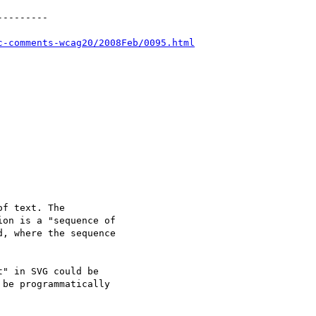
--------

c-comments-wcag20/2008Feb/0095.html
f text. The

on is a "sequence of

, where the sequence

" in SVG could be

be programmatically
