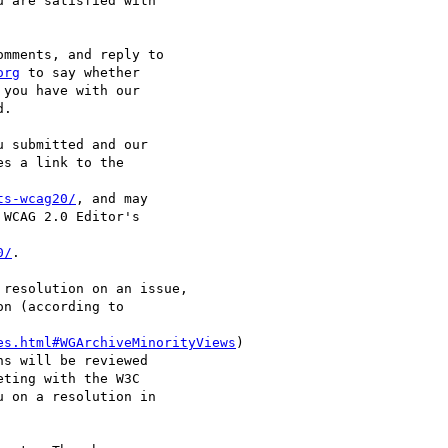
 are satisfied with

mments, and reply to

org
 to say whether

you have with our

.

 submitted and our

s a link to the

ts-wcag20/
, and may

WCAG 2.0 Editor's

0/
.

resolution on an issue,

n (according to

es.html#WGArchiveMinorityViews
)

s will be reviewed

ting with the W3C

 on a resolution in
