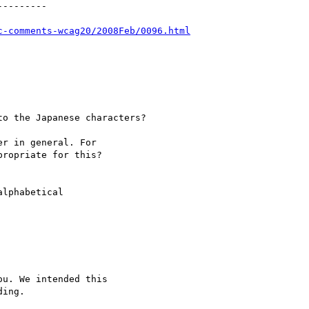
--------

c-comments-wcag20/2008Feb/0096.html
o the Japanese characters?

r in general. For

ropriate for this?

lphabetical

u. We intended this

ing.
