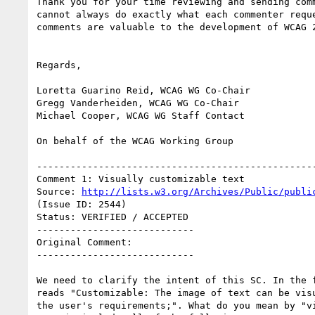
Thank you for your time reviewing and sending comm
cannot always do exactly what each commenter reque
comments are valuable to the development of WCAG 2
Regards,

Loretta Guarino Reid, WCAG WG Co-Chair

Gregg Vanderheiden, WCAG WG Co-Chair

Michael Cooper, WCAG WG Staff Contact

On behalf of the WCAG Working Group

--------------------------------------------------
Comment 1: Visually customizable text

Source: 
http://lists.w3.org/Archives/Public/publi
(Issue ID: 2544)

Status: VERIFIED / ACCEPTED

----------------------------

Original Comment:

----------------------------

We need to clarify the intent of this SC. In the f
reads "Customizable: The image of text can be visu
the user's requirements;". What do you mean by "vi