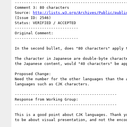
--------------------------------------------------
Comment 3: 80 characters

Source: 
http://lists.w3.org/Archives/Public/publi
(Issue ID: 2546)

Status: VERIFIED / ACCEPTED

----------------------------

Original Comment:

----------------------------

In the second bullet, does "80 characters" apply t
The character in Japanese are double-byte characte
the Japanese content, would "40 characters" be app
Proposed Change:

Need the number for the other languages than the a
languages such as CJK characters.

---------------------------------------------

Response from Working Group:

---------------------------------------------

This is a good point about CJK languages. Thank yo
to be about visual presentation, and not the encod