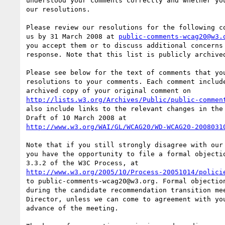
understood your comments correctly and whether you
our resolutions.

Please review our resolutions for the following co
us by 31 March 2008 at 
public-comments-wcag20@w3.
you accept them or to discuss additional concerns 
response. Note that this list is publicly archived
Please see below for the text of comments that you
resolutions to your comments. Each comment include
http://lists.w3.org/Archives/Public/public-commen
also include links to the relevant changes in the 
http://www.w3.org/WAI/GL/WCAG20/WD-WCAG20-2008031
Note that if you still strongly disagree with our 
you have the opportunity to file a formal objectio
http://www.w3.org/2005/10/Process-20051014/polici
to public-comments-wcag20@w3.org. Formal objection
during the candidate recommendation transition mee
Director, unless we can come to agreement with you
advance of the meeting.
