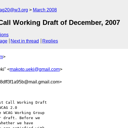
cag20@w3.org
March 2008
ll Working Draft of December, 2007
ions
sage
Next in thread
Replies
om
>
ki" <
makoto.ueki@gmail.com
>
8dff3f1a95b@mail.gmail.com>
t Call Working Draft

e WCAG Working Group

 draft. Before we

hether we have
