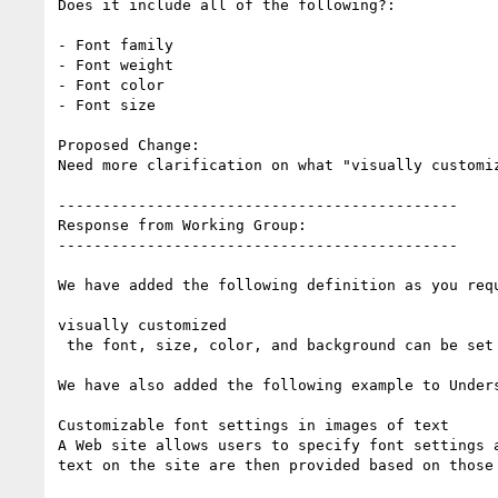
Does it include all of the following?:

- Font family

- Font weight

- Font color

- Font size

Proposed Change:

Need more clarification on what "visually customiz
---------------------------------------------

Response from Working Group:

---------------------------------------------

We have added the following definition as you requ
visually customized

 the font, size, color, and background can be set

We have also added the following example to Unders
Customizable font settings in images of text

A Web site allows users to specify font settings a
text on the site are then provided based on those 