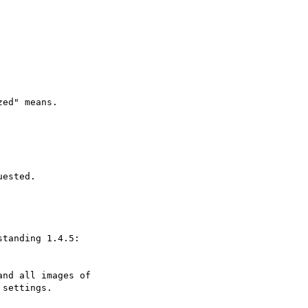
ed" means.

ested.

tanding 1.4.5:

nd all images of

settings.
