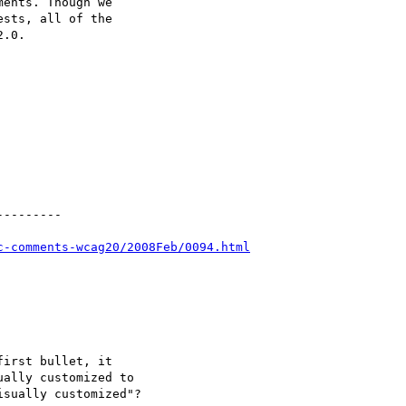
ents. Though we

sts, all of the

.0.

--------

c-comments-wcag20/2008Feb/0094.html
irst bullet, it

ally customized to

sually customized"?
