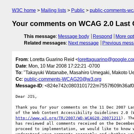
W3C home
Mailing lists
Public
public-comments-w
Your comments on WCAG 2.0 Last Ca
This message
:
Message body
Respond
More opt
Related messages
:
Next message
Previous mes
From
: Loretta Guarino Reid <
lorettaguarino@google.c
Date
: Mon, 10 Mar 2008 17:22:21 -0700
To
: "Takayuki Watanabe, Masahiro Umegaki, Makoto Ue
Cc
:
public-comments-WCAG20@w3.org
Message-ID
: <824e742c0803101722m7557f609h36af0
Dear JIS,

Thank you for your comments on the 11 Dec 2007 Las
http://www.w3.org/TR/2007/WD-WCAG20-20071211
). Th
has reviewed all comments received on the December
proceed to implementation, we would like to know w