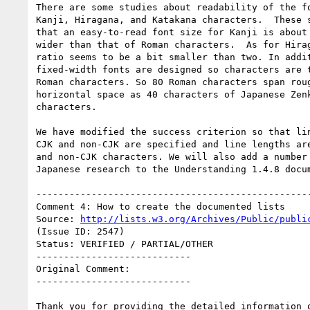
There are some studies about readability of the fo
Kanji, Hiragana, and Katakana characters.  These s
that an easy-to-read font size for Kanji is about 
wider than that of Roman characters.  As for Hirag
ratio seems to be a bit smaller than two. In addit
fixed-width fonts are designed so characters are t
Roman characters. So 80 Roman characters span roug
horizontal space as 40 characters of Japanese Zenk
characters.

We have modified the success criterion so that lin
CJK and non-CJK are specified and line lengths are
and non-CJK characters. We will also add a number 
Japanese research to the Understanding 1.4.8 docum
--------------------------------------------------
Comment 4: How to create the documented lists

Source: 
http://lists.w3.org/Archives/Public/publi
(Issue ID: 2547)

Status: VERIFIED / PARTIAL/OTHER

----------------------------

Original Comment:

----------------------------

Thank you for providing the detailed information o