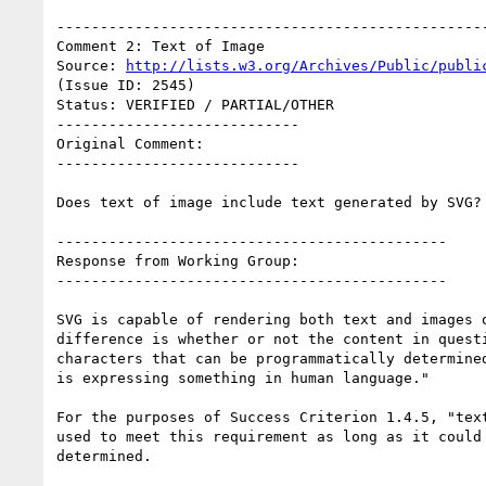
--------------------------------------------------
Comment 2: Text of Image

Source: 
http://lists.w3.org/Archives/Public/publi
(Issue ID: 2545)

Status: VERIFIED / PARTIAL/OTHER

----------------------------

Original Comment:

----------------------------

Does text of image include text generated by SVG?

---------------------------------------------

Response from Working Group:

---------------------------------------------

SVG is capable of rendering both text and images o
difference is whether or not the content in questi
characters that can be programmatically determined
is expressing something in human language."

For the purposes of Success Criterion 1.4.5, "text
used to meet this requirement as long as it could 
determined.
