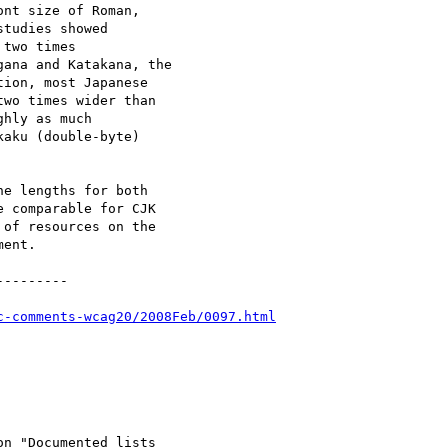
nt size of Roman,

tudies showed

two times

ana and Katakana, the

ion, most Japanese

wo times wider than

hly as much

aku (double-byte)

e lengths for both

 comparable for CJK

of resources on the

ent.

--------

c-comments-wcag20/2008Feb/0097.html
n "Documented lists
