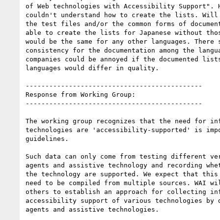
of Web technologies with Accessibility Support". H
couldn't understand how to create the lists. Will 
the test files and/or the common forms of document
able to create the lists for Japanese without thos
would be the same for any other languages. There s
consistency for the documentation among the langua
companies could be annoyed if the documented lists
languages would differ in quality.

---------------------------------------------

Response from Working Group:

---------------------------------------------

The working group recognizes that the need for inf
technologies are 'accessibility-supported' is impo
guidelines.

Such data can only come from testing different ver
agents and assistive technology and recording whet
the technology are supported. We expect that this 
need to be compiled from multiple sources. WAI wil
others to establish an approach for collecting inf
accessibility support of various technologies by d
agents and assistive technologies.
