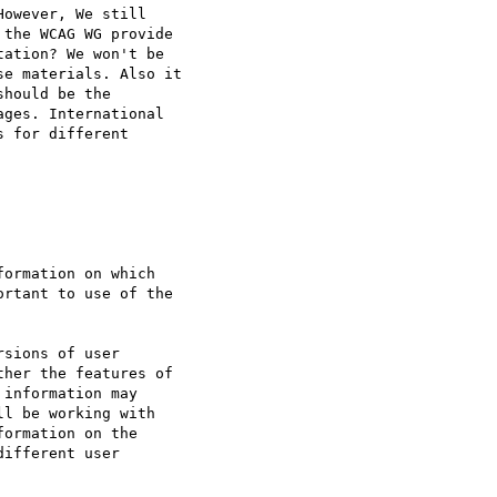
owever, We still

the WCAG WG provide

ation? We won't be

e materials. Also it

hould be the

ges. International

 for different

ormation on which

rtant to use of the

sions of user

her the features of

information may

l be working with

ormation on the

ifferent user
