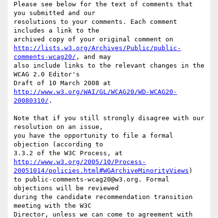
Please see below for the text of comments that 
you submitted and our

resolutions to your comments. Each comment 
includes a link to the

http://lists.w3.org/Archives/Public/public-
comments-wcag20/
, and may

also include links to the relevant changes in the 
WCAG 2.0 Editor's

http://www.w3.org/WAI/GL/WCAG20/WD-WCAG20-
20080310/
.

Note that if you still strongly disagree with our 
resolution on an issue,

you have the opportunity to file a formal 
objection (according to

http://www.w3.org/2005/10/Process-
20051014/policies.html#WGArchiveMinorityViews
)

to public-comments-wcag20@w3.org. Formal 
objections will be reviewed

during the candidate recommendation transition 
meeting with the W3C

Director, unless we can come to agreement with 