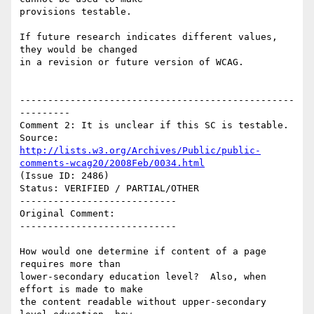
provisions testable.

If future research indicates different values, 
they would be changed

in a revision or future version of WCAG.

-------------------------------------------------
---------

Comment 2: It is unclear if this SC is testable.

Source: 
http://lists.w3.org/Archives/Public/public-
comments-wcag20/2008Feb/0034.html
(Issue ID: 2486)

Status: VERIFIED / PARTIAL/OTHER

----------------------------

Original Comment:

----------------------------

How would one determine if content of a page 
requires more than

lower-secondary education level?  Also, when 
effort is made to make

the content readable without upper-secondary 