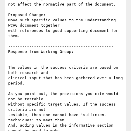
not affect the normative part of the document.

Proposed Change:

Move such specific values to the Understanding 
WCAG document together

with references to good supporting document for 
them.

---------------------------------------------

Response from Working Group:

---------------------------------------------

The values in the success criteria are based on 
both research and

clinical input that has been gathered over a long 
period.

As you point out, the provisions you cite would 
not be testable

without specific target values. If the success 
criteria are not

testable, then one cannot have 'sufficient 
techniques' to meet them.

And, adding values in the informative section 
cannot be used to make
