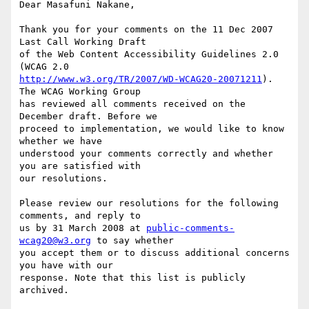
Dear Masafuni Nakane,

Thank you for your comments on the 11 Dec 2007 
Last Call Working Draft

of the Web Content Accessibility Guidelines 2.0 
http://www.w3.org/TR/2007/WD-WCAG20-20071211
). 
The WCAG Working Group

has reviewed all comments received on the 
December draft. Before we

proceed to implementation, we would like to know 
whether we have

understood your comments correctly and whether 
you are satisfied with

our resolutions.

Please review our resolutions for the following 
comments, and reply to

us by 31 March 2008 at 
public-comments-
wcag20@w3.org
 to say whether

you accept them or to discuss additional concerns 
you have with our

response. Note that this list is publicly 
archived.
