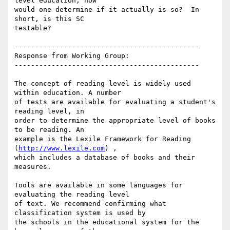
level education, how

would one determine if it actually is so?  In 
short, is this SC

testable?

---------------------------------------------

Response from Working Group:

---------------------------------------------

The concept of reading level is widely used 
within education. A number

of tests are available for evaluating a student's 
reading level, in

order to determine the appropriate level of books 
to be reading. An

example is the Lexile Framework for Reading 
(
http://www.lexile.com
) ,

which includes a database of books and their 
measures.

Tools are available in some languages for 
evaluating the reading level

of text. We recommend confirming what 
classification system is used by

the schools in the educational system for the 