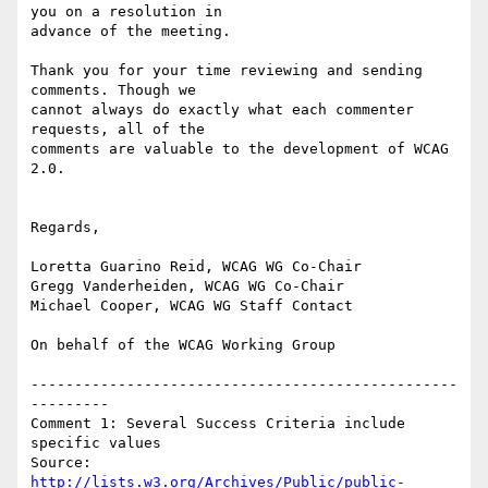
you on a resolution in

advance of the meeting.

Thank you for your time reviewing and sending 
comments. Though we

cannot always do exactly what each commenter 
requests, all of the

comments are valuable to the development of WCAG 
2.0.

Regards,

Loretta Guarino Reid, WCAG WG Co-Chair

Gregg Vanderheiden, WCAG WG Co-Chair

Michael Cooper, WCAG WG Staff Contact

On behalf of the WCAG Working Group

-------------------------------------------------
---------

Comment 1: Several Success Criteria include 
specific values

Source: 
http://lists.w3.org/Archives/Public/public-