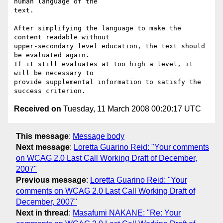
human language of the

text.

After simplifying the language to make the 
content readable without

upper-secondary level education, the text should 
be evaluated again.

If it still evaluates at too high a level, it 
will be necessary to

provide supplemental information to satisfy the 
Received on
Tuesday, 11 March 2008 00:20:17 UTC
This message
:
Message body
Next message
:
Loretta Guarino Reid: "Your comments
on WCAG 2.0 Last Call Working Draft of December,
2007"
Previous message
:
Loretta Guarino Reid: "Your
comments on WCAG 2.0 Last Call Working Draft of
December, 2007"
Next in thread
:
Masafumi NAKANE: "Re: Your