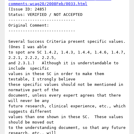
comments-wcag20/2008Feb/0033.html
(Issue ID: 2485)

Status: VERIFIED / NOT ACCEPTED

----------------------------

Original Comment:

----------------------------

Several Success Criteria present specific values.   
(Ones I was able

to spot are SC 1.4.2, 1.4.3, 1.4.4, 1.4.6, 1.4.7, 
2.2.1, 2.2.2, 2.2.5,

and 2.3.1.)   Although it is understandable to 
include  specific

values in these SC in order to make them 
testable, I strongly believe

these specific values should not be mentioned in 
normative part of the

document, unless every expert agrees that there 
will never be any

future research, clinical experience, etc., which 
suggests different

values than one shown in these SC.  These values 
should be moved out

to the understanding document, so that any future 
research, etc., will
