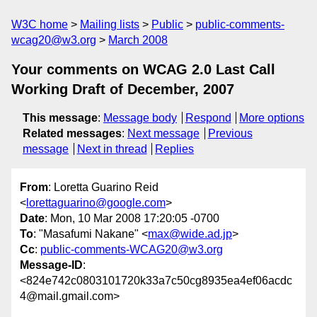
W3C home
Mailing lists
Public
public-comments-
wcag20@w3.org
March 2008
Your comments on WCAG 2.0 Last Call
Working Draft of December, 2007
This message
:
Message body
Respond
More options
Related messages
:
Next message
Previous
message
Next in thread
Replies
From
: Loretta Guarino Reid
<
lorettaguarino@google.com
>
Date
: Mon, 10 Mar 2008 17:20:05 -0700
To
: "Masafumi Nakane" <
max@wide.ad.jp
>
Cc
:
public-comments-WCAG20@w3.org
Message-ID
:
<824e742c0803101720k33a7c50cg8935ea4ef06acdc
4@mail.gmail.com>