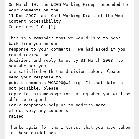
On March 10, the WCAG Working Group responded to 
your comments on the

11 Dec 2007 Last Call Working Draft of the Web 
Content Accessibility

Guidelines 2.0. [1]

This is a reminder that we would like to hear 
back from you on our

response to your comments.  We had asked if you 
could review the

decisions and reply to us by 31 March 2008, to 
say whether you

are satisfied with the decision taken. Please 
send your response to

public-comments-WCAG20@w3.org. If that date is 
not possible, please

reply to this message indicating when you will be 
able to respond.

Early responses help us to address more 
effectively any concerns

raised.

Thanks again for the interest that you have taken 
in these guidelines.
