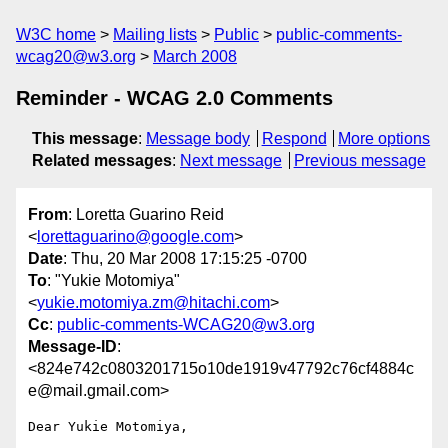
W3C home
Mailing lists
Public
public-comments-
wcag20@w3.org
March 2008
Reminder - WCAG 2.0 Comments
This message
:
Message body
Respond
More options
Related messages
:
Next message
Previous message
From
: Loretta Guarino Reid
<
lorettaguarino@google.com
>
Date
: Thu, 20 Mar 2008 17:15:25 -0700
To
: "Yukie Motomiya"
<
yukie.motomiya.zm@hitachi.com
>
Cc
:
public-comments-WCAG20@w3.org
Message-ID
:
<824e742c0803201715o10de1919v47792c76cf4884c
e@mail.gmail.com>
Dear Yukie Motomiya,
