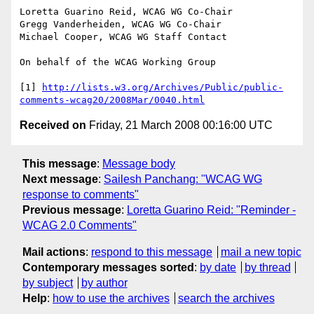
Loretta Guarino Reid, WCAG WG Co-Chair

Gregg Vanderheiden, WCAG WG Co-Chair

Michael Cooper, WCAG WG Staff Contact

On behalf of the WCAG Working Group

[1] 
http://lists.w3.org/Archives/Public/public-
comments-wcag20/2008Mar/0040.html
Received on
Friday, 21 March 2008 00:16:00 UTC
This message
:
Message body
Next message
:
Sailesh Panchang: "WCAG WG
response to comments"
Previous message
:
Loretta Guarino Reid: "Reminder -
WCAG 2.0 Comments"
Mail actions
:
respond to this message
mail a new topic
Contemporary messages sorted
:
by date
by thread
by subject
by author
Help
:
how to use the archives
search the archives