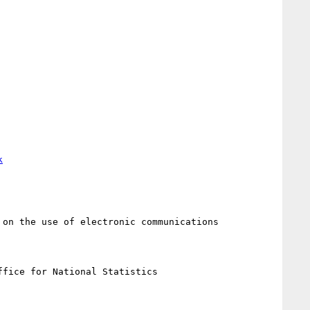
k
on the use of electronic communications

fice for National Statistics
