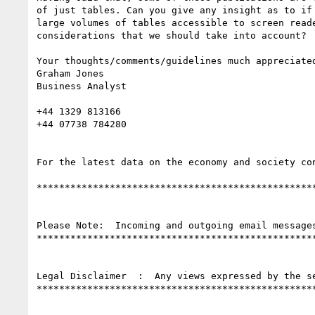
of just tables. Can you give any insight as to if 
large volumes of tables accessible to screen reade
considerations that we should take into account?

Your thoughts/comments/guidelines much appreciated
Graham Jones

Business Analyst

+44 1329 813166

+44 07738 784280

For the latest data on the economy and society co
**************************************************
Please Note:  Incoming and outgoing email message
**************************************************
Legal Disclaimer  :  Any views expressed by the s
**************************************************