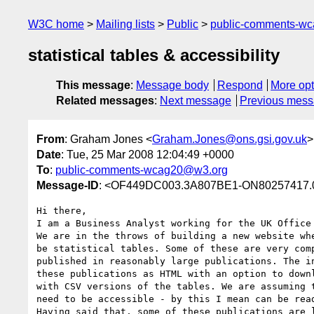
W3C home
Mailing lists
Public
public-comments-w
statistical tables & accessibility
This message
:
Message body
Respond
More opt
Related messages
:
Next message
Previous mes
From
: Graham Jones <
Graham.Jones@ons.gsi.gov.uk
>
Date
: Tue, 25 Mar 2008 12:04:49 +0000
To
:
public-comments-wcag20@w3.org
Message-ID
: <OF449DC003.3A807BE1-ON80257417.0
Hi there,

I am a Business Analyst working for the UK Office 
We are in the throws of building a new website whe
be statistical tables. Some of these are very comp
published in reasonably large publications. The in
these publications as HTML with an option to downl
with CSV versions of the tables. We are assuming t
need to be accessible - by this I mean can be read
Having said that, some of these publications are l