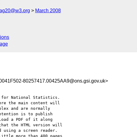
cag20@w3.org
March 2008
ions
sage
041F502-80257417.00425AA9@ons.gsi.gov.uk>
for National Statistics.

re the main content will

lex and are normally

tention is to publish

oad a PDF of it along

hat the HTML version will

 using a screen reader.

ittle more than 400 pages
