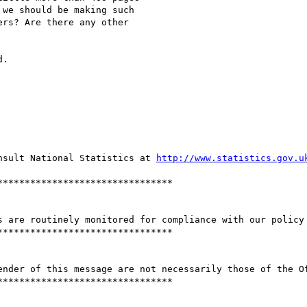
we should be making such

rs? Are there any other

.

nsult National Statistics at 
http://www.statistics.gov.u
*******************************

s are routinely monitored for compliance with our policy 
*******************************

ender of this message are not necessarily those of the Of
*******************************
