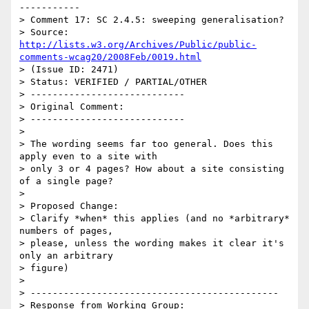
-----------

> Comment 17: SC 2.4.5: sweeping generalisation?

> Source: 
http://lists.w3.org/Archives/Public/public-
comments-wcag20/2008Feb/0019.html
> (Issue ID: 2471)

> Status: VERIFIED / PARTIAL/OTHER

> ----------------------------

> Original Comment:

> ----------------------------

> 

> The wording seems far too general. Does this 
apply even to a site with

> only 3 or 4 pages? How about a site consisting 
of a single page?

> 

> Proposed Change:

> Clarify *when* this applies (and no *arbitrary* 
numbers of pages,

> please, unless the wording makes it clear it's 
only an arbitrary

> figure)

> 

> ---------------------------------------------

> Response from Working Group:
