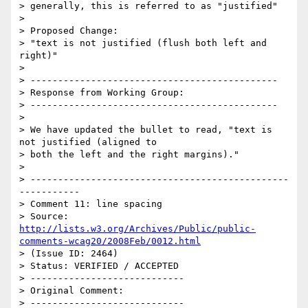
> generally, this is referred to as "justified"

> 

> Proposed Change:

> "text is not justified (flush both left and 
right)"

> 

> ---------------------------------------------

> Response from Working Group:

> ---------------------------------------------

> 

> We have updated the bullet to read, "text is 
not justified (aligned to

> both the left and the right margins)."

> 

> -----------------------------------------------
-----------

> Comment 11: line spacing

> Source: 
http://lists.w3.org/Archives/Public/public-
comments-wcag20/2008Feb/0012.html
> (Issue ID: 2464)

> Status: VERIFIED / ACCEPTED

> ----------------------------

> Original Comment:

> ----------------------------
