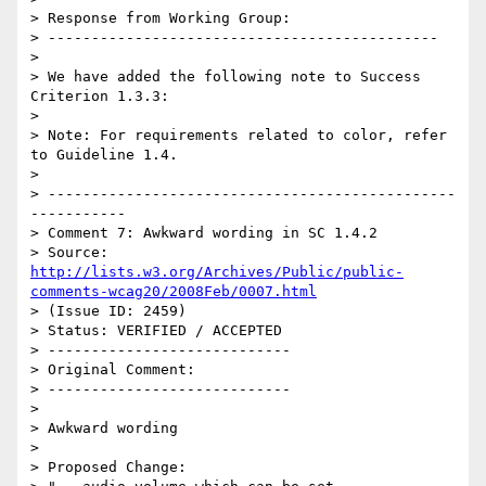
> Response from Working Group:

> ---------------------------------------------

> 

> We have added the following note to Success 
Criterion 1.3.3:

> 

> Note: For requirements related to color, refer 
to Guideline 1.4.

> 

> -----------------------------------------------
-----------

> Comment 7: Awkward wording in SC 1.4.2

> Source: 
http://lists.w3.org/Archives/Public/public-
comments-wcag20/2008Feb/0007.html
> (Issue ID: 2459)

> Status: VERIFIED / ACCEPTED

> ----------------------------

> Original Comment:

> ----------------------------

> 

> Awkward wording

> 

> Proposed Change:
