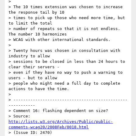
> 

> The 10 times extension was chosen to increase 
the response tail by 10

> times to pick up those who need more time, but 
to limit the total

> number of repeats so that it is not endless. 
The number 10 harmonizes

> WCAG with other international standards.

> 

> Twenty hours was chosen in consultation with 
industry to allow

> sessions to be closed in less than 24 hours to 
clear their servers -

> even if they have no way to push a warning to 
users - but to allow

> people who might need a full day to complete 
actions to have the time.

> 

> -----------------------------------------------
-----------

> Comment 16: flashing dependent on size?

> Source: 
http://lists.w3.org/Archives/Public/public-
comments-wcag20/2008Feb/0018.html
> (Issue ID: 2470)
