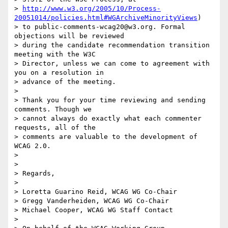
> 
http://www.w3.org/2005/10/Process-
20051014/policies.html#WGArchiveMinorityViews
)

> to public-comments-wcag20@w3.org. Formal 
objections will be reviewed

> during the candidate recommendation transition 
meeting with the W3C

> Director, unless we can come to agreement with 
you on a resolution in

> advance of the meeting.

> 

> Thank you for your time reviewing and sending 
comments. Though we

> cannot always do exactly what each commenter 
requests, all of the

> comments are valuable to the development of 
WCAG 2.0.

> 

> 

> Regards,

> 

> Loretta Guarino Reid, WCAG WG Co-Chair

> Gregg Vanderheiden, WCAG WG Co-Chair

> Michael Cooper, WCAG WG Staff Contact

> 
