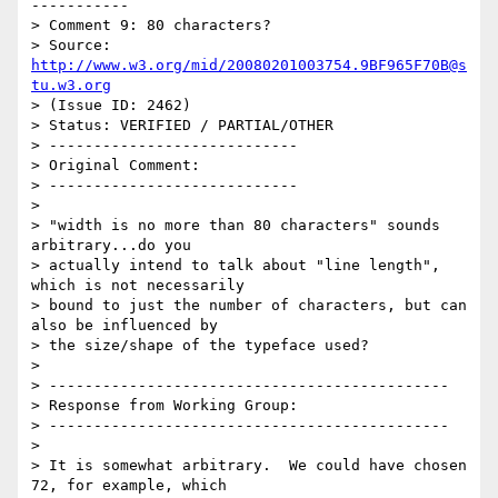
-----------

> Comment 9: 80 characters?

> Source: 
http://www.w3.org/mid/20080201003754.9BF965F70B@s
tu.w3.org
> (Issue ID: 2462)

> Status: VERIFIED / PARTIAL/OTHER

> ----------------------------

> Original Comment:

> ----------------------------

> 

> "width is no more than 80 characters" sounds 
arbitrary...do you

> actually intend to talk about "line length", 
which is not necessarily

> bound to just the number of characters, but can 
also be influenced by

> the size/shape of the typeface used?

> 

> ---------------------------------------------

> Response from Working Group:

> ---------------------------------------------

> 

> It is somewhat arbitrary.  We could have chosen 
72, for example, which
