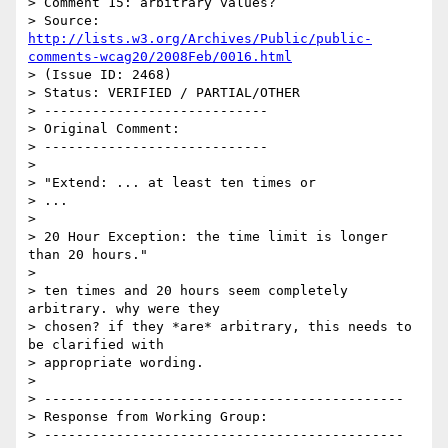
> Comment 15: arbitrary values?

> Source: 
http://lists.w3.org/Archives/Public/public-
comments-wcag20/2008Feb/0016.html
> (Issue ID: 2468)

> Status: VERIFIED / PARTIAL/OTHER

> ----------------------------

> Original Comment:

> ----------------------------

> 

> "Extend: ... at least ten times or

> ...

> 

> 20 Hour Exception: the time limit is longer 
than 20 hours."

> 

> ten times and 20 hours seem completely 
arbitrary. why were they

> chosen? if they *are* arbitrary, this needs to 
be clarified with

> appropriate wording.

> 

> ---------------------------------------------

> Response from Working Group:

> ---------------------------------------------
