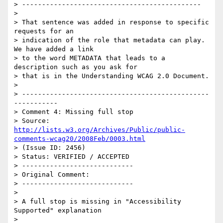
> ---------------------------------------------

> 

> That sentence was added in response to specific 
requests for an

> indication of the role that metadata can play.  
We have added a link

> to the word METADATA that leads to a 
description such as you ask for

> that is in the Understanding WCAG 2.0 Document.

> 

> -----------------------------------------------
-----------

> Comment 4: Missing full stop

> Source: 
http://lists.w3.org/Archives/Public/public-
comments-wcag20/2008Feb/0003.html
> (Issue ID: 2456)

> Status: VERIFIED / ACCEPTED

> ----------------------------

> Original Comment:

> ----------------------------

> 

> A full stop is missing in "Accessibility 
Supported" explanation

> 
