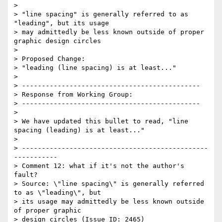
> 

> "line spacing" is generally referred to as 
"leading", but its usage

> may admittedly be less known outside of proper 
graphic design circles

> 

> Proposed Change:

> "leading (line spacing) is at least..."

> 

> ---------------------------------------------

> Response from Working Group:

> ---------------------------------------------

> 

> We have updated this bullet to read, "line 
spacing (leading) is at least..."

> 

> -----------------------------------------------
-----------

> Comment 12: what if it's not the author's 
fault?

> Source: \"line spacing\" is generally referred 
to as \"leading\", but

> its usage may admittedly be less known outside 
of proper graphic

> design circles (Issue ID: 2465)
