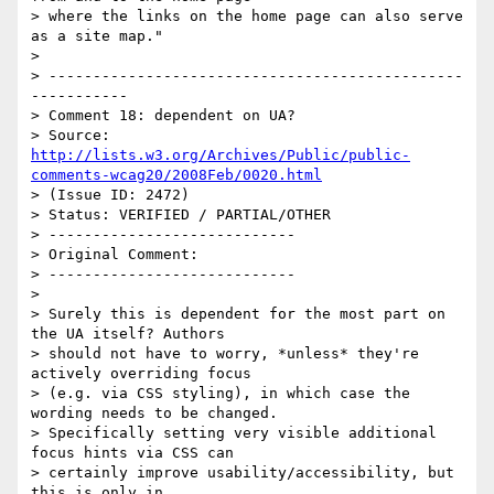
> where the links on the home page can also serve 
as a site map."

> 

> -----------------------------------------------
-----------

> Comment 18: dependent on UA?

> Source: 
http://lists.w3.org/Archives/Public/public-
comments-wcag20/2008Feb/0020.html
> (Issue ID: 2472)

> Status: VERIFIED / PARTIAL/OTHER

> ----------------------------

> Original Comment:

> ----------------------------

> 

> Surely this is dependent for the most part on 
the UA itself? Authors

> should not have to worry, *unless* they're 
actively overriding focus

> (e.g. via CSS styling), in which case the 
wording needs to be changed.

> Specifically setting very visible additional 
focus hints via CSS can

> certainly improve usability/accessibility, but 
this is only in
