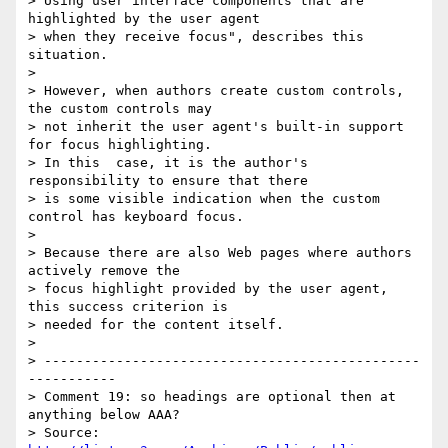
> Using user interface components that are 
highlighted by the user agent

> when they receive focus", describes this 
situation.

> 

> However, when authors create custom controls, 
the custom controls may

> not inherit the user agent's built-in support 
for focus highlighting.

> In this  case, it is the author's 
responsibility to ensure that there

> is some visible indication when the custom 
control has keyboard focus.

> 

> Because there are also Web pages where authors 
actively remove the

> focus highlight provided by the user agent, 
this success criterion is

> needed for the content itself.

> 

> -----------------------------------------------
-----------

> Comment 19: so headings are optional then at 
anything below AAA?

> Source: 