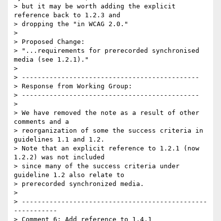
> but it may be worth adding the explicit 
reference back to 1.2.3 and

> dropping the "in WCAG 2.0."

> 

> Proposed Change:

> "...requirements for prerecorded synchronised 
media (see 1.2.1)."

> 

> ---------------------------------------------

> Response from Working Group:

> ---------------------------------------------

> 

> We have removed the note as a result of other 
comments and a

> reorganization of some the success criteria in 
guidelines 1.1 and 1.2.

> Note that an explicit reference to 1.2.1 (now 
1.2.2) was not included

> since many of the success criteria under 
guideline 1.2 also relate to

> prerecorded synchronized media.

> 

> -----------------------------------------------
-----------

> Comment 6: Add reference to 1.4.1
