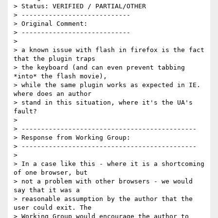
> Status: VERIFIED / PARTIAL/OTHER

> ----------------------------

> Original Comment:

> ----------------------------

> 

> a known issue with flash in firefox is the fact 
that the plugin traps

> the keyboard (and can even prevent tabbing 
*into* the flash movie),

> while the same plugin works as expected in IE. 
where does an author

> stand in this situation, where it's the UA's 
fault?

> 

> ---------------------------------------------

> Response from Working Group:

> ---------------------------------------------

> 

> In a case like this - where it is a shortcoming 
of one browser, but

> not a problem with other browsers - we would 
say that it was a

> reasonable assumption by the author that the 
user could exit. The

> Working Group would encourage the author to 