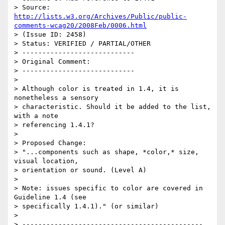
> Source: 
http://lists.w3.org/Archives/Public/public-
comments-wcag20/2008Feb/0006.html
> (Issue ID: 2458)

> Status: VERIFIED / PARTIAL/OTHER

> ----------------------------

> Original Comment:

> ----------------------------

> 

> Although color is treated in 1.4, it is 
nonetheless a sensory

> characteristic. Should it be added to the list, 
with a note

> referencing 1.4.1?

> 

> Proposed Change:

> "...components such as shape, *color,* size, 
visual location,

> orientation or sound. (Level A)

> 

> Note: issues specific to color are covered in 
Guideline 1.4 (see

> specifically 1.4.1)." (or similar)

> 

> ---------------------------------------------
