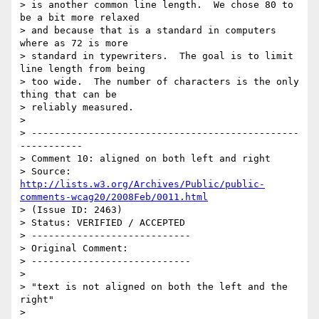
> is another common line length.  We chose 80 to  
be a bit more relaxed

> and because that is a standard in computers 
where as 72 is more

> standard in typewriters.  The goal is to limit 
line length from being

> too wide.  The number of characters is the only 
thing that can be

> reliably measured.

> 

> -----------------------------------------------
-----------

> Comment 10: aligned on both left and right

> Source: 
http://lists.w3.org/Archives/Public/public-
comments-wcag20/2008Feb/0011.html
> (Issue ID: 2463)

> Status: VERIFIED / ACCEPTED

> ----------------------------

> Original Comment:

> ----------------------------

> 

> "text is not aligned on both the left and the 
right"

> 
