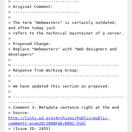
> ----------------------------

> Original Comment:

> ----------------------------

> 

> The term "Webmasters" is certainly outdated, 
and often today just

> refers to the technical maintainer of a server.

> 

> Proposed Change:

> Replace "Webmasters" with "Web designers and 
developers"

> 

> ---------------------------------------------

> Response from Working Group:

> ---------------------------------------------

> 

> We have updated this section as proposed.

> 

> -----------------------------------------------
-----------

> Comment 3: Metadata sentence right at the end

> Source: 
http://lists.w3.org/Archives/Public/public-
comments-wcag20/2008Feb/0002.html
> (Issue ID: 2455)
