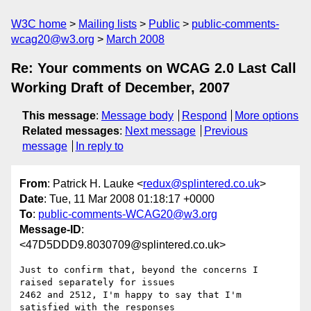
W3C home
Mailing lists
Public
public-comments-
wcag20@w3.org
March 2008
Re: Your comments on WCAG 2.0 Last Call
Working Draft of December, 2007
This message
:
Message body
Respond
More options
Related messages
:
Next message
Previous
message
In reply to
From
: Patrick H. Lauke <
redux@splintered.co.uk
>
Date
: Tue, 11 Mar 2008 01:18:17 +0000
To
:
public-comments-WCAG20@w3.org
Message-ID
:
<47D5DDD9.8030709@splintered.co.uk>
Just to confirm that, beyond the concerns I 
raised separately for issues 

2462 and 2512, I'm happy to say that I'm 
satisfied with the responses 
