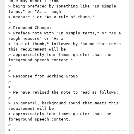
note may benefit from

> being prefaced by something like "In simple 
terms," or "As a rough

> measure," or "As a rule of thumb,"...

> 

> Proposed Change:

> Preface note with "In simple terms," or "As a 
rough measure" or "As a

> rule of thumb," followed by "sound that meets 
this requirement will be

> approximately four times quieter than the 
foreground speech content."

> 

> ---------------------------------------------

> Response from Working Group:

> ---------------------------------------------

> 

> We have revised the note to read as follows:

> 

> In general, background sound that meets this 
requirement will be

> approximately four times quieter than the 
foreground speech content.

> 

> -----------------------------------------------