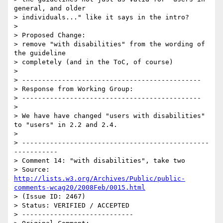
general, and older

> individuals..." like it says in the intro?

> 

> Proposed Change:

> remove "with disabilities" from the wording of 
the guideline

> completely (and in the ToC, of course)

> 

> ---------------------------------------------

> Response from Working Group:

> ---------------------------------------------

> 

> We have have changed "users with disabilities" 
to "users" in 2.2 and 2.4.

> 

> -----------------------------------------------
-----------

> Comment 14: "with disabilities", take two

> Source: 
http://lists.w3.org/Archives/Public/public-
comments-wcag20/2008Feb/0015.html
> (Issue ID: 2467)

> Status: VERIFIED / ACCEPTED

> ----------------------------
