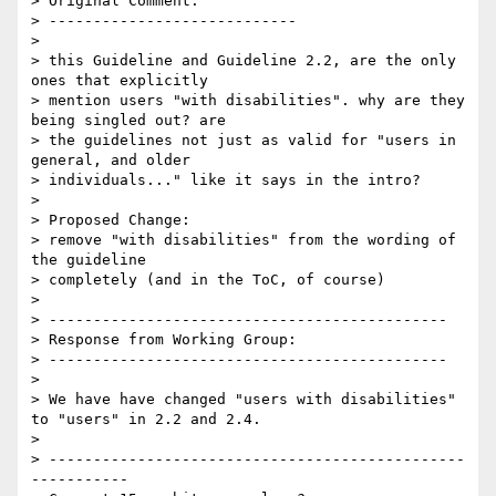
> Original Comment:

> ----------------------------

> 

> this Guideline and Guideline 2.2, are the only 
ones that explicitly

> mention users "with disabilities". why are they 
being singled out? are

> the guidelines not just as valid for "users in 
general, and older

> individuals..." like it says in the intro?

> 

> Proposed Change:

> remove "with disabilities" from the wording of 
the guideline

> completely (and in the ToC, of course)

> 

> ---------------------------------------------

> Response from Working Group:

> ---------------------------------------------

> 

> We have have changed "users with disabilities" 
to "users" in 2.2 and 2.4.

> 

> -----------------------------------------------
-----------
