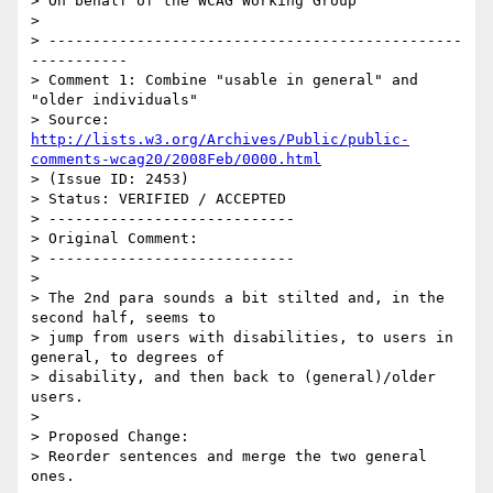
> On behalf of the WCAG Working Group

> 

> -----------------------------------------------
-----------

> Comment 1: Combine "usable in general" and 
"older individuals"

> Source: 
http://lists.w3.org/Archives/Public/public-
comments-wcag20/2008Feb/0000.html
> (Issue ID: 2453)

> Status: VERIFIED / ACCEPTED

> ----------------------------

> Original Comment:

> ----------------------------

> 

> The 2nd para sounds a bit stilted and, in the 
second half, seems to

> jump from users with disabilities, to users in 
general, to degrees of

> disability, and then back to (general)/older 
users.

> 

> Proposed Change:

> Reorder sentences and merge the two general 
ones.
