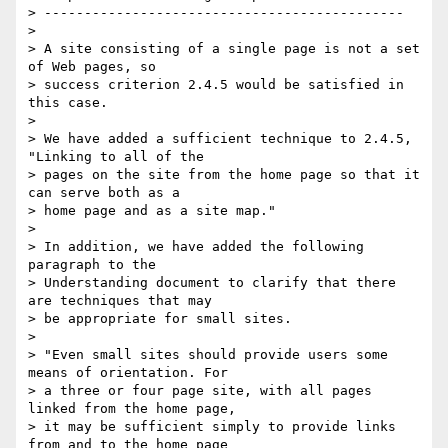
> ---------------------------------------------

> 

> A site consisting of a single page is not a set 
of Web pages, so

> success criterion 2.4.5 would be satisfied in 
this case.

> 

> We have added a sufficient technique to 2.4.5, 
"Linking to all of the

> pages on the site from the home page so that it 
can serve both as a

> home page and as a site map."

> 

> In addition, we have added the following 
paragraph to the

> Understanding document to clarify that there 
are techniques that may

> be appropriate for small sites.

> 

> "Even small sites should provide users some 
means of orientation. For

> a three or four page site, with all pages 
linked from the home page,

> it may be sufficient simply to provide links 
from and to the home page
