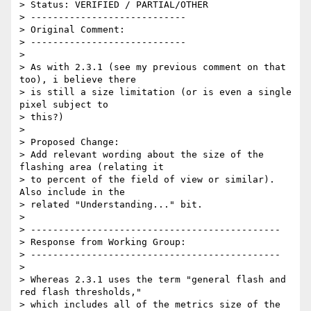
> Status: VERIFIED / PARTIAL/OTHER

> ----------------------------

> Original Comment:

> ----------------------------

> 

> As with 2.3.1 (see my previous comment on that 
too), i believe there

> is still a size limitation (or is even a single 
pixel subject to

> this?)

> 

> Proposed Change:

> Add relevant wording about the size of the 
flashing area (relating it

> to percent of the field of view or similar). 
Also include in the

> related "Understanding..." bit.

> 

> ---------------------------------------------

> Response from Working Group:

> ---------------------------------------------

> 

> Whereas 2.3.1 uses the term "general flash and 
red flash thresholds,"

> which includes all of the metrics size of the 