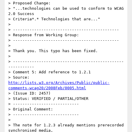
> Proposed Change:

> "...technologies can be used to conform to WCAG 
2.0 Success

> Criteria*.* Technologies that are..."

> 

> ---------------------------------------------

> Response from Working Group:

> ---------------------------------------------

> 

> Thank you. This typo has been fixed.

> 

> -----------------------------------------------
-----------

> Comment 5: Add reference to 1.2.1

> Source: 
http://lists.w3.org/Archives/Public/public-
comments-wcag20/2008Feb/0005.html
> (Issue ID: 2457)

> Status: VERIFIED / PARTIAL/OTHER

> ----------------------------

> Original Comment:

> ----------------------------

> 

> The note for 1.2.3 already mentions prerecorded 
synchronised media,
