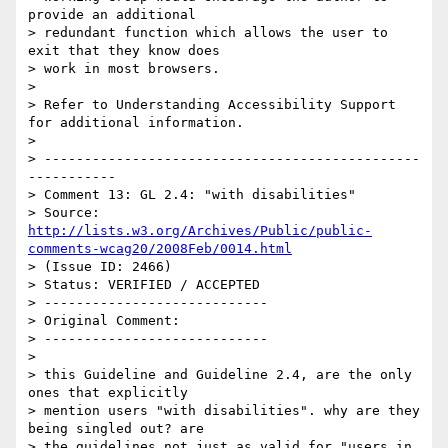
provide an additional

> redundant function which allows the user to 
exit that they know does

> work in most browsers.

> 

> Refer to Understanding Accessibility Support 
for additional information.

> 

> -----------------------------------------------
-----------

> Comment 13: GL 2.4: "with disabilities"

> Source: 
http://lists.w3.org/Archives/Public/public-
comments-wcag20/2008Feb/0014.html
> (Issue ID: 2466)

> Status: VERIFIED / ACCEPTED

> ----------------------------

> Original Comment:

> ----------------------------

> 

> this Guideline and Guideline 2.4, are the only 
ones that explicitly

> mention users "with disabilities". why are they 
being singled out? are

> the guidelines not just as valid for "users in 