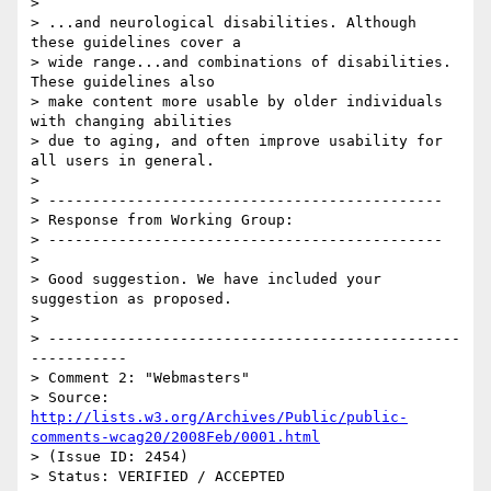
> 

> ...and neurological disabilities. Although 
these guidelines cover a

> wide range...and combinations of disabilities. 
These guidelines also

> make content more usable by older individuals 
with changing abilities

> due to aging, and often improve usability for 
all users in general.

> 

> ---------------------------------------------

> Response from Working Group:

> ---------------------------------------------

> 

> Good suggestion. We have included your 
suggestion as proposed.

> 

> -----------------------------------------------
-----------

> Comment 2: "Webmasters"

> Source: 
http://lists.w3.org/Archives/Public/public-
comments-wcag20/2008Feb/0001.html
> (Issue ID: 2454)

> Status: VERIFIED / ACCEPTED
