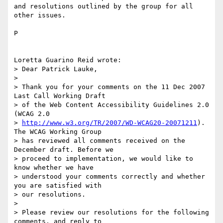
and resolutions outlined by the group for all 
other issues.

P

Loretta Guarino Reid wrote:

> Dear Patrick Lauke,

> 

> Thank you for your comments on the 11 Dec 2007 
Last Call Working Draft

> of the Web Content Accessibility Guidelines 2.0 
(WCAG 2.0

> 
http://www.w3.org/TR/2007/WD-WCAG20-20071211
). 
The WCAG Working Group

> has reviewed all comments received on the 
December draft. Before we

> proceed to implementation, we would like to 
know whether we have

> understood your comments correctly and whether 
you are satisfied with

> our resolutions.

> 

> Please review our resolutions for the following 
comments, and reply to
