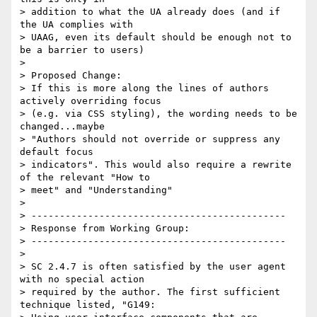
> addition to what the UA already does (and if 
the UA complies with

> UAAG, even its default should be enough not to 
be a barrier to users)

> 

> Proposed Change:

> If this is more along the lines of authors 
actively overriding focus

> (e.g. via CSS styling), the wording needs to be 
changed...maybe

> "Authors should not override or suppress any 
default focus

> indicators". This would also require a rewrite 
of the relevant "How to

> meet" and "Understanding"

> 

> ---------------------------------------------

> Response from Working Group:

> ---------------------------------------------

> 

> SC 2.4.7 is often satisfied by the user agent 
with no special action

> required by the author. The first sufficient 
technique listed, "G149:
