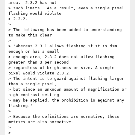
area,  2.3.2 has not

> such limits.  As a result, even a single pixel 
flashing would violate

> 2.3.2.

> 

> The following has been added to understanding 
to make this clear.

> 

> "Whereas 2.3.1 allows flashing if it is dim 
enough or has a small

> enough area, 2.3.2 does not allow flashing 
greater than 3 per second

> regardless of brightness or size. A single 
pixel would violate 2.3.2.

> The intent is to guard against flashing larger 
than a single pixel,

> but since an unknown amount of magnification or 
high contrast setting

> may be applied, the prohibition is against any 
flashing."

> 

> Because the definitions are normative, these 
metrics are also normative.

> 

> -----------------------------------------------