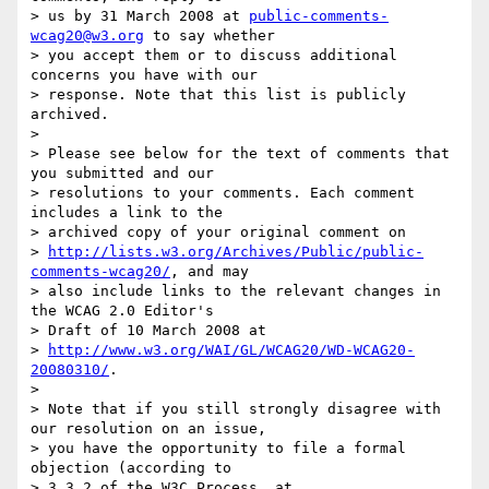
> us by 31 March 2008 at 
public-comments-
wcag20@w3.org
 to say whether

> you accept them or to discuss additional 
concerns you have with our

> response. Note that this list is publicly 
archived.

> 

> Please see below for the text of comments that 
you submitted and our

> resolutions to your comments. Each comment 
includes a link to the

> archived copy of your original comment on

> 
http://lists.w3.org/Archives/Public/public-
comments-wcag20/
, and may

> also include links to the relevant changes in 
the WCAG 2.0 Editor's

> Draft of 10 March 2008 at

> 
http://www.w3.org/WAI/GL/WCAG20/WD-WCAG20-
20080310/
.

> 

> Note that if you still strongly disagree with 
our resolution on an issue,

> you have the opportunity to file a formal 
objection (according to

> 3.3.2 of the W3C Process, at
