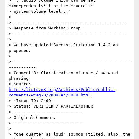
> "...audio volume which can be set 
*independently* from the *overall*

> system volume level..."

> 

> ---------------------------------------------

> Response from Working Group:

> ---------------------------------------------

> 

> We have updated Success Criterion 1.4.2 as 
proposed.

> 

> -----------------------------------------------
-----------

> Comment 8: Clarification of note / awkward 
phrasing

> Source: 
http://lists.w3.org/Archives/Public/public-
comments-wcag20/2008Feb/0008.html
> (Issue ID: 2460)

> Status: VERIFIED / PARTIAL/OTHER

> ----------------------------

> Original Comment:

> ----------------------------

> 

> "one quarter as loud" sounds stilted. also, the 