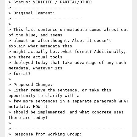
> Status: VERIFIED / PARTIAL/OTHER

> ----------------------------

> Original Comment:

> ----------------------------

> 

> This last sentence on metadata comes almost out 
of the blue, and seems

> almost an afterthought. Also, it doesn't 
explain what metadata this

> might actually be...what format? Additionally, 
are there actual tools

> deployed today that take advantage of any such 
metadata, whatever its

> format?

> 

> Proposed Change:

> Either remove the sentence, or take this 
opportunity to clarify with a

> few more sentences in a separate paragraph WHAT 
metadata, HOW it

> should be implemented, and what concrete uses 
there are today?

> 

> ---------------------------------------------

> Response from Working Group:
