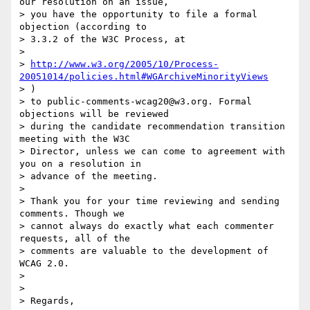
our resolution on an issue,

> you have the opportunity to file a formal 
objection (according to

> 3.3.2 of the W3C Process, at

>

> 
http://www.w3.org/2005/10/Process-
20051014/policies.html#WGArchiveMinorityViews
> )

> to public-comments-wcag20@w3.org. Formal 
objections will be reviewed

> during the candidate recommendation transition 
meeting with the W3C

> Director, unless we can come to agreement with 
you on a resolution in

> advance of the meeting.

>

> Thank you for your time reviewing and sending 
comments. Though we

> cannot always do exactly what each commenter 
requests, all of the

> comments are valuable to the development of 
WCAG 2.0.

>

>

> Regards,
