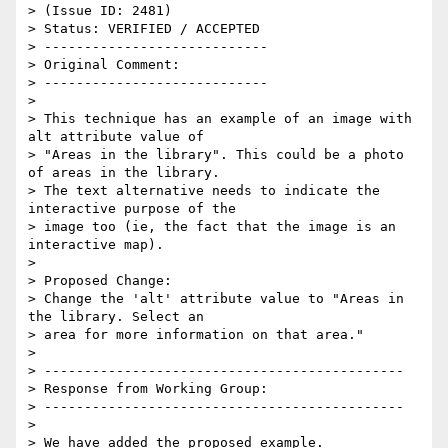
> (Issue ID: 2481)

> Status: VERIFIED / ACCEPTED

> ----------------------------

> Original Comment:

> ----------------------------

>

> This technique has an example of an image with 
alt attribute value of

> "Areas in the library". This could be a photo 
of areas in the library.

> The text alternative needs to indicate the 
interactive purpose of the

> image too (ie, the fact that the image is an 
interactive map).

>

> Proposed Change:

> Change the 'alt' attribute value to "Areas in 
the library. Select an

> area for more information on that area."

>

> ---------------------------------------------

> Response from Working Group:

> ---------------------------------------------

>

> We have added the proposed example.
