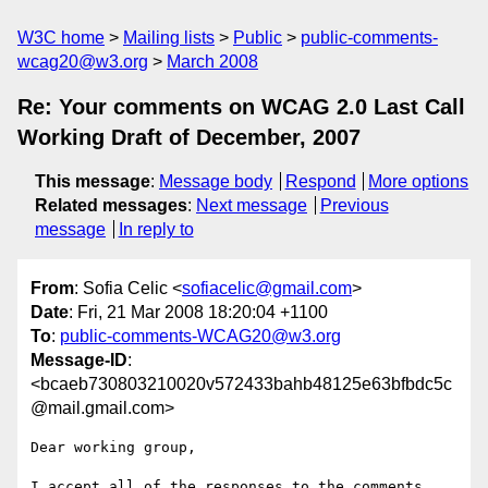
W3C home
Mailing lists
Public
public-comments-
wcag20@w3.org
March 2008
Re: Your comments on WCAG 2.0 Last Call
Working Draft of December, 2007
This message
:
Message body
Respond
More options
Related messages
:
Next message
Previous
message
In reply to
From
: Sofia Celic <
sofiacelic@gmail.com
>
Date
: Fri, 21 Mar 2008 18:20:04 +1100
To
:
public-comments-WCAG20@w3.org
Message-ID
:
<bcaeb730803210020v572433bahb48125e63bfbdc5c
@mail.gmail.com>
Dear working group,

I accept all of the responses to the comments 