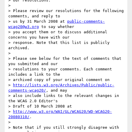
> our resolutions.

>

> Please review our resolutions for the following 
comments, and reply to

> us by 31 March 2008 at 
public-comments-
wcag20@w3.org
 to say whether

> you accept them or to discuss additional 
concerns you have with our

> response. Note that this list is publicly 
archived.

>

> Please see below for the text of comments that 
you submitted and our

> resolutions to your comments. Each comment 
includes a link to the

> archived copy of your original comment on

> 
http://lists.w3.org/Archives/Public/public-
comments-wcag20/
, and may

> also include links to the relevant changes in 
the WCAG 2.0 Editor's

> Draft of 10 March 2008 at

> 
http://www.w3.org/WAI/GL/WCAG20/WD-WCAG20-
20080310/
.

>

> Note that if you still strongly disagree with 