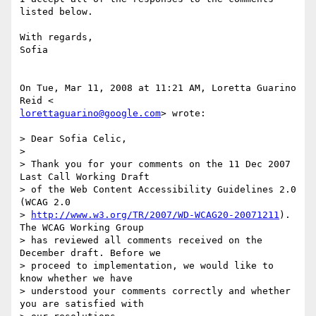
listed below.

With regards,

Sofia

On Tue, Mar 11, 2008 at 11:21 AM, Loretta Guarino 
lorettaguarino@google.com
> wrote:

> Dear Sofia Celic,

>

> Thank you for your comments on the 11 Dec 2007 
Last Call Working Draft

> of the Web Content Accessibility Guidelines 2.0 
(WCAG 2.0

> 
http://www.w3.org/TR/2007/WD-WCAG20-20071211
). 
The WCAG Working Group

> has reviewed all comments received on the 
December draft. Before we

> proceed to implementation, we would like to 
know whether we have

> understood your comments correctly and whether 
you are satisfied with
