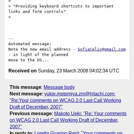
>

> "Providing keyboard shortcuts to important 
links and form controls"

>

-- 

Automated message:

Note the new email address - 
SofiaCelic@gmail.com
- in light of the planned

Received on
Sunday, 23 March 2008 04:02:34 UTC
This message
:
Message body
Next message
:
yukie.motomiya.zm@hitachi.com:
"Re:Your comments on WCAG 2.0 Last Call Working
Draft of December, 2007"
Previous message
:
Makoto Ueki: "Re: Your comments
on WCAG 2.0 Last Call Working Draft of December,
2007"
In reply to
:
Loretta Guarino Reid: "Your comments on