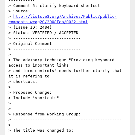
-----------

> Comment 5: clarify keyboard shortcut

> Source:

> 
http://lists.w3.org/Archives/Public/public-
comments-wcag20/2008Feb/0032.html
> (Issue ID: 2484)

> Status: VERIFIED / ACCEPTED

> ----------------------------

> Original Comment:

> ----------------------------

>

> The advisory technique "Providing keyboard 
access to important links

> and form controls" needs further clarity that 
it is refering to

> shortcuts.

>

> Proposed Change:

> Include "shortcuts"

>

> ---------------------------------------------

> Response from Working Group:

> ---------------------------------------------

>

> The title was changed to:
