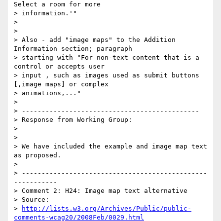
Select a room for more

> information.'"

>

>

> Also - add "image maps" to the Addition 
Information section; paragraph

> starting with "For non-text content that is a 
control or accepts user

> input , such as images used as submit buttons 
[,image maps] or complex

> animations,..."

>

> ---------------------------------------------

> Response from Working Group:

> ---------------------------------------------

>

> We have included the example and image map text 
as proposed.

>

> -----------------------------------------------
-----------

> Comment 2: H24: Image map text alternative

> Source:

> 
http://lists.w3.org/Archives/Public/public-
comments-wcag20/2008Feb/0029.html