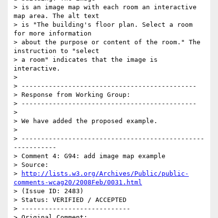
> is an image map with each room an interactive 
map area. The alt text

> is "The building's floor plan. Select a room 
for more information

> about the purpose or content of the room." The 
instruction to "select

> a room" indicates that the image is 
interactive.

>

> ---------------------------------------------

> Response from Working Group:

> ---------------------------------------------

>

> We have added the proposed example.

>

> -----------------------------------------------
-----------

> Comment 4: G94: add image map example

> Source:

> 
http://lists.w3.org/Archives/Public/public-
comments-wcag20/2008Feb/0031.html
> (Issue ID: 2483)

> Status: VERIFIED / ACCEPTED

> ----------------------------

> Original Comment:
