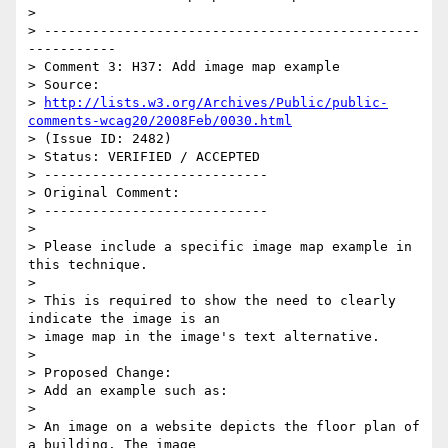
>

> -----------------------------------------------
-----------

> Comment 3: H37: Add image map example

> Source:

> 
http://lists.w3.org/Archives/Public/public-
comments-wcag20/2008Feb/0030.html
> (Issue ID: 2482)

> Status: VERIFIED / ACCEPTED

> ----------------------------

> Original Comment:

> ----------------------------

>

> Please include a specific image map example in 
this technique.

>

> This is required to show the need to clearly 
indicate the image is an

> image map in the image's text alternative.

>

> Proposed Change:

> Add an example such as:

>

> An image on a website depicts the floor plan of 
a building. The image
