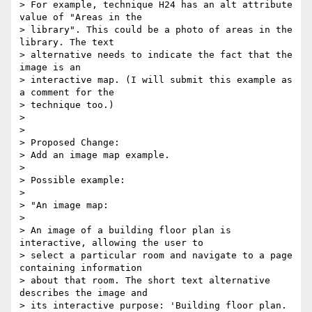
> For example, technique H24 has an alt attribute 
value of "Areas in the

> library". This could be a photo of areas in the 
library. The text

> alternative needs to indicate the fact that the 
image is an

> interactive map. (I will submit this example as 
a comment for the

> technique too.)

>

>

> Proposed Change:

> Add an image map example.

>

> Possible example:

>

> "An image map:

>

> An image of a building floor plan is 
interactive, allowing the user to

> select a particular room and navigate to a page 
containing information

> about that room. The short text alternative 
describes the image and

> its interactive purpose: 'Building floor plan. 