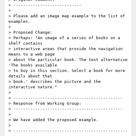
> ----------------------------

>

> Please add an image map example to the list of 
examples.

>

> Proposed Change:

> Perhaps: "An image of a series of books on a 
shelf contains

> interactive areas that provide the navigation 
means to a web page

> about the particular book. The text alternative 
'The books available

> to buy in this section. Select a book for more 
details about that

> book.' describes the picture and the 
interactive nature."

>

> ---------------------------------------------

> Response from Working Group:

> ---------------------------------------------

>

> We have added the proposed example.

>

> -----------------------------------------------