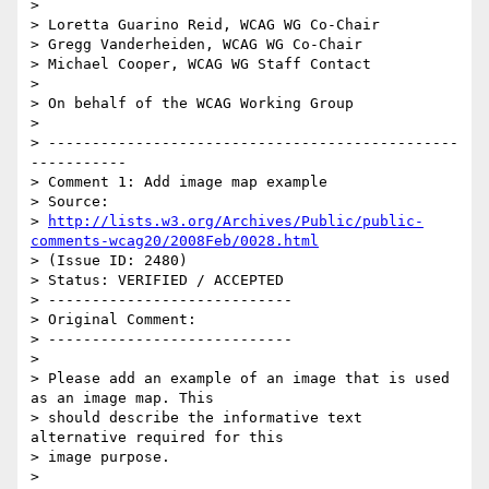
>

> Loretta Guarino Reid, WCAG WG Co-Chair

> Gregg Vanderheiden, WCAG WG Co-Chair

> Michael Cooper, WCAG WG Staff Contact

>

> On behalf of the WCAG Working Group

>

> -----------------------------------------------
-----------

> Comment 1: Add image map example

> Source:

> 
http://lists.w3.org/Archives/Public/public-
comments-wcag20/2008Feb/0028.html
> (Issue ID: 2480)

> Status: VERIFIED / ACCEPTED

> ----------------------------

> Original Comment:

> ----------------------------

>

> Please add an example of an image that is used 
as an image map. This

> should describe the informative text 
alternative required for this

> image purpose.

>
