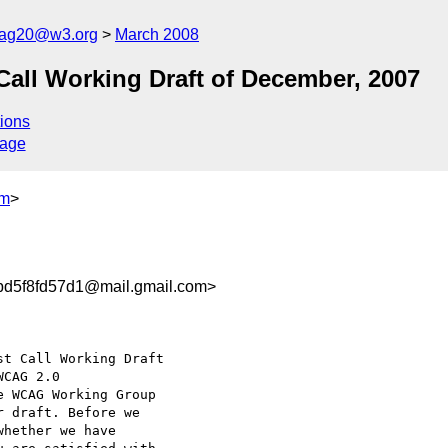
cag20@w3.org
March 2008
ll Working Draft of December, 2007
ions
sage
om
>
bd5f8fd57d1@mail.gmail.com>
t Call Working Draft

e WCAG Working Group

 draft. Before we

hether we have
