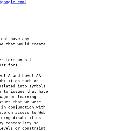
@google.com
]

not have any

e that would create

r term on all

st for).

el A and Level AA

bilities such as

slated into symbols

 to issues that have

age or learning

sues that we were

in conjunction with

te on access to Web

ning disabilities

y testability so

evels or constraint
