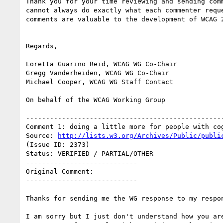
Thank you for your time reviewing and sending comm
cannot always do exactly what each commenter reque
comments are valuable to the development of WCAG 2
Regards,

Loretta Guarino Reid, WCAG WG Co-Chair

Gregg Vanderheiden, WCAG WG Co-Chair

Michael Cooper, WCAG WG Staff Contact

On behalf of the WCAG Working Group

--------------------------------------------------
Comment 1: doing a little more for people with cog
Source: 
http://lists.w3.org/Archives/Public/publi
(Issue ID: 2373)

Status: VERIFIED / PARTIAL/OTHER

----------------------------

Original Comment:

----------------------------

Thanks for sending me the WG response to my respon
I am sorry but I just don't understand how you are