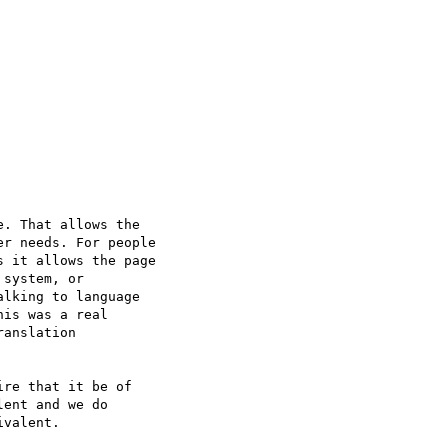
. That allows the

r needs. For people

 it allows the page

system, or

lking to language

is was a real

anslation

re that it be of

ent and we do

valent.
