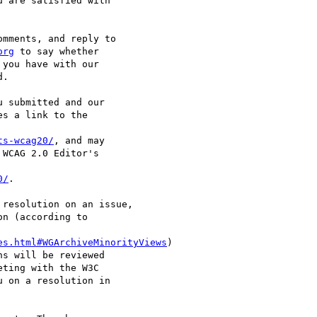
 are satisfied with

mments, and reply to

org
 to say whether

you have with our

.

 submitted and our

s a link to the

ts-wcag20/
, and may

WCAG 2.0 Editor's

0/
.

resolution on an issue,

n (according to

es.html#WGArchiveMinorityViews
)

s will be reviewed

ting with the W3C

 on a resolution in
