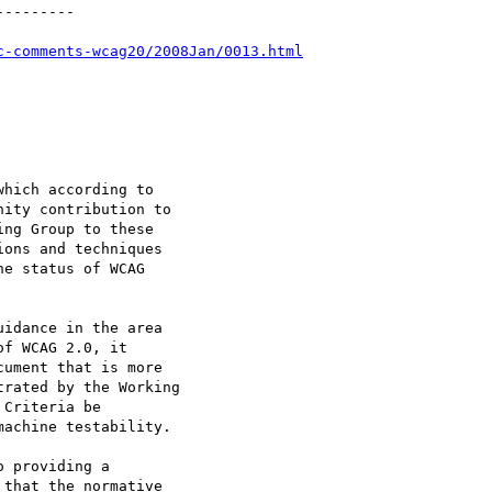
--------

c-comments-wcag20/2008Jan/0013.html
hich according to

ity contribution to

ng Group to these

ons and techniques

e status of WCAG

idance in the area

f WCAG 2.0, it

ument that is more

rated by the Working

Criteria be

achine testability.

 providing a

that the normative
