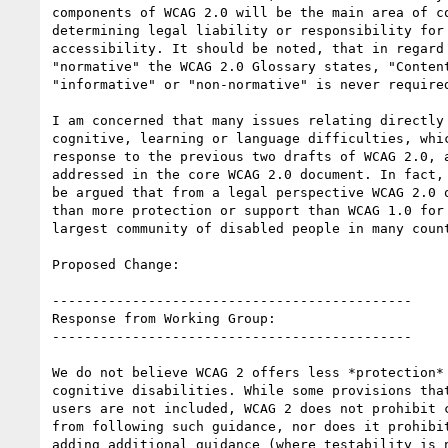
components of WCAG 2.0 will be the main area of co
determining legal liability or responsibility for 
accessibility. It should be noted, that in regard 
"normative" the WCAG 2.0 Glossary states, "Content
"informative" or "non-normative" is never required
I am concerned that many issues relating directly 
cognitive, learning or language difficulties, whic
response to the previous two drafts of WCAG 2.0, a
addressed in the core WCAG 2.0 document. In fact, 
be argued that from a legal perspective WCAG 2.0 o
than more protection or support than WCAG 1.0 for 
largest community of disabled people in many count
Proposed Change:

---------------------------------------------

Response from Working Group:

---------------------------------------------

We do not believe WCAG 2 offers less *protection* 
cognitive disabilities. While some provisions that
users are not included, WCAG 2 does not prohibit c
from following such guidance, nor does it prohibit
adding additional guidance (where testability is n