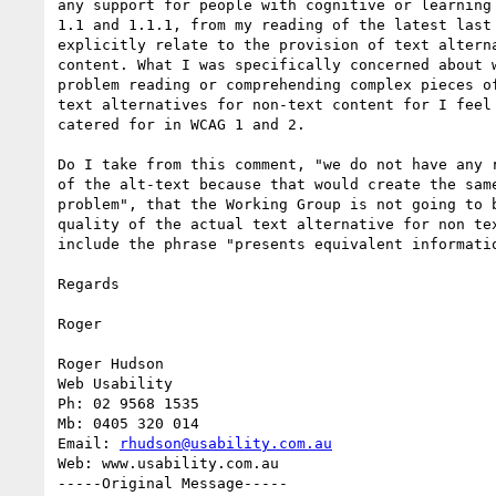
any support for people with cognitive or learning 
1.1 and 1.1.1, from my reading of the latest last 
explicitly relate to the provision of text alterna
content. What I was specifically concerned about w
problem reading or comprehending complex pieces of
text alternatives for non-text content for I feel 
catered for in WCAG 1 and 2.

Do I take from this comment, "we do not have any r
of the alt-text because that would create the same
problem", that the Working Group is not going to b
quality of the actual text alternative for non tex
include the phrase "presents equivalent informatio
Regards

Roger

Roger Hudson

Web Usability

Ph: 02 9568 1535

Mb: 0405 320 014

Email: 
rhudson@usability.com.au
Web: www.usability.com.au

-----Original Message-----
