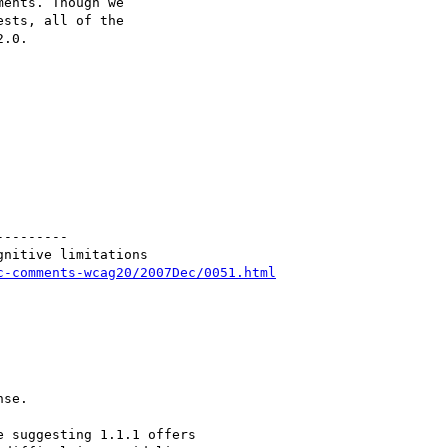
ents. Though we

sts, all of the

.0.

--------

nitive limitations

c-comments-wcag20/2007Dec/0051.html
se.

 suggesting 1.1.1 offers
