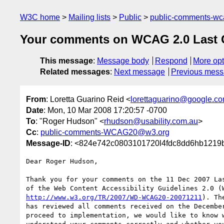
W3C home
Mailing lists
Public
public-comments-w
Your comments on WCAG 2.0 Last Ca
This message
:
Message body
Respond
More opt
Related messages
:
Next message
Previous mes
From
: Loretta Guarino Reid <
lorettaguarino@google.c
Date
: Mon, 10 Mar 2008 17:20:57 -0700
To
: "Roger Hudson" <
rhudson@usability.com.au
>
Cc
:
public-comments-WCAG20@w3.org
Message-ID
: <824e742c0803101720l4fdc8dd6hb1219
Dear Roger Hudson,

Thank you for your comments on the 11 Dec 2007 Las
http://www.w3.org/TR/2007/WD-WCAG20-20071211
). Th
has reviewed all comments received on the December
proceed to implementation, we would like to know w