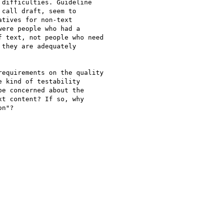
difficulties. Guideline

call draft, seem to

tives for non-text

ere people who had a

 text, not people who need

they are adequately

equirements on the quality

 kind of testability

e concerned about the

t content? If so, why

n"?
