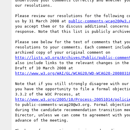
understood your comments correctly and whether you
our resolutions.

Please review our resolutions for the following co
us by 31 March 2008 at 
public-comments-wcag20@w3.
you accept them or to discuss additional concerns 
response. Note that this list is publicly archived
Please see below for the text of comments that you
resolutions to your comments. Each comment include
http://lists.w3.org/Archives/Public/public-commen
also include links to the relevant changes in the 
http://www.w3.org/WAI/GL/WCAG20/WD-WCAG20-2008031
Note that if you still strongly disagree with our 
you have the opportunity to file a formal objectio
http://www.w3.org/2005/10/Process-20051014/polici
to public-comments-wcag20@w3.org. Formal objection
during the candidate recommendation transition mee
Director, unless we can come to agreement with you
advance of the meeting.
