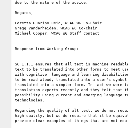
due to the nature of the advice.

Regards,

Loretta Guarino Reid, WCAG WG Co-Chair

Gregg Vanderheiden, WCAG WG Co-Chair

Michael Cooper, WCAG WG Staff Contact

---------------------------------------------

Response from Working Group:

---------------------------------------------

SC 1.1.1 ensures that all text is machine readable
text to be translated into other forms to meet use
with cognitive, language and learning disabilities
to be read aloud, translated into a user's symbol 
translated into a simpler form. In fact we were ta
translation experts recently and they felt that th
possibility using current and emerging language tr
technologies.

Regarding the quality of alt text, we do not requi
high quality, but we do require that it be equival
provide clear examples of things that are not equi