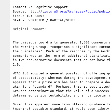
--------------------------------------------------
Comment 2: Cognitive Support

Source: 
http://lists.w3.org/Archives/Public/publi
(Issue ID: 2389)

Status: VERIFIED / PARTIAL/OTHER

----------------------------

Original Comment:

----------------------------

The previous two drafts generated 1,500 comments w
the Working Group, "comprises a significant commun
the guidelines". Much of the response by the Worki
comments was in the form of additional clarificati
in two non-normative documents that do not have th
2.0.

WCAG 1.0 adopted a general position of offering gu
of accessibility; whereas during the development o
appears that a prime aim has been to prepare a doc
akin to a "standard". Perhaps, this is best illust
Group's determination that the value of a Success 
determined by its testability, and in particular m
Given this apparent move from offering guidance to
(machine) testable standard, it would seem likely 