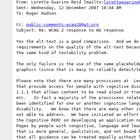
From: Loretta Guarino Reid [mailto:
lorettaguarino
Sent: Wednesday, 12 December 2007 10:44 AM

To: Roger Hudson

Cc: 
public-comments-wcag20@w3.org
Subject: Re: WCAG 2 response to WG response

Yes the alt-text is a good comparison.  And we do 
requirements on the quality of the alt-text becaus
the same kind of testability problem.

The only failure is the use of the same placeholde
graphics (since that is easy to reliably detect/te
Please note that there are many provisions at  Lev
that provide access for people with cognitive disa
1.1.1 that allows content to be read aloud or tran
etc.   In fact a majority of the provisions relate
been identified for one or another cognitive langu
disability.   We know that there are many other is
not able to address.  We have initiated an effort 
the Cognitive RERC on developing an application no
Pages by people with congnitive, language and lear
that is more general, qualitative, and not bound b
that all guidance can be treated equally without l