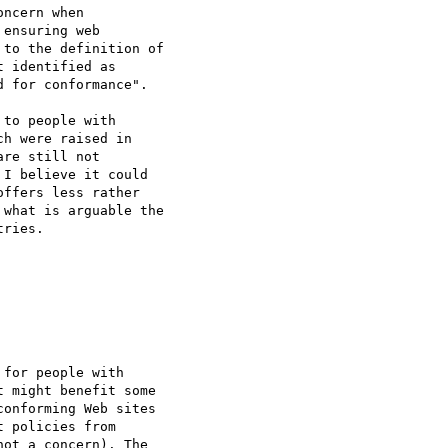
ncern when

ensuring web

to the definition of

 identified as

 for conformance".

to people with

h were raised in

re still not

I believe it could

ffers less rather

what is arguable the

ries.

for people with

 might benefit some

onforming Web sites

 policies from

ot a concern). The
