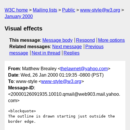
W3C home
Mailing lists
Public
www-style@w3.org
January 2000
Visual effects
This message
:
Message body
Respond
More options
Related messages
:
Next message
Previous
message
Next in thread
Replies
From
: Matthew Brealey <
thelawnet@yahoo.com
>
Date
: Wed, 26 Jan 2000 01:19:35 -0800 (PST)
To
: www-style <
www-style@w3.org
>
Message-ID
:
<20000126091935.10010.qmail@web903.mail.yahoo.
com>
<blockquote>

The outline is drawn starting just outside the 
border edge.
