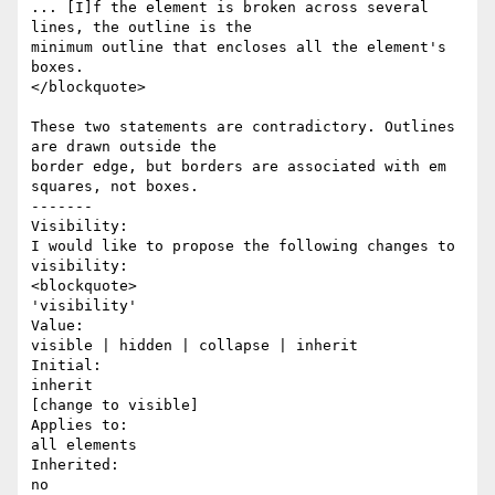
... [I]f the element is broken across several 
lines, the outline is the

minimum outline that encloses all the element's 
boxes.

</blockquote>

These two statements are contradictory. Outlines 
are drawn outside the

border edge, but borders are associated with em 
squares, not boxes.

-------

Visibility:

I would like to propose the following changes to 
visibility:

<blockquote>

'visibility'

Value:  

visible | hidden | collapse | inherit

Initial:  

inherit

[change to visible]

Applies to:  

all elements

Inherited:  

no
