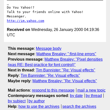
_

Do You Yahoo!?

Talk to your friends online with Yahoo! 
http://im.yahoo.com
Received on
Wednesday, 26 January 2000 04:19:36
UTC
This message
:
Message body
Next message
:
Matthew Brealey: ":first-line errors"
Previous message
:
Matthew Brealey: "Pixel densities
(was RE: Best practice for font control)"
Next in thread
:
Tim Bannister: "Re: Visual effects"
Reply
:
Tim Bannister: "Re: Visual effects"
Maybe reply
:
Matthew Brealey: "Re: Visual effects"
Mail actions
:
respond to this message
mail a new topic
Contemporary messages sorted
:
by date
by thread
by subject
by author
Help
:
how to use the archives
search the archives