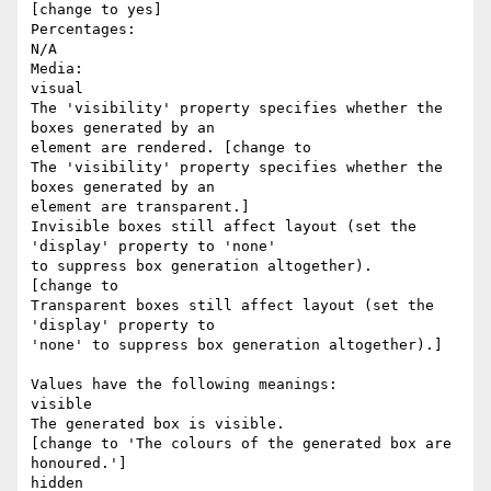
[change to yes]

Percentages:  

N/A

Media:  

visual

The 'visibility' property specifies whether the 
boxes generated by an

element are rendered. [change to 

The 'visibility' property specifies whether the 
boxes generated by an

element are transparent.] 

Invisible boxes still affect layout (set the 
'display' property to 'none'

to suppress box generation altogether). 

[change to 

Transparent boxes still affect layout (set the 
'display' property to

'none' to suppress box generation altogether).]

Values have the following meanings:

visible

The generated box is visible.

[change to 'The colours of the generated box are 
honoured.']

hidden
