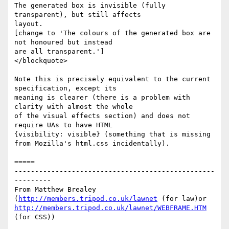
The generated box is invisible (fully 
transparent), but still affects

layout.

[change to 'The colours of the generated box are 
not honoured but instead

are all transparent.']

</blockquote>

Note this is precisely equivalent to the current 
specification, except its

meaning is clearer (there is a problem with 
clarity with almost the whole

of the visual effects section) and does not 
require UAs to have HTML

{visibility: visible} (something that is missing 
from Mozilla's html.css incidentally).

=====

-------------------------------------------------
---------

From Matthew Brealey 
(
http://members.tripod.co.uk/lawnet
 (for law)or 
http://members.tripod.co.uk/lawnet/WEBFRAME.HTM
(for CSS))

_________________________________________________