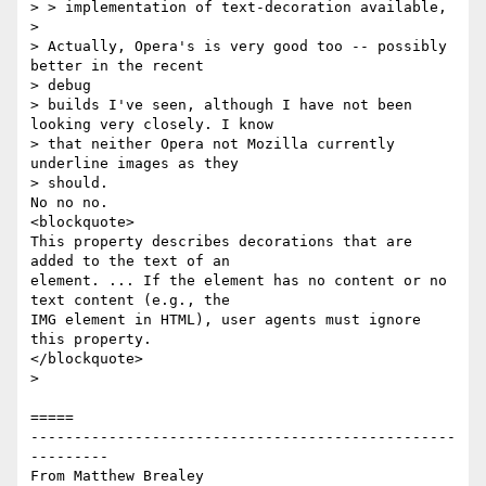
> > implementation of text-decoration available, 

> 

> Actually, Opera's is very good too -- possibly 
better in the recent

> debug

> builds I've seen, although I have not been 
looking very closely. I know

> that neither Opera not Mozilla currently 
underline images as they

> should.

No no no.

<blockquote>

This property describes decorations that are 
added to the text of an

element. ... If the element has no content or no 
text content (e.g., the

IMG element in HTML), user agents must ignore 
this property. 

</blockquote>

> 

=====

-------------------------------------------------
---------

From Matthew Brealey 