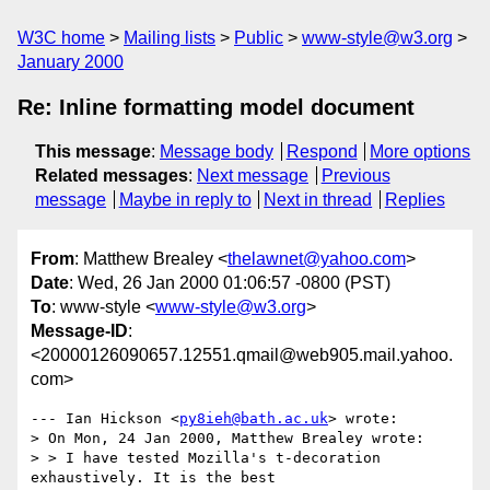
W3C home
Mailing lists
Public
www-style@w3.org
January 2000
Re: Inline formatting model document
This message
:
Message body
Respond
More options
Related messages
:
Next message
Previous
message
Maybe in reply to
Next in thread
Replies
From
: Matthew Brealey <
thelawnet@yahoo.com
>
Date
: Wed, 26 Jan 2000 01:06:57 -0800 (PST)
To
: www-style <
www-style@w3.org
>
Message-ID
:
<20000126090657.12551.qmail@web905.mail.yahoo.
com>
--- Ian Hickson <
py8ieh@bath.ac.uk
> wrote:

> On Mon, 24 Jan 2000, Matthew Brealey wrote:

> > I have tested Mozilla's t-decoration 
exhaustively. It is the best
