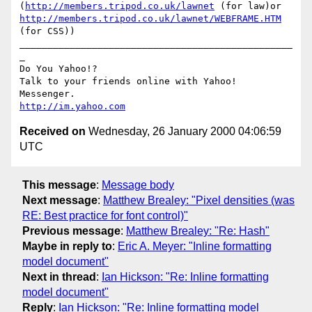
(
http://members.tripod.co.uk/lawnet
 (for law)or 
http://members.tripod.co.uk/lawnet/WEBFRAME.HTM
(for CSS))

_________________________________________________
_

Do You Yahoo!?

Talk to your friends online with Yahoo! 
http://im.yahoo.com
Received on
Wednesday, 26 January 2000 04:06:59
UTC
This message
:
Message body
Next message
:
Matthew Brealey: "Pixel densities (was
RE: Best practice for font control)"
Previous message
:
Matthew Brealey: "Re: Hash"
Maybe in reply to
:
Eric A. Meyer: "Inline formatting
model document"
Next in thread
:
Ian Hickson: "Re: Inline formatting
model document"
Reply
:
Ian Hickson: "Re: Inline formatting model