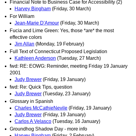
Financial Note to Business Case for Accessibility (2)
Harvey Bingham
(Friday, 30 March)
For William
Jean-Marie D'Amour
(Friday, 30 March)
Fucia and Lime Green: Yes, those *are* the most
effective colors
Jim Allan
(Monday, 19 February)
Full Text of Connecticut Proposed Legislation
Kathleen Anderson
(Tuesday, 27 March)
fwd: RE: EOWG: Reminder, meeting Friday 19 January
2001
Judy Brewer
(Friday, 19 January)
fwd: Re: Quick Tips, question
Judy Brewer
(Tuesday, 23 January)
Glossary in Spanish
Charles McCathieNevile
(Friday, 19 January)
Judy Brewer
(Friday, 19 January)
Carlos A Velasco
(Tuesday, 16 January)
Groundhog Shadow Day - more info
Harvey Bingham
(Friday, 2 February)