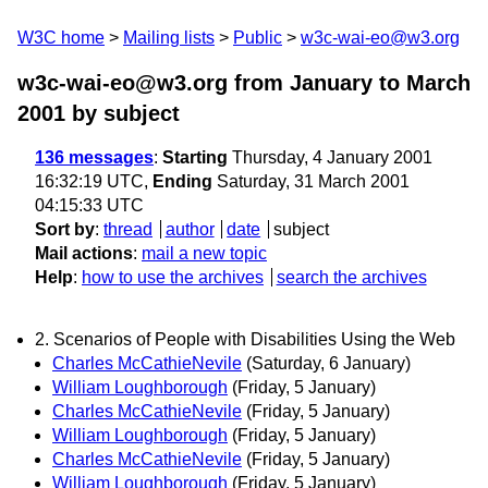
W3C home
Mailing lists
Public
w3c-wai-eo@w3.org
w3c-wai-eo@w3.org from January to March
2001
by subject
136 messages
:
Starting
Thursday, 4 January 2001
16:32:19 UTC,
Ending
Saturday, 31 March 2001
04:15:33 UTC
Sort by
:
thread
author
date
subject
Mail actions
:
mail a new topic
Help
:
how to use the archives
search the archives
2. Scenarios of People with Disabilities Using the Web
Charles McCathieNevile
(Saturday, 6 January)
William Loughborough
(Friday, 5 January)
Charles McCathieNevile
(Friday, 5 January)
William Loughborough
(Friday, 5 January)
Charles McCathieNevile
(Friday, 5 January)
William Loughborough
(Friday, 5 January)