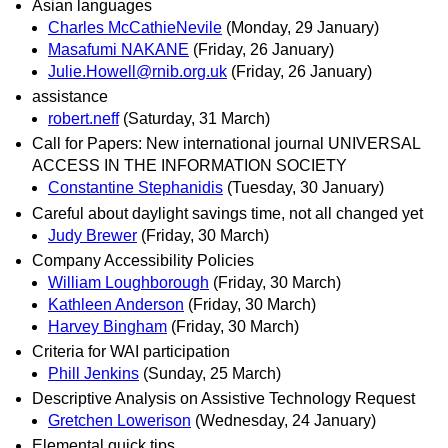
Asian languages
Charles McCathieNevile
(Monday, 29 January)
Masafumi NAKANE
(Friday, 26 January)
Julie.Howell@rnib.org.uk
(Friday, 26 January)
assistance
robert.neff
(Saturday, 31 March)
Call for Papers: New international journal UNIVERSAL
ACCESS IN THE INFORMATION SOCIETY
Constantine Stephanidis
(Tuesday, 30 January)
Careful about daylight savings time, not all changed yet
Judy Brewer
(Friday, 30 March)
Company Accessibility Policies
William Loughborough
(Friday, 30 March)
Kathleen Anderson
(Friday, 30 March)
Harvey Bingham
(Friday, 30 March)
Criteria for WAI participation
Phill Jenkins
(Sunday, 25 March)
Descriptive Analysis on Assistive Technology Request
Gretchen Lowerison
(Wednesday, 24 January)
Elemental quick tips