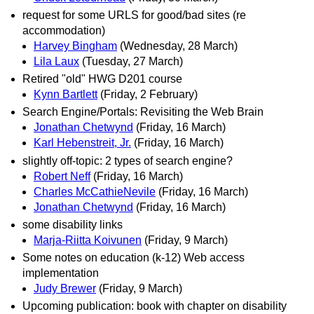
request for some URLS for good/bad sites (re
accommodation)
Harvey Bingham
(Wednesday, 28 March)
Lila Laux
(Tuesday, 27 March)
Retired "old" HWG D201 course
Kynn Bartlett
(Friday, 2 February)
Search Engine/Portals: Revisiting the Web Brain
Jonathan Chetwynd
(Friday, 16 March)
Karl Hebenstreit, Jr.
(Friday, 16 March)
slightly off-topic: 2 types of search engine?
Robert Neff
(Friday, 16 March)
Charles McCathieNevile
(Friday, 16 March)
Jonathan Chetwynd
(Friday, 16 March)
some disability links
Marja-Riitta Koivunen
(Friday, 9 March)
Some notes on education (k-12) Web access
implementation
Judy Brewer
(Friday, 9 March)
Upcoming publication: book with chapter on disability