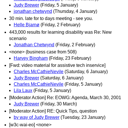
Judy Brewer
(Friday, 5 January)
jonathan chetwynd
(Thursday, 4 January)
30 min. late for to days meeting - see you.
Helle Bjarnø
(Friday, 2 February)
443,000 results for learning disability was Re: New
scenario
Jonathan Chetwynd
(Friday, 2 February)
<none> (business case from 508)
Harvey Bingham
(Friday, 23 February)
[Fwd: video material for assistive tech inservice]
Charles McCathieNevile
(Saturday, 6 January)
Judy Brewer
(Saturday, 6 January)
Charles McCathieNevile
(Friday, 5 January)
Lila Laux
(Friday, 5 January)
[Moderator Action] Re: EOWG: Agenda, March 30, 2001
Judy Brewer
(Friday, 30 March)
[Moderator Action] RE: Quick Tips, question
by way of Judy Brewer
(Tuesday, 23 January)
[w3c-wai-eo] <none>