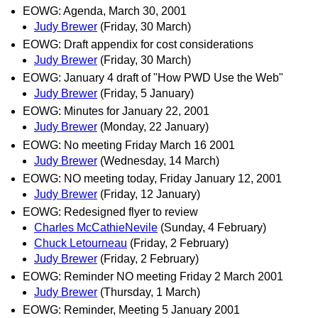
EOWG: Agenda, March 30, 2001
Judy Brewer
(Friday, 30 March)
EOWG: Draft appendix for cost considerations
Judy Brewer
(Friday, 30 March)
EOWG: January 4 draft of "How PWD Use the Web"
Judy Brewer
(Friday, 5 January)
EOWG: Minutes for January 22, 2001
Judy Brewer
(Monday, 22 January)
EOWG: No meeting Friday March 16 2001
Judy Brewer
(Wednesday, 14 March)
EOWG: NO meeting today, Friday January 12, 2001
Judy Brewer
(Friday, 12 January)
EOWG: Redesigned flyer to review
Charles McCathieNevile
(Sunday, 4 February)
Chuck Letourneau
(Friday, 2 February)
Judy Brewer
(Friday, 2 February)
EOWG: Reminder NO meeting Friday 2 March 2001
Judy Brewer
(Thursday, 1 March)
EOWG: Reminder, Meeting 5 January 2001