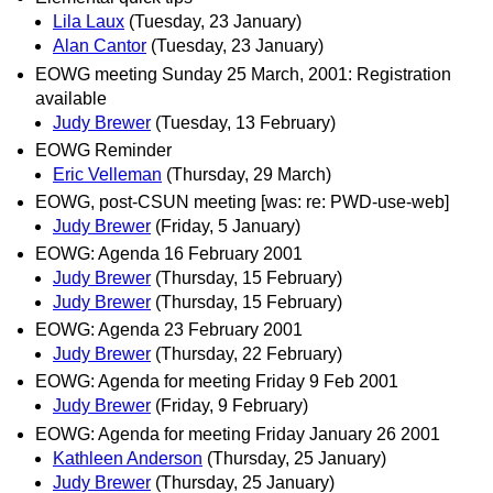
Lila Laux
(Tuesday, 23 January)
Alan Cantor
(Tuesday, 23 January)
EOWG meeting Sunday 25 March, 2001: Registration
available
Judy Brewer
(Tuesday, 13 February)
EOWG Reminder
Eric Velleman
(Thursday, 29 March)
EOWG, post-CSUN meeting [was: re: PWD-use-web]
Judy Brewer
(Friday, 5 January)
EOWG: Agenda 16 February 2001
Judy Brewer
(Thursday, 15 February)
Judy Brewer
(Thursday, 15 February)
EOWG: Agenda 23 February 2001
Judy Brewer
(Thursday, 22 February)
EOWG: Agenda for meeting Friday 9 Feb 2001
Judy Brewer
(Friday, 9 February)
EOWG: Agenda for meeting Friday January 26 2001
Kathleen Anderson
(Thursday, 25 January)
Judy Brewer
(Thursday, 25 January)