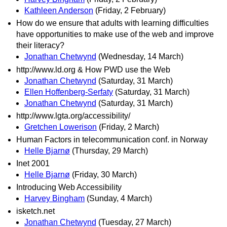
Kathleen Anderson
(Friday, 2 February)
How do we ensure that adults with learning difficulties
have opportunities to make use of the web and improve
their literacy?
Jonathan Chetwynd
(Wednesday, 14 March)
http://www.ld.org & How PWD use the Web
Jonathan Chetwynd
(Saturday, 31 March)
Ellen Hoffenberg-Serfaty
(Saturday, 31 March)
Jonathan Chetwynd
(Saturday, 31 March)
http://www.lgta.org/accessibility/
Gretchen Lowerison
(Friday, 2 March)
Human Factors in telecommunication conf. in Norway
Helle Bjarnø
(Thursday, 29 March)
Inet 2001
Helle Bjarnø
(Friday, 30 March)
Introducing Web Accessibility
Harvey Bingham
(Sunday, 4 March)
isketch.net
Jonathan Chetwynd
(Tuesday, 27 March)