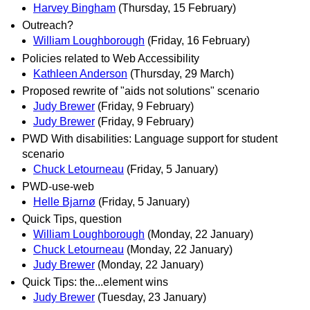
Harvey Bingham
(Thursday, 15 February)
Outreach?
William Loughborough
(Friday, 16 February)
Policies related to Web Accessibility
Kathleen Anderson
(Thursday, 29 March)
Proposed rewrite of "aids not solutions" scenario
Judy Brewer
(Friday, 9 February)
Judy Brewer
(Friday, 9 February)
PWD With disabilities: Language support for student
scenario
Chuck Letourneau
(Friday, 5 January)
PWD-use-web
Helle Bjarnø
(Friday, 5 January)
Quick Tips, question
William Loughborough
(Monday, 22 January)
Chuck Letourneau
(Monday, 22 January)
Judy Brewer
(Monday, 22 January)
Quick Tips: the...element wins
Judy Brewer
(Tuesday, 23 January)