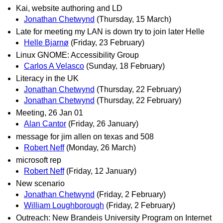
Kai, website authoring and LD
Jonathan Chetwynd
(Thursday, 15 March)
Late for meeting my LAN is down try to join later Helle
Helle Bjarnø
(Friday, 23 February)
Linux GNOME: Accessibility Group
Carlos A Velasco
(Sunday, 18 February)
Literacy in the UK
Jonathan Chetwynd
(Thursday, 22 February)
Jonathan Chetwynd
(Thursday, 22 February)
Meeting, 26 Jan 01
Alan Cantor
(Friday, 26 January)
message for jim allen on texas and 508
Robert Neff
(Monday, 26 March)
microsoft rep
Robert Neff
(Friday, 12 January)
New scenario
Jonathan Chetwynd
(Friday, 2 February)
William Loughborough
(Friday, 2 February)
Outreach: New Brandeis University Program on Internet