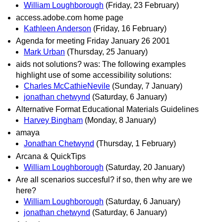
William Loughborough
(Friday, 23 February)
access.adobe.com home page
Kathleen Anderson
(Friday, 16 February)
Agenda for meeting Friday January 26 2001
Mark Urban
(Thursday, 25 January)
aids not solutions? was: The following examples
highlight use of some accessibility solutions:
Charles McCathieNevile
(Sunday, 7 January)
jonathan chetwynd
(Saturday, 6 January)
Alternative Format Educational Materials Guidelines
Harvey Bingham
(Monday, 8 January)
amaya
Jonathan Chetwynd
(Thursday, 1 February)
Arcana & QuickTips
William Loughborough
(Saturday, 20 January)
Are all scenarios succesful? if so, then why are we
here?
William Loughborough
(Saturday, 6 January)
jonathan chetwynd
(Saturday, 6 January)