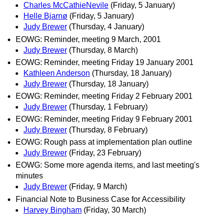
Charles McCathieNevile
(Friday, 5 January)
Helle Bjarnø
(Friday, 5 January)
Judy Brewer
(Thursday, 4 January)
EOWG: Reminder, meeting 9 March, 2001
Judy Brewer
(Thursday, 8 March)
EOWG: Reminder, meeting Friday 19 January 2001
Kathleen Anderson
(Thursday, 18 January)
Judy Brewer
(Thursday, 18 January)
EOWG: Reminder, meeting Friday 2 February 2001
Judy Brewer
(Thursday, 1 February)
EOWG: Reminder, meeting Friday 9 February 2001
Judy Brewer
(Thursday, 8 February)
EOWG: Rough pass at implementation plan outline
Judy Brewer
(Friday, 23 February)
EOWG: Some more agenda items, and last meeting's
minutes
Judy Brewer
(Friday, 9 March)
Financial Note to Business Case for Accessibility
Harvey Bingham
(Friday, 30 March)