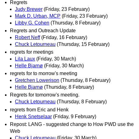
Regrets
Judy Brewer
(Friday, 23 February)
Mark D. Urban, MCP
(Friday, 23 February)
Libby G. Cohen
(Thursday, 8 February)
Regrets and Outreach Update
Robert Neff
(Friday, 16 February)
Chuck Letourneau
(Thursday, 15 February)
regrets for meetings
Lila Laux
(Friday, 30 March)
Helle Bjarnø
(Friday, 30 March)
regrets for to morrow's meeting
Gretchen Lowerison
(Thursday, 8 February)
Helle Bjarnø
(Thursday, 8 February)
Regrets for tomorrow's meeting.
Chuck Letourneau
(Thursday, 8 February)
regrets from Eric and Henk
Henk Snetselaar
(Friday, 9 February)
Repost: LANG - suggested change to How PWD use the
Web
Chuck Letourneau
(Friday, 30 March)