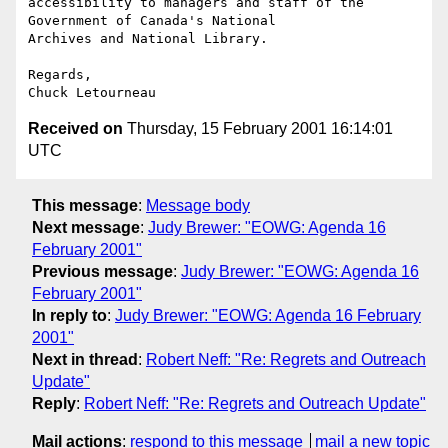
accessibility to managers and staff of the 
Government of Canada's National 

Archives and National Library.

Regards,

Received on
Thursday, 15 February 2001 16:14:01
UTC
This message
:
Message body
Next message
:
Judy Brewer: "EOWG: Agenda 16
February 2001"
Previous message
:
Judy Brewer: "EOWG: Agenda 16
February 2001"
In reply to
:
Judy Brewer: "EOWG: Agenda 16 February
2001"
Next in thread
:
Robert Neff: "Re: Regrets and Outreach
Update"
Reply
:
Robert Neff: "Re: Regrets and Outreach Update"
Mail actions
:
respond to this message
mail a new topic