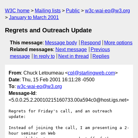
W3C home
Mailing lists
Public
w3c-wai-eo@w3.org
January to March 2001
Regrets and Outreach Update
This message
:
Message body
Respond
More options
Related messages
:
Next message
Previous
message
In reply to
Next in thread
Replies
From
: Chuck Letourneau <
cpl@starlingweb.com
>
Date
: Thu, 15 Feb 2001 16:11:28 -0500
To
:
w3c-wai-eo@w3.org
Message-Id
:
<5.0.0.25.2.20010215160733.00a594c0@host.igs.net>
Regrets for Friday's call, and an outreach 
update:

Instead of joining the call, I am presenting a 2-
hour seminar on Web 
