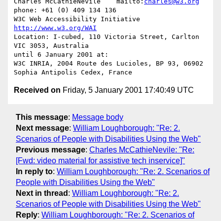
Charles McCathieNevile    mailto:
charles@w3.org
phone: +61 (0) 409 134 136

W3C Web Accessibility Initiative                  
http://www.w3.org/WAI
Location: I-cubed, 110 Victoria Street, Carlton 
VIC 3053, Australia

until 6 January 2001 at:

W3C INRIA, 2004 Route des Lucioles, BP 93, 06902 
Received on
Friday, 5 January 2001 17:40:49 UTC
This message
:
Message body
Next message
:
William Loughborough: "Re: 2.
Scenarios of People with Disabilities Using the Web"
Previous message
:
Charles McCathieNevile: "Re:
[Fwd: video material for assistive tech inservice]"
In reply to
:
William Loughborough: "Re: 2. Scenarios of
People with Disabilities Using the Web"
Next in thread
:
William Loughborough: "Re: 2.
Scenarios of People with Disabilities Using the Web"
Reply
:
William Loughborough: "Re: 2. Scenarios of