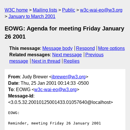
W3C home
Mailing lists
Public
w3c-wai-eo@w3.org
January to March 2001
EOWG: Agenda for meeting Friday January
26 2001
This message
:
Message body
Respond
More options
Related messages
:
Next message
Previous
message
Next in thread
Replies
From
: Judy Brewer <
jbrewer@w3.org
>
Date
: Thu, 25 Jan 2001 00:14:33 -0500
To
: EOWG <
w3c-wai-eo@w3.org
>
Message-Id
:
<3.0.5.32.20010125001433.01057640@localhost>
EOWG:

Reminder, meeting Friday 26 January 2001
