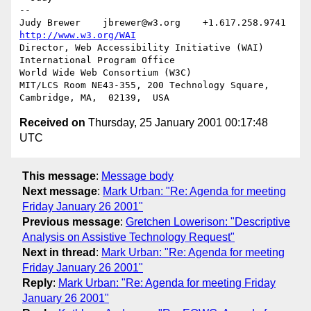
-- 

Judy Brewer    jbrewer@w3.org    +1.617.258.9741    
http://www.w3.org/WAI
Director, Web Accessibility Initiative (WAI) 
International Program Office

World Wide Web Consortium (W3C)

MIT/LCS Room NE43-355, 200 Technology Square, 
Received on
Thursday, 25 January 2001 00:17:48
UTC
This message
:
Message body
Next message
:
Mark Urban: "Re: Agenda for meeting
Friday January 26 2001"
Previous message
:
Gretchen Lowerison: "Descriptive
Analysis on Assistive Technology Request"
Next in thread
:
Mark Urban: "Re: Agenda for meeting
Friday January 26 2001"
Reply
:
Mark Urban: "Re: Agenda for meeting Friday
January 26 2001"