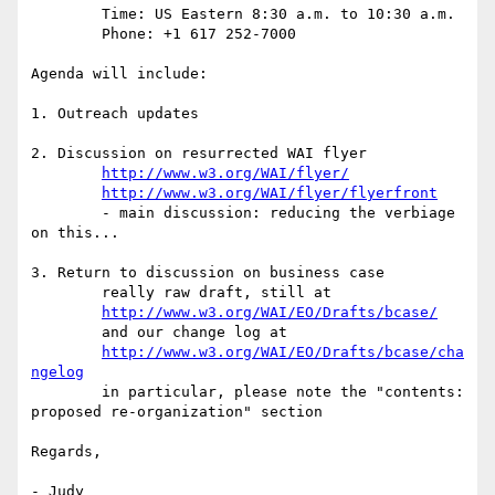
	Time: US Eastern 8:30 a.m. to 10:30 a.m.

	Phone: +1 617 252-7000

Agenda will include:

1. Outreach updates

2. Discussion on resurrected WAI flyer

http://www.w3.org/WAI/flyer/
http://www.w3.org/WAI/flyer/flyerfront
	- main discussion: reducing the verbiage 
on this...

3. Return to discussion on business case

	really raw draft, still at

http://www.w3.org/WAI/EO/Drafts/bcase/
	and our change log at

http://www.w3.org/WAI/EO/Drafts/bcase/cha
ngelog
	in particular, please note the "contents: 
proposed re-organization" section

Regards,

- Judy
