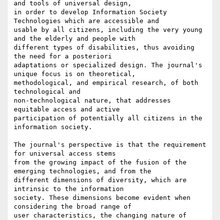
and tools of universal design,

in order to develop Information Society 
Technologies which are accessible and

usable by all citizens, including the very young 
and the elderly and people with

different types of disabilities, thus avoiding 
the need for a posteriori

adaptations or specialized design. The journal's 
unique focus is on theoretical,

methodological, and empirical research, of both 
technological and

non-technological nature, that addresses 
equitable access and active

participation of potentially all citizens in the 
information society.

The journal's perspective is that the requirement 
for universal access stems

from the growing impact of the fusion of the 
emerging technologies, and from the

different dimensions of diversity, which are 
intrinsic to the information

society. These dimensions become evident when 
considering the broad range of

user characteristics, the changing nature of 