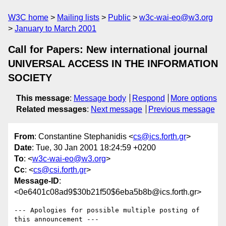
W3C home
Mailing lists
Public
w3c-wai-eo@w3.org
January to March 2001
Call for Papers: New international journal
UNIVERSAL ACCESS IN THE INFORMATION
SOCIETY
This message
:
Message body
Respond
More options
Related messages
:
Next message
Previous message
From
: Constantine Stephanidis <
cs@ics.forth.gr
>
Date
: Tue, 30 Jan 2001 18:24:59 +0200
To
: <
w3c-wai-eo@w3.org
>
Cc
: <
cs@csi.forth.gr
>
Message-ID
:
<0e6401c08ad9$30b21f50$6eba5b8b@ics.forth.gr>
--- Apologies for possible multiple posting of 
this announcement ---
