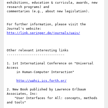
exhibitions, education & curricula, awards, new 
research programs) and

commentaries (e.g., about new legislation).

For further information, please visit the 
http://link.springer.de/journals/uais/
Other relevant interesting links

------------------------------

1. 1st International Conference on "Universal 
Access

     in Human-Computer Interaction"

http://uahci.ics.forth.gr/
2. New Book published by Lawrence Erlbaum 
Associates, Inc:

    "User Interfaces for All: concepts, methods 
and tools"
