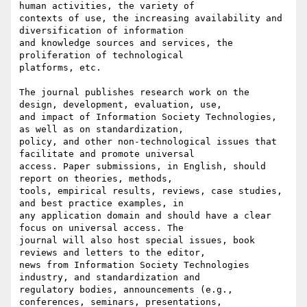
human activities, the variety of

contexts of use, the increasing availability and 
diversification of information

and knowledge sources and services, the 
proliferation of technological

platforms, etc.

The journal publishes research work on the 
design, development, evaluation, use,

and impact of Information Society Technologies, 
as well as on standardization,

policy, and other non-technological issues that 
facilitate and promote universal

access. Paper submissions, in English, should 
report on theories, methods,

tools, empirical results, reviews, case studies, 
and best practice examples, in

any application domain and should have a clear 
focus on universal access. The

journal will also host special issues, book 
reviews and letters to the editor,

news from Information Society Technologies 
industry, and standardization and

regulatory bodies, announcements (e.g., 
conferences, seminars, presentations,
