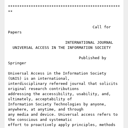
*************************************************
**

                                     Call for 
Papers

                         INTERNATIONAL JOURNAL

  UNIVERSAL ACCESS IN THE INFORMATION SOCIETY

                               Published by 
Springer

Universal Access in the Information Society 
(UAIS) is an international,

interdisciplinary refereed journal that solicits 
original research contributions

addressing the accessibility, usability, and, 
ultimately, acceptability of

Information Society Technologies by anyone, 
anywhere, at anytime, and through

any media and device. Universal access refers to 
the conscious and systematic

effort to proactively apply principles, methods 