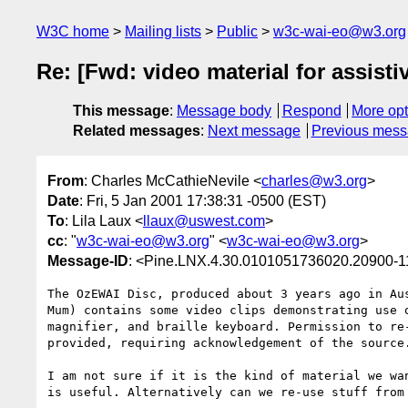
W3C home
Mailing lists
Public
w3c-wai-eo@w3.org
Re: [Fwd: video material for assisti
This message
:
Message body
Respond
More opt
Related messages
:
Next message
Previous mes
From
: Charles McCathieNevile <
charles@w3.org
>
Date
: Fri, 5 Jan 2001 17:38:31 -0500 (EST)
To
: Lila Laux <
llaux@uswest.com
>
cc
: "
w3c-wai-eo@w3.org
" <
w3c-wai-eo@w3.org
>
Message-ID
: <Pine.LNX.4.30.0101051736020.20900-
The OzEWAI Disc, produced about 3 years ago in Aus
Mum) contains some video clips demonstrating use o
magnifier, and braille keyboard. Permission to re-
provided, requiring acknowledgement of the source.
I am not sure if it is the kind of material we wan
is useful. Alternatively can we re-use stuff from 