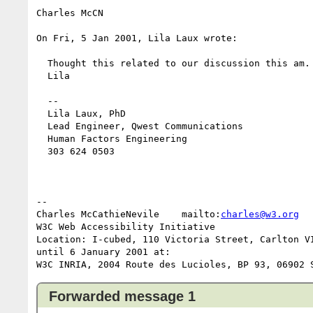
Charles McCN

On Fri, 5 Jan 2001, Lila Laux wrote:

  Thought this related to our discussion this am.

  Lila

  --

  Lila Laux, PhD

  Lead Engineer, Qwest Communications

  Human Factors Engineering

  303 624 0503

-- 

Charles McCathieNevile    mailto:
charles@w3.org
  
W3C Web Accessibility Initiative                 
Location: I-cubed, 110 Victoria Street, Carlton VI
until 6 January 2001 at:

Forwarded message 1