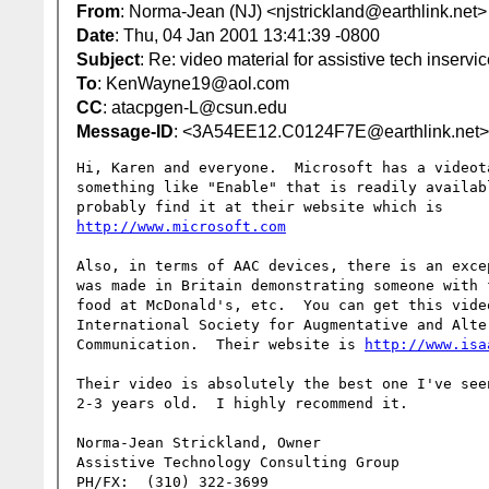
From
: Norma-Jean (NJ) <njstrickland@earthlink.net>
Date
: Thu, 04 Jan 2001 13:41:39 -0800
Subject
: Re: video material for assistive tech inservi
To
: KenWayne19@aol.com
CC
: atacpgen-L@csun.edu
Message-ID
: <3A54EE12.C0124F7E@earthlink.net>
Hi, Karen and everyone.  Microsoft has a videota
something like "Enable" that is readily availabl
http://www.microsoft.com
Also, in terms of AAC devices, there is an exce
was made in Britain demonstrating someone with f
food at McDonald's, etc.  You can get this vide
International Society for Augmentative and Alter
Communication.  Their website is 
http://www.isa
Their video is absolutely the best one I've seen
2-3 years old.  I highly recommend it.

Norma-Jean Strickland, Owner

Assistive Technology Consulting Group

PH/FX:  (310) 322-3699
