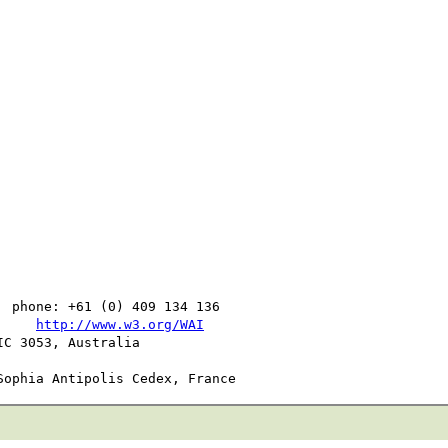
  phone: +61 (0) 409 134 136

     
http://www.w3.org/WAI
C 3053, Australia
