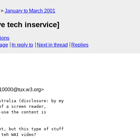
January to March 2001
ve tech inservice]
ions
sage
In reply to
Next in thread
Replies
110000@tux.w3.org>
tralia (disclosure: by my

f a screen reader,

use the content is



t, but this type of stuff

teh WAI video?
