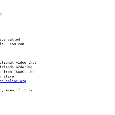
ce
pe called

e.  You can

ptional video that

riends ordering

o from ISAAC, the

native

ac-online.org
, even if it is
