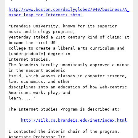
http://www.boston.com/dailyglobe2/040/business/A_
minor_leap_for_Internet+.shtml
"Brandeis University, known for its superior 
music and biology programs, 

yesterday staked a 21st century kind of claim: It 
became the first US 

college to create a liberal arts curriculum and 
[undergraduate] degree in 

Internet Studies.

The Brandeis faculty unanimously approved a minor 
in the nascent academic 

field, which weaves classes in computer science, 
law, economics, and other 

disciplines into an education of how Web-centric 
Americans work, play, and 

learn. ..."

The Internet Studies Program is described at:

http://silk.cs.brandeis.edu/inet/index.html
I contacted the interim chair of the program, 
Associate Professor Tim 
