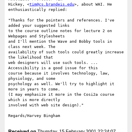
Hickey, <
tim@cs.brandeis.edu
>, about WAI. He 
enthusiastically replied:

"Thanks for the pointers and references. I've 
added your suggested links

to the course outline notes for lecture 2 on 
Webpages and Stylesheets

and I'll mention the Wave and Bobby tools in 
class next week. The

availability of such tools could greatly increase 
the likelihood that

web designers will use such tools. ... 
Accessibility is a good issue for this

course because it involves technology, law, 
physiology, and some

psychology as well. We'll try to highlight it 
more in years to come.

(I may emphasize it more in the Cosi2a course 
which is more directly

involved with web site design)."

Regards/Harvey Bingham

Received on
Thursday, 15 February 2001 22:24:07