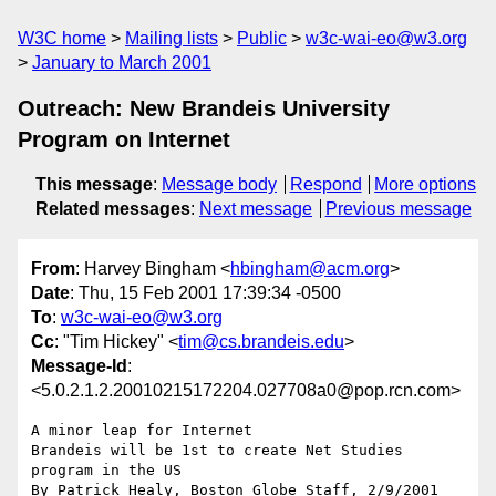
W3C home
Mailing lists
Public
w3c-wai-eo@w3.org
January to March 2001
Outreach: New Brandeis University
Program on Internet
This message
:
Message body
Respond
More options
Related messages
:
Next message
Previous message
From
: Harvey Bingham <
hbingham@acm.org
>
Date
: Thu, 15 Feb 2001 17:39:34 -0500
To
:
w3c-wai-eo@w3.org
Cc
: "Tim Hickey" <
tim@cs.brandeis.edu
>
Message-Id
:
<5.0.2.1.2.20010215172204.027708a0@pop.rcn.com>
A minor leap for Internet

Brandeis will be 1st to create Net Studies 
program in the US

By Patrick Healy, Boston Globe Staff, 2/9/2001
