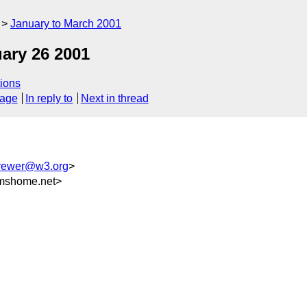
January to March 2001
ary 26 2001
ions
sage
In reply to
Next in thread
rewer@w3.org
>
mshome.net>