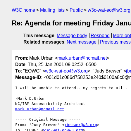
W3C home
Mailing lists
Public
w3c-wai-eo@w3.org
Re: Agenda for meeting Friday Janu
This message
:
Message body
Respond
More opt
Related messages
:
Next message
Previous mes
From
: Mark Urban <
mark.urban@ncmail.net
>
Date
: Thu, 25 Jan 2001 09:02:52 -0500
To
: "EOWG" <
w3c-wai-eo@w3.org
>, "Judy Brewer" <
jb
Message-ID
: <001d01c086d7$8253e240$0100a8c0@
I will be unable to attend.. my regrets to all..

-Mark D.Urban

mark.urban@ncmail.net
----- Original Message -----

From: "Judy Brewer" <
jbrewer@w3.org
>

To: "EOWG" <
w3c-wai-eo@w3.org
>
