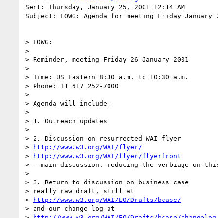
Sent: Thursday, January 25, 2001 12:14 AM

Subject: EOWG: Agenda for meeting Friday January 2
> EOWG:

>

> Reminder, meeting Friday 26 January 2001

>

> Time: US Eastern 8:30 a.m. to 10:30 a.m.

> Phone: +1 617 252-7000

>

> Agenda will include:

>

> 1. Outreach updates

>

> 2. Discussion on resurrected WAI flyer

> 
http://www.w3.org/WAI/flyer/
> 
http://www.w3.org/WAI/flyer/flyerfront
> - main discussion: reducing the verbiage on this
>

> 3. Return to discussion on business case

> really raw draft, still at

> 
http://www.w3.org/WAI/EO/Drafts/bcase/
> and our change log at

> 
http://www.w3.org/WAI/EO/Drafts/bcase/changelog