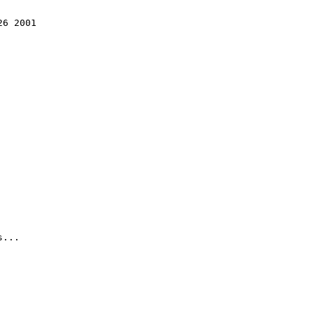
6 2001

...
