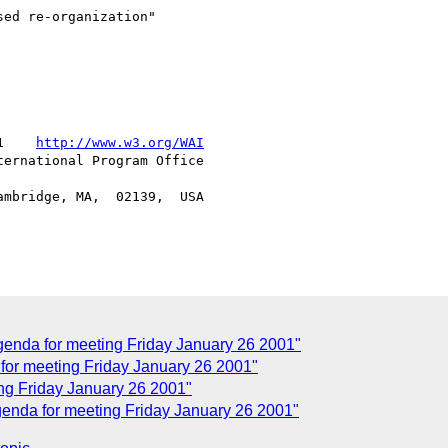
ed re-organization"

1    
http://www.w3.org/WAI
ernational Program Office

mbridge, MA,  02139,  USA

enda for meeting Friday January 26 2001"
or meeting Friday January 26 2001"
g Friday January 26 2001"
nda for meeting Friday January 26 2001"