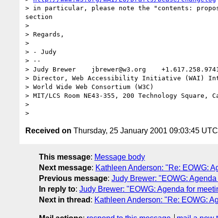
> in particular, please note the "contents: propos
section

>

> Regards,

>

> - Judy

> --

> Judy Brewer    jbrewer@w3.org    +1.617.258.974
> Director, Web Accessibility Initiative (WAI) Int
> World Wide Web Consortium (W3C)

> MIT/LCS Room NE43-355, 200 Technology Square, Ca
>

Received on
Thursday, 25 January 2001 09:03:45 UTC
This message
:
Message body
Next message
:
Kathleen Anderson: "Re: EOWG: Ag
Previous message
:
Judy Brewer: "EOWG: Agenda f
In reply to
:
Judy Brewer: "EOWG: Agenda for meetin
Next in thread
:
Kathleen Anderson: "Re: EOWG: Age