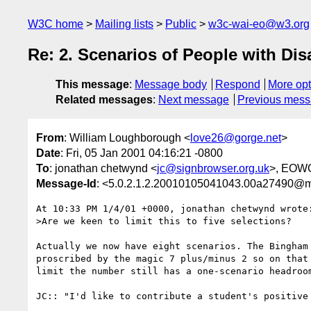
W3C home
Mailing lists
Public
w3c-wai-eo@w3.org
Re: 2. Scenarios of People with Dis
This message
:
Message body
Respond
More opt
Related messages
:
Next message
Previous mes
From
: William Loughborough <
love26@gorge.net
>
Date
: Fri, 05 Jan 2001 04:16:21 -0800
To
: jonathan chetwynd <
jc@signbrowser.org.uk
>, EOW
Message-Id
: <5.0.2.1.2.20010105041043.00a27490@ma
At 10:33 PM 1/4/01 +0000, jonathan chetwynd wrote:
>Are we keen to limit this to five selections?

Actually we now have eight scenarios. The Bingham 
proscribed by the magic 7 plus/minus 2 so on that 
limit the number still has a one-scenario headroom
JC:: "I'd like to contribute a student's positive 