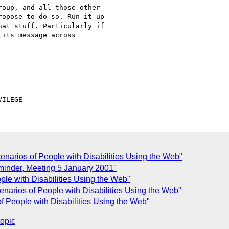
oup, and all those other 

opose to do so. Run it up 

at stuff. Particularly if 

its message across 

enarios of People with Disabilities Using the Web"
inder, Meeting 5 January 2001"
ple with Disabilities Using the Web"
narios of People with Disabilities Using the Web"
f People with Disabilities Using the Web"
topic