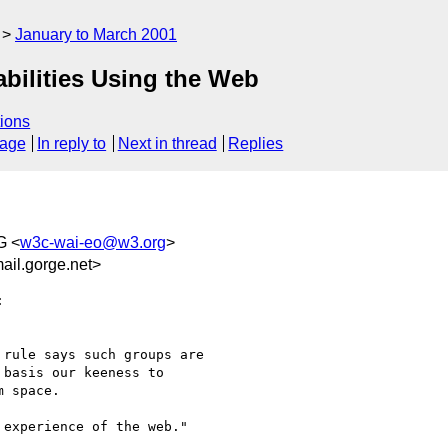
January to March 2001
abilities Using the Web
ions
sage
In reply to
Next in thread
Replies
G <
w3c-wai-eo@w3.org
>
il.gorge.net>


rule says such groups are 

basis our keeness to 

 space.

experience of the web."
