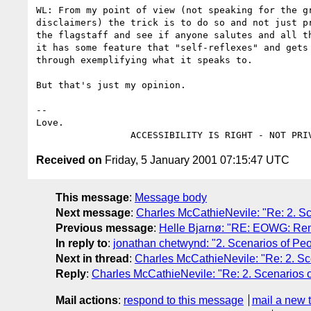
WL: From my point of view (not speaking for the gr
disclaimers) the trick is to do so and not just pr
the flagstaff and see if anyone salutes and all th
it has some feature that "self-reflexes" and gets 
through exemplifying what it speaks to.

But that's just my opinion.

--

Love.

Received on
Friday, 5 January 2001 07:15:47 UTC
This message
:
Message body
Next message
:
Charles McCathieNevile: "Re: 2. Sc
Previous message
:
Helle Bjarnø: "RE: EOWG: Rem
In reply to
:
jonathan chetwynd: "2. Scenarios of Peo
Next in thread
:
Charles McCathieNevile: "Re: 2. Sce
Reply
:
Charles McCathieNevile: "Re: 2. Scenarios o
Mail actions
:
respond to this message
mail a new 