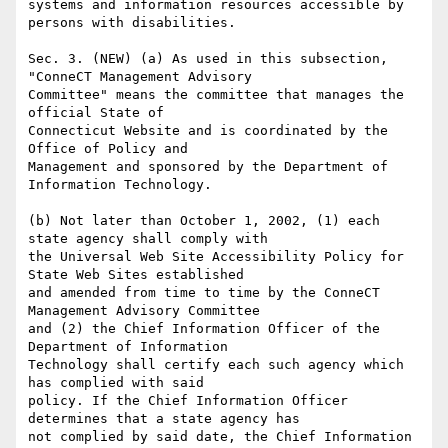
systems and information resources accessible by 
persons with disabilities.

Sec. 3. (NEW) (a) As used in this subsection, 
"ConneCT Management Advisory

Committee" means the committee that manages the 
official State of

Connecticut Website and is coordinated by the 
Office of Policy and

Management and sponsored by the Department of 
Information Technology.

(b) Not later than October 1, 2002, (1) each 
state agency shall comply with

the Universal Web Site Accessibility Policy for 
State Web Sites established

and amended from time to time by the ConneCT 
Management Advisory Committee

and (2) the Chief Information Officer of the 
Department of Information

Technology shall certify each such agency which 
has complied with said

policy. If the Chief Information Officer 
determines that a state agency has

not complied by said date, the Chief Information 