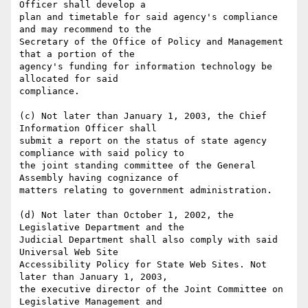
Officer shall develop a

plan and timetable for said agency's compliance 
and may recommend to the

Secretary of the Office of Policy and Management 
that a portion of the

agency's funding for information technology be 
allocated for said

compliance.

(c) Not later than January 1, 2003, the Chief 
Information Officer shall

submit a report on the status of state agency 
compliance with said policy to

the joint standing committee of the General 
Assembly having cognizance of

matters relating to government administration.

(d) Not later than October 1, 2002, the 
Legislative Department and the

Judicial Department shall also comply with said 
Universal Web Site

Accessibility Policy for State Web Sites. Not 
later than January 1, 2003,

the executive director of the Joint Committee on 
Legislative Management and
