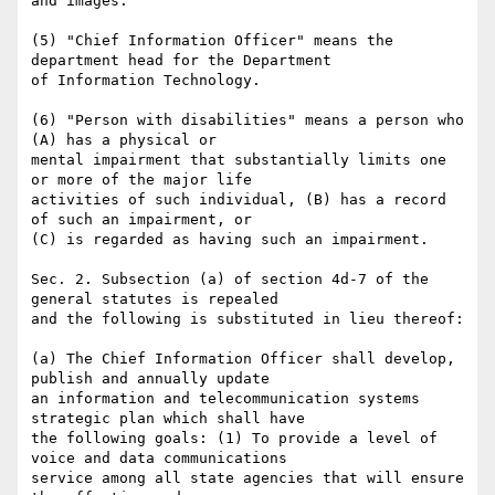
and images.

(5) "Chief Information Officer" means the 
department head for the Department

of Information Technology.

(6) "Person with disabilities" means a person who 
(A) has a physical or

mental impairment that substantially limits one 
or more of the major life

activities of such individual, (B) has a record 
of such an impairment, or

(C) is regarded as having such an impairment.

Sec. 2. Subsection (a) of section 4d-7 of the 
general statutes is repealed

and the following is substituted in lieu thereof:

(a) The Chief Information Officer shall develop, 
publish and annually update

an information and telecommunication systems 
strategic plan which shall have

the following goals: (1) To provide a level of 
voice and data communications

service among all state agencies that will ensure 