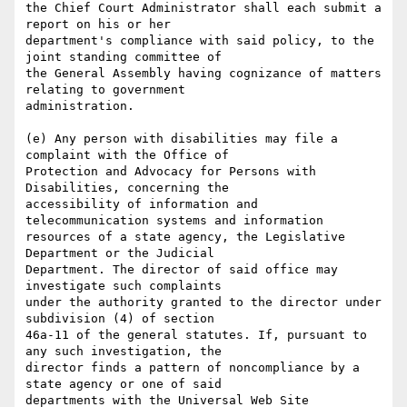
the Chief Court Administrator shall each submit a 
report on his or her

department's compliance with said policy, to the 
joint standing committee of

the General Assembly having cognizance of matters 
relating to government

administration.

(e) Any person with disabilities may file a 
complaint with the Office of

Protection and Advocacy for Persons with 
Disabilities, concerning the

accessibility of information and 
telecommunication systems and information

resources of a state agency, the Legislative 
Department or the Judicial

Department. The director of said office may 
investigate such complaints

under the authority granted to the director under 
subdivision (4) of section

46a-11 of the general statutes. If, pursuant to 
any such investigation, the

director finds a pattern of noncompliance by a 
state agency or one of said

departments with the Universal Web Site 