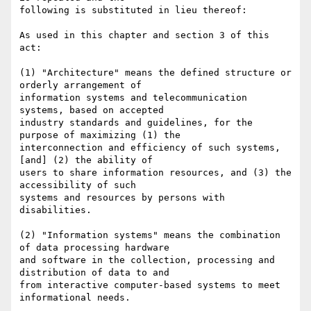
following is substituted in lieu thereof:

As used in this chapter and section 3 of this 
act:

(1) "Architecture" means the defined structure or 
orderly arrangement of

information systems and telecommunication 
systems, based on accepted

industry standards and guidelines, for the 
purpose of maximizing (1) the

interconnection and efficiency of such systems, 
[and] (2) the ability of

users to share information resources, and (3) the 
accessibility of such

systems and resources by persons with 
disabilities.

(2) "Information systems" means the combination 
of data processing hardware

and software in the collection, processing and 
distribution of data to and

from interactive computer-based systems to meet 
informational needs.
