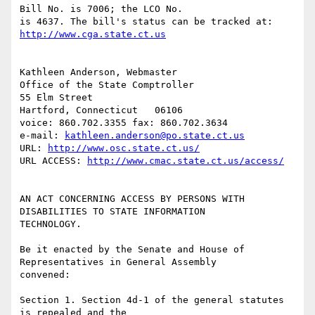
Bill No. is 7006; the LCO No.

is 4637. The bill's status can be tracked at:  
http://www.cga.state.ct.us
Kathleen Anderson, Webmaster

Office of the State Comptroller

55 Elm Street

Hartford, Connecticut   06106

voice: 860.702.3355 fax: 860.702.3634

e-mail: 
kathleen.anderson@po.state.ct.us
URL: 
http://www.osc.state.ct.us/
URL ACCESS: 
http://www.cmac.state.ct.us/access/
AN ACT CONCERNING ACCESS BY PERSONS WITH 
DISABILITIES TO STATE INFORMATION

TECHNOLOGY.

Be it enacted by the Senate and House of 
Representatives in General Assembly

convened:

Section 1. Section 4d-1 of the general statutes 
is repealed and the
