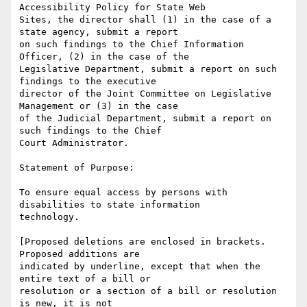
Accessibility Policy for State Web

Sites, the director shall (1) in the case of a 
state agency, submit a report

on such findings to the Chief Information 
Officer, (2) in the case of the

Legislative Department, submit a report on such 
findings to the executive

director of the Joint Committee on Legislative 
Management or (3) in the case

of the Judicial Department, submit a report on 
such findings to the Chief

Court Administrator.

Statement of Purpose:

To ensure equal access by persons with 
disabilities to state information

technology.

[Proposed deletions are enclosed in brackets. 
Proposed additions are

indicated by underline, except that when the 
entire text of a bill or

resolution or a section of a bill or resolution 
is new, it is not
