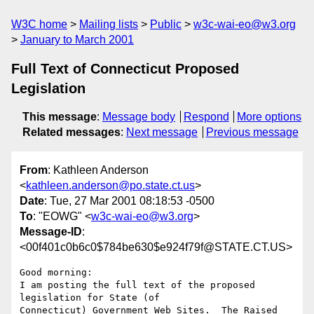
W3C home
Mailing lists
Public
w3c-wai-eo@w3.org
January to March 2001
Full Text of Connecticut Proposed
Legislation
This message
:
Message body
Respond
More options
Related messages
:
Next message
Previous message
From
: Kathleen Anderson
<
kathleen.anderson@po.state.ct.us
>
Date
: Tue, 27 Mar 2001 08:18:53 -0500
To
: "EOWG" <
w3c-wai-eo@w3.org
>
Message-ID
:
<00f401c0b6c0$784be630$e924f79f@STATE.CT.US>
Good morning:

I am posting the full text of the proposed 
legislation for State (of

Connecticut) Government Web Sites.  The Raised 