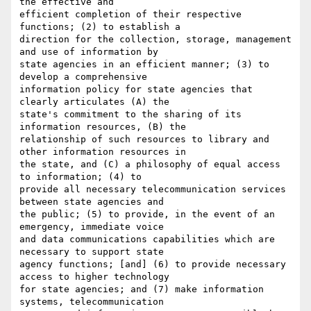
the effective and

efficient completion of their respective 
functions; (2) to establish a

direction for the collection, storage, management 
and use of information by

state agencies in an efficient manner; (3) to 
develop a comprehensive

information policy for state agencies that 
clearly articulates (A) the

state's commitment to the sharing of its 
information resources, (B) the

relationship of such resources to library and 
other information resources in

the state, and (C) a philosophy of equal access 
to information; (4) to

provide all necessary telecommunication services 
between state agencies and

the public; (5) to provide, in the event of an 
emergency, immediate voice

and data communications capabilities which are 
necessary to support state

agency functions; [and] (6) to provide necessary 
access to higher technology

for state agencies; and (7) make information 
systems, telecommunication
