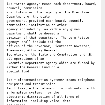
(3) "State agency" means each department, board, 
council, commission,

institution or other agency of the Executive 
Department of the state

government, provided each board, council, 
commission, institution or other

agency included by law within any given 
department shall be deemed a

division of that department. The term "state 
agency" shall include (A) the

offices of the Governor, Lieutenant Governor, 
Treasurer, Attorney General,

Secretary of the State and Comptroller and (B) 
all operations of an

Executive Department agency which are funded by 
either the General Fund or a

special fund.

(4) "Telecommunication systems" means telephone 
equipment and transmission

facilities, either alone or in combination with 
information systems, for the

electronic distribution of all forms of 
information, including voice, data
