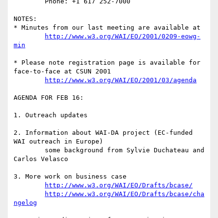
	Phone: +1 617 252-7000

NOTES: 

* Minutes from our last meeting are available at 

http://www.w3.org/WAI/EO/2001/0209-eowg-
min
* Please note registration page is available for 
face-to-face at CSUN 2001

http://www.w3.org/WAI/EO/2001/03/agenda
AGENDA FOR FEB 16:

1. Outreach updates

2. Information about WAI-DA project (EC-funded 
WAI outreach in Europe)

	some background from Sylvie Duchateau and 
Carlos Velasco

3. More work on business case

http://www.w3.org/WAI/EO/Drafts/bcase/
http://www.w3.org/WAI/EO/Drafts/bcase/cha
ngelog