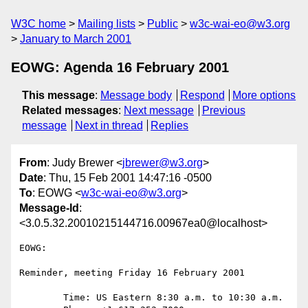
W3C home
Mailing lists
Public
w3c-wai-eo@w3.org
January to March 2001
EOWG: Agenda 16 February 2001
This message
:
Message body
Respond
More options
Related messages
:
Next message
Previous
message
Next in thread
Replies
From
: Judy Brewer <
jbrewer@w3.org
>
Date
: Thu, 15 Feb 2001 14:47:16 -0500
To
: EOWG <
w3c-wai-eo@w3.org
>
Message-Id
:
<3.0.5.32.20010215144716.00967ea0@localhost>
EOWG:

Reminder, meeting Friday 16 February 2001

	Time: US Eastern 8:30 a.m. to 10:30 a.m.
