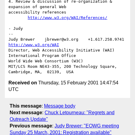
4. Review & discussion of re-organization & 
expansion of general Web

accessibility references

http://www.w3.org/WAI/References/
- Judy

-- 

Judy Brewer    jbrewer@w3.org    +1.617.258.9741    
http://www.w3.org/WAI
Director, Web Accessibility Initiative (WAI) 
International Program Office

World Wide Web Consortium (W3C)

MIT/LCS Room NE43-355, 200 Technology Square, 
Received on
Thursday, 15 February 2001 14:47:54
UTC
This message
:
Message body
Next message
:
Chuck Letourneau: "Regrets and
Outreach Update"
Previous message
:
Judy Brewer: "EOWG meeting
Sunday 25 March, 2001: Registration available"