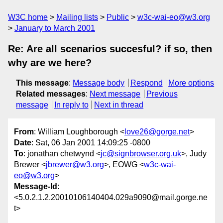
W3C home
Mailing lists
Public
w3c-wai-eo@w3.org
January to March 2001
Re: Are all scenarios succesful? if so, then
why are we here?
This message
:
Message body
Respond
More options
Related messages
:
Next message
Previous
message
In reply to
Next in thread
From
: William Loughborough <
love26@gorge.net
>
Date
: Sat, 06 Jan 2001 14:09:25 -0800
To
: jonathan chetwynd <
jc@signbrowser.org.uk
>, Judy
Brewer <
jbrewer@w3.org
>, EOWG <
w3c-wai-
eo@w3.org
>
Message-Id
:
<5.0.2.1.2.20010106140404.029a9090@mail.gorge.ne
t>