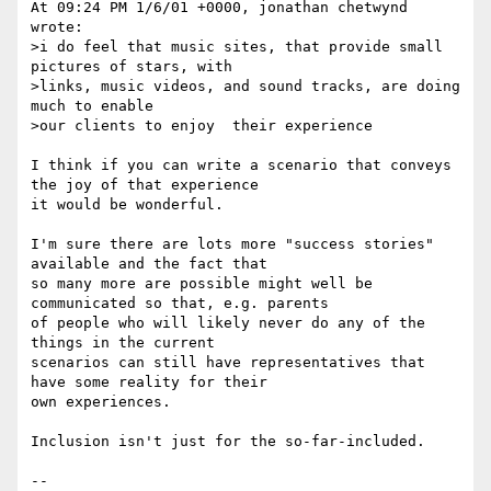
At 09:24 PM 1/6/01 +0000, jonathan chetwynd 
wrote:

>i do feel that music sites, that provide small 
pictures of stars, with 

>links, music videos, and sound tracks, are doing 
much to enable

>our clients to enjoy  their experience

I think if you can write a scenario that conveys 
the joy of that experience 

it would be wonderful.

I'm sure there are lots more "success stories" 
available and the fact that 

so many more are possible might well be 
communicated so that, e.g. parents 

of people who will likely never do any of the 
things in the current 

scenarios can still have representatives that 
have some reality for their 

own experiences.

Inclusion isn't just for the so-far-included.

--
