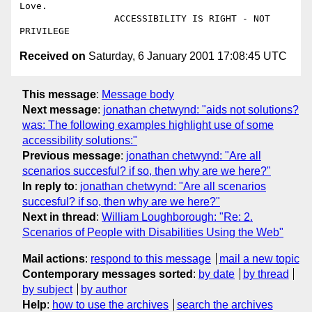
Love.

                 ACCESSIBILITY IS RIGHT - NOT 
Received on
Saturday, 6 January 2001 17:08:45 UTC
This message
:
Message body
Next message
:
jonathan chetwynd: "aids not solutions?
was: The following examples highlight use of some
accessibility solutions:"
Previous message
:
jonathan chetwynd: "Are all
scenarios succesful? if so, then why are we here?"
In reply to
:
jonathan chetwynd: "Are all scenarios
succesful? if so, then why are we here?"
Next in thread
:
William Loughborough: "Re: 2.
Scenarios of People with Disabilities Using the Web"
Mail actions
:
respond to this message
mail a new topic
Contemporary messages sorted
:
by date
by thread
by subject
by author
Help
:
how to use the archives
search the archives