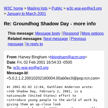
W3C home
Mailing lists
Public
w3c-wai-eo@w3.org
January to March 2001
Re: Groundhog Shadow Day - more info
This message
:
Message body
Respond
More options
Related messages
:
Next message
Previous
message
In reply to
From
: Harvey Bingham <
hbingham@acm.org
>
Date
: Fri, 02 Feb 2001 16:54:33 -0500
To
:
w3c-wai-eo@w3.org
Message-Id
:
<5.0.2.1.2.20010202160004.00ab0ec0@pop.rcn.com>
At 2001-02-02 12:04, Kathleen Anderson wrote:

>Job Shadow Day, February 2, 2001, is a 
nationwide (United States) effort to

>introduce young people to the world of work by 
giving them an up-close look
