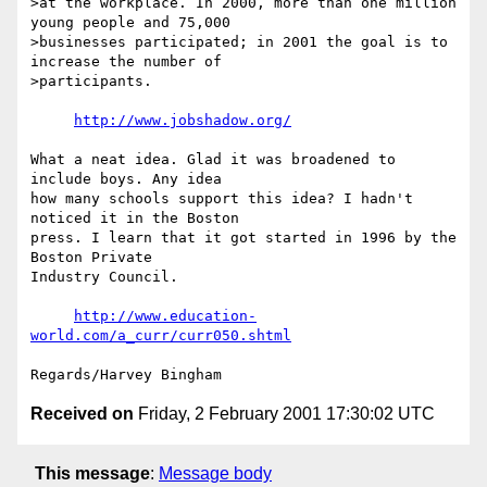
>at the workplace. In 2000, more than one million 
young people and 75,000

>businesses participated; in 2001 the goal is to 
increase the number of

>participants.

http://www.jobshadow.org/
What a neat idea. Glad it was broadened to 
include boys. Any idea

how many schools support this idea? I hadn't 
noticed it in the Boston

press. I learn that it got started in 1996 by the 
Boston Private

Industry Council.

http://www.education-
world.com/a_curr/curr050.shtml
Received on
Friday, 2 February 2001 17:30:02 UTC
This message
:
Message body