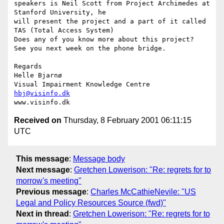
speakers is Neil Scott from Project Archimedes at 
Stanford University, he

will present the project and a part of it called 
TAS (Total Access System)

Does any of you know more about this project?

See you next week on the phone bridge.

Regards

Helle Bjarnø

hbj@visinfo.dk
Received on
Thursday, 8 February 2001 06:11:15
UTC
This message
:
Message body
Next message
:
Gretchen Lowerison: "Re: regrets for to
morrow's meeting"
Previous message
:
Charles McCathieNevile: "US
Legal and Policy Resources Source (fwd)"
Next in thread
:
Gretchen Lowerison: "Re: regrets for to