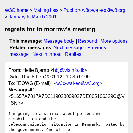
W3C home
Mailing lists
Public
w3c-wai-eo@w3.org
January to March 2001
regrets for to morrow's meeting
This message
:
Message body
Respond
More options
Related messages
:
Next message
Previous
message
Next in thread
Replies
From
: Helle Bjarnø <
hbj@visinfo.dk
>
Date
: Thu, 8 Feb 2001 12:11:03 +0100
To
: "EOWG (E-mail)" <
w3c-wai-eo@w3.org
>
Message-ID
:
<51657A7817A7D3119023009027DE005106329C@V
IISNY>
I'm going to a seminar about persons with 
disabilities and the

telecommunication situation in Denmark, hosted by 
the government. One of the
