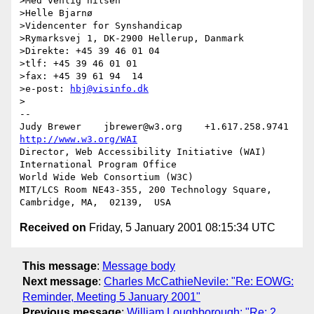
>Med venlig hilsen

>Helle Bjarnø

>Videncenter for Synshandicap

>Rymarksvej 1, DK-2900 Hellerup, Danmark

>Direkte: +45 39 46 01 04

>tlf: +45 39 46 01 01

>fax: +45 39 61 94  14

>e-post: 
hbj@visinfo.dk
>

-- 

Judy Brewer    jbrewer@w3.org    +1.617.258.9741    
http://www.w3.org/WAI
Director, Web Accessibility Initiative (WAI) 
International Program Office

World Wide Web Consortium (W3C)

MIT/LCS Room NE43-355, 200 Technology Square, 
Received on
Friday, 5 January 2001 08:15:34 UTC
This message
:
Message body
Next message
:
Charles McCathieNevile: "Re: EOWG:
Reminder, Meeting 5 January 2001"
Previous message
:
William Loughborough: "Re: 2.