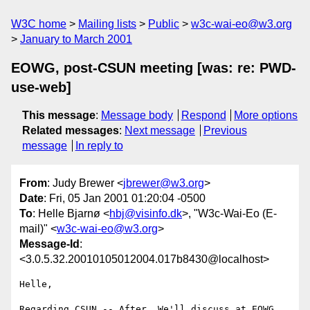
W3C home
Mailing lists
Public
w3c-wai-eo@w3.org
January to March 2001
EOWG, post-CSUN meeting [was: re: PWD-
use-web]
This message
:
Message body
Respond
More options
Related messages
:
Next message
Previous
message
In reply to
From
: Judy Brewer <
jbrewer@w3.org
>
Date
: Fri, 05 Jan 2001 01:20:04 -0500
To
: Helle Bjarnø <
hbj@visinfo.dk
>, "W3c-Wai-Eo (E-
mail)" <
w3c-wai-eo@w3.org
>
Message-Id
:
<3.0.5.32.20010105012004.017b8430@localhost>
Helle,

Regarding CSUN -- After. We'll discuss at EOWG 