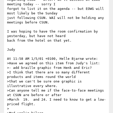
meeting today -- sorry I

forgot to list it on the agenda -- but EOWG will 
most likely be the Sunday

just following CSUN. WAI will not be holding any 
meetings before CSUN.

I was hoping to have the room confirmation by 
yesterday, but have not heard

back from the hotel on that yet.

Judy

At 11:58 AM 1/5/01 +0100, Helle Bjarnø wrote:

>Have we agreed on this item from Judy's list:

>- add braille graphic from Henk and Eric?

>I think that there are so many different 
products and items round the world

>that we can't be sure one graphic is 
illustrative every where.

>Can anyone tell me if the face-to-face meetings 
at CSUN are before or after

>March  19.  and 24. I need to know to get a low-
priced flight.

> 
