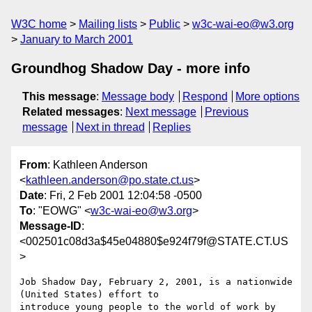
W3C home
Mailing lists
Public
w3c-wai-eo@w3.org
January to March 2001
Groundhog Shadow Day - more info
This message
:
Message body
Respond
More options
Related messages
:
Next message
Previous
message
Next in thread
Replies
From
: Kathleen Anderson
<
kathleen.anderson@po.state.ct.us
>
Date
: Fri, 2 Feb 2001 12:04:58 -0500
To
: "EOWG" <
w3c-wai-eo@w3.org
>
Message-ID
:
<002501c08d3a$45e04880$e924f79f@STATE.CT.US
>
Job Shadow Day, February 2, 2001, is a nationwide 
(United States) effort to

introduce young people to the world of work by 