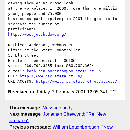
giving them an up-close look

at the workplace. In 2000, more than one million 
young people and 75,000

businesses participated; in 2001 the goal is to 
increase the number of

http://www.jobshadow.org/
Kathleen Anderson, Webmaster

Office of the State Comptroller

55 Elm Street

Hartford, Connecticut   06106

voice: 860.702.3355 fax: 860.702.3634

e-mail: 
kathleen.anderson@po.state.ct.us
URL: 
http://www.osc.state.ct.us/
URL ACCESS: 
http://www.cmac.state.ct.us/access/
Received on
Friday, 2 February 2001 12:05:34 UTC
This message
:
Message body
Next message
:
Jonathan Chetwynd: "Re: New
scenario"
Previous message
:
William Loughborough: "New