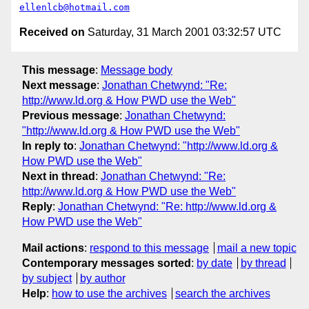
ellenlcb@hotmail.com
Received on
Saturday, 31 March 2001 03:32:57 UTC
This message
:
Message body
Next message
:
Jonathan Chetwynd: "Re:
http://www.ld.org & How PWD use the Web"
Previous message
:
Jonathan Chetwynd:
"http://www.ld.org & How PWD use the Web"
In reply to
:
Jonathan Chetwynd: "http://www.ld.org &
How PWD use the Web"
Next in thread
:
Jonathan Chetwynd: "Re:
http://www.ld.org & How PWD use the Web"
Reply
:
Jonathan Chetwynd: "Re: http://www.ld.org &
How PWD use the Web"
Mail actions
:
respond to this message
mail a new topic
Contemporary messages sorted
:
by date
by thread
by subject
by author
Help
:
how to use the archives
search the archives