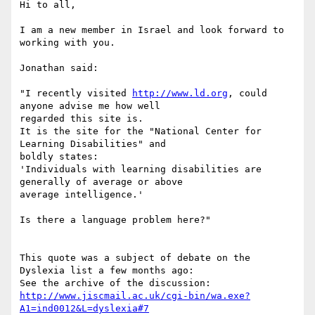
Hi to all,

I am a new member in Israel and look forward to 
working with you.

Jonathan said:

"I recently visited 
http://www.ld.org
, could 
anyone advise me how well

regarded this site is.

It is the site for the "National Center for 
Learning Disabilities" and

boldly states:

'Individuals with learning disabilities are 
generally of average or above

average intelligence.'

Is there a language problem here?"

This quote was a subject of debate on the 
Dyslexia list a few months ago:

http://www.jiscmail.ac.uk/cgi-bin/wa.exe?
A1=ind0012&L=dyslexia#7