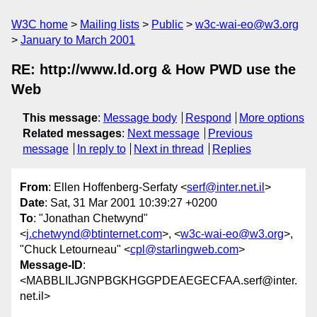
W3C home
Mailing lists
Public
w3c-wai-eo@w3.org
January to March 2001
RE: http://www.ld.org & How PWD use the
Web
This message
:
Message body
Respond
More options
Related messages
:
Next message
Previous
message
In reply to
Next in thread
Replies
From
: Ellen Hoffenberg-Serfaty <
serf@inter.net.il
>
Date
: Sat, 31 Mar 2001 10:39:27 +0200
To
: "Jonathan Chetwynd"
<
j.chetwynd@btinternet.com
>, <
w3c-wai-eo@w3.org
>,
"Chuck Letourneau" <
cpl@starlingweb.com
>
Message-ID
:
<MABBLILJGNPBGKHGGPDEAEGECFAA.serf@inter.
net.il>