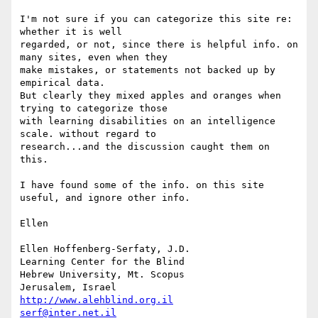
I'm not sure if you can categorize this site re: 
whether it is well

regarded, or not, since there is helpful info. on 
many sites, even when they

make mistakes, or statements not backed up by 
empirical data.

But clearly they mixed apples and oranges when 
trying to categorize those

with learning disabilities on an intelligence 
scale. without regard to

research...and the discussion caught them on 
this.

I have found some of the info. on this site 
useful, and ignore other info.

Ellen

Ellen Hoffenberg-Serfaty, J.D.

Learning Center for the Blind

Hebrew University, Mt. Scopus

http://www.alehblind.org.il
serf@inter.net.il