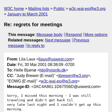
W3C home
Mailing lists
Public
w3c-wai-eo@w3.org
January to March 2001
Re: regrets for meetings
This message
:
Message body
Respond
More options
Related messages
:
Next message
Previous
message
In reply to
From
: Lila Laux <
llaux@uswest.com
>
Date
: Fri, 30 Mar 2001 08:38:09 -0700
To
: Helle Bjarnø <
hbj@visinfo.dk
>
CC
: "Judy Brewer (E-mail)" <
jbrewer@w3.org
>,
"EOWG (E-mail)" <
w3c-wai-eo@w3.org
>
Message-ID
: <3AC4A861.1D67556D@uswest.com>
Sorry, I missed this morning - I was still 
traveling and didn't get back til

very late last night and I couldn't get up this 
morning.
