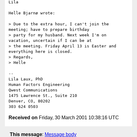
Lila

Helle Bjarnø wrote:

> Due to the extra hour, I can't join the 
meeting; have to prepare birthday

> party for my husband. Next week I'm on 
vacation, uncertain if I can be at

> the meeting. Friday April 13 is Easter and 
everything here is closed.

> Regards,

> Helle

--

Lila Laux, PhD

Human Factors Engineering

Qwest Communications

1475 Lawrence St., Suite 210

Denver, CO, 80202

Received on
Friday, 30 March 2001 10:38:16 UTC
This message
:
Message body