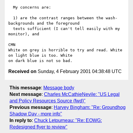
  My concerns are:

  1) are the contrast ranges between the wash-
backgrounds and the foreground

  texts sufficient (I can't tell easily with my 
monitor), and

CMN

White on grey is horrible to try and read. White 
on light blue is too. White

Received on
Sunday, 4 February 2001 04:38:48 UTC
This message
:
Message body
Next message
:
Charles McCathieNevile: "US Legal
and Policy Resources Source (fwd)"
Previous message
:
Harvey Bingham: "Re: Groundhog
Shadow Day - more info"
In reply to
:
Chuck Letourneau: "Re: EOWG:
Redesigned flyer to review"