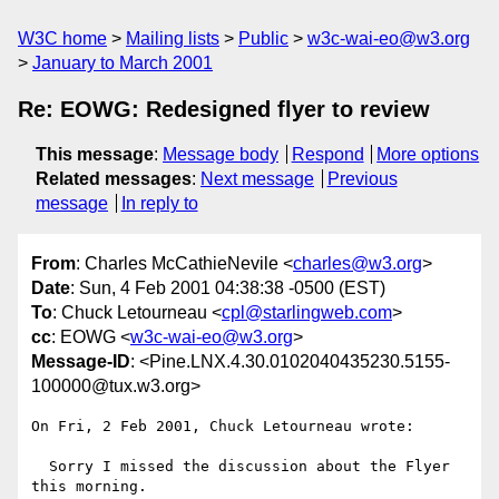
W3C home
Mailing lists
Public
w3c-wai-eo@w3.org
January to March 2001
Re: EOWG: Redesigned flyer to review
This message
:
Message body
Respond
More options
Related messages
:
Next message
Previous
message
In reply to
From
: Charles McCathieNevile <
charles@w3.org
>
Date
: Sun, 4 Feb 2001 04:38:38 -0500 (EST)
To
: Chuck Letourneau <
cpl@starlingweb.com
>
cc
: EOWG <
w3c-wai-eo@w3.org
>
Message-ID
: <Pine.LNX.4.30.0102040435230.5155-
100000@tux.w3.org>
On Fri, 2 Feb 2001, Chuck Letourneau wrote:

  Sorry I missed the discussion about the Flyer 
this morning.
