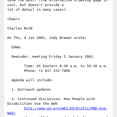
done the most? (The alternative browsing page is 
cool, but doesn't provide a

lot of detail in many cases).

cheers

Charles McCN

On Thu, 4 Jan 2001, Judy Brewer wrote:

  EOWG:

  Reminder, meeting Friday 5 January 2001

  	Time: US Eastern 8:30 a.m. to 10:30 a.m.

  	Phone: +1 617 252-7000

  Agenda will include:

  1. Outreach updates

  2. Continued discussion: How People with 
Disabilities Use the Web

http://www.w3.org/WAI/EO/Drafts/PWD-Use-
Web/