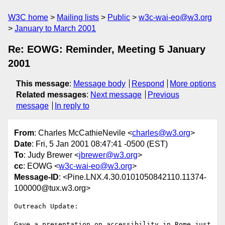
W3C home
Mailing lists
Public
w3c-wai-eo@w3.org
January to March 2001
Re: EOWG: Reminder, Meeting 5 January
2001
This message
:
Message body
Respond
More options
Related messages
:
Next message
Previous
message
In reply to
From
: Charles McCathieNevile <
charles@w3.org
>
Date
: Fri, 5 Jan 2001 08:47:41 -0500 (EST)
To
: Judy Brewer <
jbrewer@w3.org
>
cc
: EOWG <
w3c-wai-eo@w3.org
>
Message-ID
: <Pine.LNX.4.30.0101050842110.11374-
100000@tux.w3.org>
Outreach Update:

Gave a presentation on accessibility in Rome just 