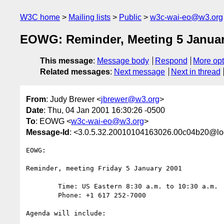
W3C home
Mailing lists
Public
w3c-wai-eo@w3.org
EOWG: Reminder, Meeting 5 Januar
This message
:
Message body
Respond
More opt
Related messages
:
Next message
Next in thread
From
: Judy Brewer <
jbrewer@w3.org
>
Date
: Thu, 04 Jan 2001 16:30:26 -0500
To
: EOWG <
w3c-wai-eo@w3.org
>
Message-Id
: <3.0.5.32.20010104163026.00c04b20@lo
EOWG:

Reminder, meeting Friday 5 January 2001

	Time: US Eastern 8:30 a.m. to 10:30 a.m.

	Phone: +1 617 252-7000

Agenda will include:
