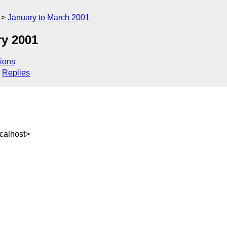
January to March 2001
y 2001
ions
Replies
calhost>