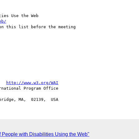
ies Use the Web

eb/
   
http://www.w3.org/WAI
national Program Office

 People with Disabilities Using the Web"