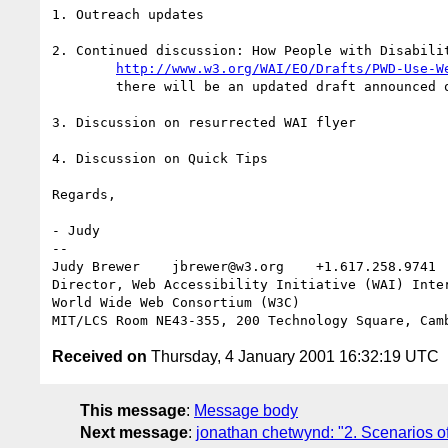
1. Outreach updates

2. Continued discussion: How People with Disabilit
http://www.w3.org/WAI/EO/Drafts/PWD-Use-W
	there will be an updated draft announced on this list before the meeting

3. Discussion on resurrected WAI flyer

4. Discussion on Quick Tips

Regards,

- Judy

-- 

Judy Brewer    jbrewer@w3.org    +1.617.258.9741 
Director, Web Accessibility Initiative (WAI) Inter
World Wide Web Consortium (W3C)

Received on
Thursday, 4 January 2001 16:32:19 UTC
This message
:
Message body
Next message
:
jonathan chetwynd: "2. Scenarios of