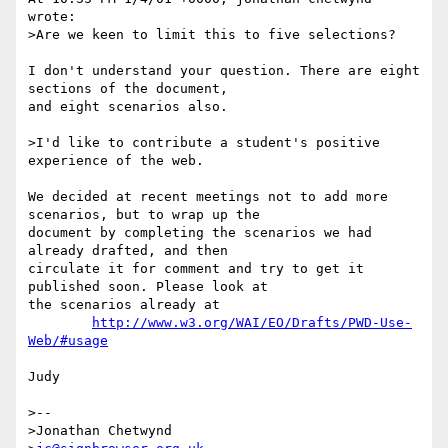
wrote:

>Are we keen to limit this to five selections?

I don't understand your question. There are eight 
sections of the document,

and eight scenarios also.

>I'd like to contribute a student's positive 
experience of the web.

We decided at recent meetings not to add more 
scenarios, but to wrap up the

document by completing the scenarios we had 
already drafted, and then

circulate it for comment and try to get it 
published soon. Please look at

the scenarios already at 

http://www.w3.org/WAI/EO/Drafts/PWD-Use-
Web/#usage
Judy

>-- 

>Jonathan Chetwynd
