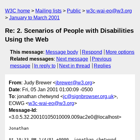
W3C home
Mailing lists
Public
w3c-wai-eo@w3.org
January to March 2001
Re: 2. Scenarios of People with Disabilities
Using the Web
This message
:
Message body
Respond
More options
Related messages
:
Next message
Previous
message
In reply to
Next in thread
Replies
From
: Judy Brewer <
jbrewer@w3.org
>
Date
: Fri, 05 Jan 2001 01:00:09 -0500
To
: jonathan chetwynd <
jc@signbrowser.org.uk
>,
EOWG <
w3c-wai-eo@w3.org
>
Message-Id
:
<3.0.5.32.20010105010009.009ac2e0@localhost>
Jonathan

At 10:33 PM 1/4/01 +0000, jonathan chetwynd 