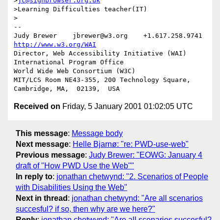
>
jc@signbrowser.org.uk
>Learning Difficulties teacher(IT)

>

-- 

Judy Brewer    jbrewer@w3.org    +1.617.258.9741    
http://www.w3.org/WAI
Director, Web Accessibility Initiative (WAI) 
International Program Office

World Wide Web Consortium (W3C)

MIT/LCS Room NE43-355, 200 Technology Square, 
Received on
Friday, 5 January 2001 01:02:05 UTC
This message
:
Message body
Next message
:
Helle Bjarnø: "re: PWD-use-web"
Previous message
:
Judy Brewer: "EOWG: January 4
draft of "How PWD Use the Web""
In reply to
:
jonathan chetwynd: "2. Scenarios of People
with Disabilities Using the Web"
Next in thread
:
jonathan chetwynd: "Are all scenarios
succesful? if so, then why are we here?"
Reply
:
jonathan chetwynd: "Are all scenarios succesful?