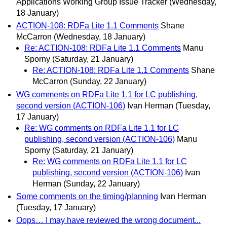
Applications Working Group Issue Tracker
(Wednesday,
18 January)
ACTION-108: RDFa Lite 1.1 Comments
Shane
McCarron
(Wednesday, 18 January)
Re: ACTION-108: RDFa Lite 1.1 Comments
Manu
Sporny
(Saturday, 21 January)
Re: ACTION-108: RDFa Lite 1.1 Comments
Shane
McCarron
(Sunday, 22 January)
WG comments on RDFa Lite 1.1 for LC publishing,
second version (ACTION-106)
Ivan Herman
(Tuesday,
17 January)
Re: WG comments on RDFa Lite 1.1 for LC
publishing, second version (ACTION-106)
Manu
Sporny
(Saturday, 21 January)
Re: WG comments on RDFa Lite 1.1 for LC
publishing, second version (ACTION-106)
Ivan
Herman
(Sunday, 22 January)
Some comments on the timing/planning
Ivan Herman
(Tuesday, 17 January)
Oops… I may have reviewed the wrong document...