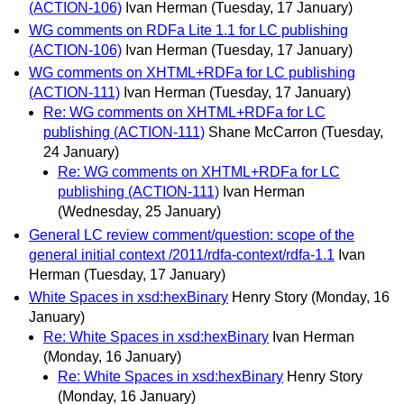
(ACTION-106)
Ivan Herman
(Tuesday, 17 January)
WG comments on RDFa Lite 1.1 for LC publishing
(ACTION-106)
Ivan Herman
(Tuesday, 17 January)
WG comments on XHTML+RDFa for LC publishing
(ACTION-111)
Ivan Herman
(Tuesday, 17 January)
Re: WG comments on XHTML+RDFa for LC
publishing (ACTION-111)
Shane McCarron
(Tuesday,
24 January)
Re: WG comments on XHTML+RDFa for LC
publishing (ACTION-111)
Ivan Herman
(Wednesday, 25 January)
General LC review comment/question: scope of the
general initial context /2011/rdfa-context/rdfa-1.1
Ivan
Herman
(Tuesday, 17 January)
White Spaces in xsd:hexBinary
Henry Story
(Monday, 16
January)
Re: White Spaces in xsd:hexBinary
Ivan Herman
(Monday, 16 January)
Re: White Spaces in xsd:hexBinary
Henry Story
(Monday, 16 January)