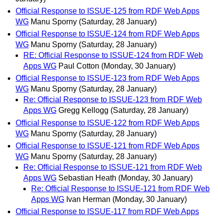
Official Response to ISSUE-125 from RDF Web Apps
WG
Manu Sporny
(Saturday, 28 January)
Official Response to ISSUE-124 from RDF Web Apps
WG
Manu Sporny
(Saturday, 28 January)
RE: Official Response to ISSUE-124 from RDF Web
Apps WG
Paul Cotton
(Monday, 30 January)
Official Response to ISSUE-123 from RDF Web Apps
WG
Manu Sporny
(Saturday, 28 January)
Re: Official Response to ISSUE-123 from RDF Web
Apps WG
Gregg Kellogg
(Saturday, 28 January)
Official Response to ISSUE-122 from RDF Web Apps
WG
Manu Sporny
(Saturday, 28 January)
Official Response to ISSUE-121 from RDF Web Apps
WG
Manu Sporny
(Saturday, 28 January)
Re: Official Response to ISSUE-121 from RDF Web
Apps WG
Sebastian Heath
(Monday, 30 January)
Re: Official Response to ISSUE-121 from RDF Web
Apps WG
Ivan Herman
(Monday, 30 January)
Official Response to ISSUE-117 from RDF Web Apps