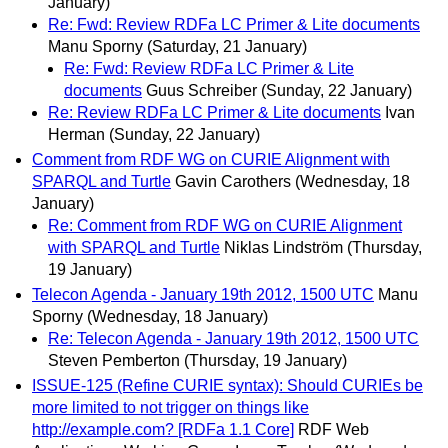
January)
Re: Fwd: Review RDFa LC Primer & Lite documents
Manu Sporny
(Saturday, 21 January)
Re: Fwd: Review RDFa LC Primer & Lite
documents
Guus Schreiber
(Sunday, 22 January)
Re: Review RDFa LC Primer & Lite documents
Ivan
Herman
(Sunday, 22 January)
Comment from RDF WG on CURIE Alignment with
SPARQL and Turtle
Gavin Carothers
(Wednesday, 18
January)
Re: Comment from RDF WG on CURIE Alignment
with SPARQL and Turtle
Niklas Lindström
(Thursday,
19 January)
Telecon Agenda - January 19th 2012, 1500 UTC
Manu
Sporny
(Wednesday, 18 January)
Re: Telecon Agenda - January 19th 2012, 1500 UTC
Steven Pemberton
(Thursday, 19 January)
ISSUE-125 (Refine CURIE syntax): Should CURIEs be
more limited to not trigger on things like
http://example.com? [RDFa 1.1 Core]
RDF Web