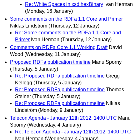
Re: White Spaces in xsd:hexBinary
Ivan Herman
(Monday, 16 January)
Some comments on the RDFa 1.1 Core and Primer
Niklas Lindström
(Thursday, 12 January)
Re: Some comments on the RDFa 1.1 Core and
Primer
Ivan Herman
(Thursday, 12 January)
Comments on RDFa Core 1.1 Working Draft
David
Wood
(Wednesday, 11 January)
Proposed RDFa publication timeline
Manu Sporny
(Thursday, 5 January)
Re: Proposed RDFa publication timeline
Gregg
Kellogg
(Thursday, 5 January)
Re: Proposed RDFa publication timeline
Thomas
Steiner
(Thursday, 5 January)
Re: Proposed RDFa publication timeline
Niklas
Lindström
(Monday, 9 January)
Telecon Agenda - January 12th 2012, 1400 UTC
Manu
Sporny
(Wednesday, 4 January)
Re: Telecon Agenda - January 12th 2012, 1400 UTC
Ivan Herman
(Wednesday, 4 January)