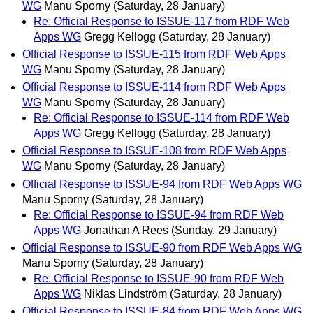
WG
Manu Sporny
(Saturday, 28 January)
Re: Official Response to ISSUE-117 from RDF Web
Apps WG
Gregg Kellogg
(Saturday, 28 January)
Official Response to ISSUE-115 from RDF Web Apps
WG
Manu Sporny
(Saturday, 28 January)
Official Response to ISSUE-114 from RDF Web Apps
WG
Manu Sporny
(Saturday, 28 January)
Re: Official Response to ISSUE-114 from RDF Web
Apps WG
Gregg Kellogg
(Saturday, 28 January)
Official Response to ISSUE-108 from RDF Web Apps
WG
Manu Sporny
(Saturday, 28 January)
Official Response to ISSUE-94 from RDF Web Apps WG
Manu Sporny
(Saturday, 28 January)
Re: Official Response to ISSUE-94 from RDF Web
Apps WG
Jonathan A Rees
(Sunday, 29 January)
Official Response to ISSUE-90 from RDF Web Apps WG
Manu Sporny
(Saturday, 28 January)
Re: Official Response to ISSUE-90 from RDF Web
Apps WG
Niklas Lindström
(Saturday, 28 January)
Official Response to ISSUE-84 from RDF Web Apps WG