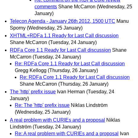
comments
Shane McCarron
(Wednesday, 25
January)
Telecon Agenda - January 26th 2012, 1500 UTC
Manu
Sporny
(Wednesday, 25 January)
XHTML+RDFa 1.1 Ready for Last Call discussion
Shane McCarron
(Tuesday, 24 January)
RDFa Core 1.1 Ready for Last Call discussion
Shane
McCarron
(Tuesday, 24 January)
Re: RDFa Core 1.1 Ready for Last Call discussion
Gregg Kellogg
(Thursday, 26 January)
Re: RDFa Core 1.1 Ready for Last Call discussion
Shane McCarron
(Thursday, 26 January)
The 'http' prefix issue
Ivan Herman
(Tuesday, 24
January)
Re: The 'http' prefix issue
Niklas Lindström
(Wednesday, 25 January)
A real problem with CURIEs and a proposal
Niklas
Lindström
(Tuesday, 24 January)
Re: A real problem with CURIEs and a proposal
Ivan