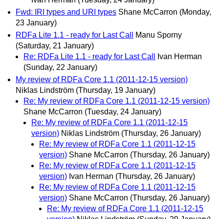
Fwd: IRI types and URI types
Shane McCarron
(Monday,
23 January)
RDFa Lite 1.1 - ready for Last Call
Manu Sporny
(Saturday, 21 January)
Re: RDFa Lite 1.1 - ready for Last Call
Ivan Herman
(Sunday, 22 January)
My review of RDFa Core 1.1 (2011-12-15 version)
Niklas Lindström
(Thursday, 19 January)
Re: My review of RDFa Core 1.1 (2011-12-15 version)
Shane McCarron
(Tuesday, 24 January)
Re: My review of RDFa Core 1.1 (2011-12-15
version)
Niklas Lindström
(Thursday, 26 January)
Re: My review of RDFa Core 1.1 (2011-12-15
version)
Shane McCarron
(Thursday, 26 January)
Re: My review of RDFa Core 1.1 (2011-12-15
version)
Ivan Herman
(Thursday, 26 January)
Re: My review of RDFa Core 1.1 (2011-12-15
version)
Shane McCarron
(Thursday, 26 January)
Re: My review of RDFa Core 1.1 (2011-12-15