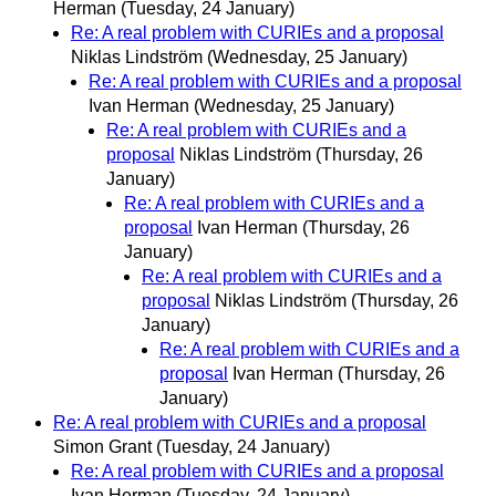
Herman
(Tuesday, 24 January)
Re: A real problem with CURIEs and a proposal
Niklas Lindström
(Wednesday, 25 January)
Re: A real problem with CURIEs and a proposal
Ivan Herman
(Wednesday, 25 January)
Re: A real problem with CURIEs and a
proposal
Niklas Lindström
(Thursday, 26
January)
Re: A real problem with CURIEs and a
proposal
Ivan Herman
(Thursday, 26
January)
Re: A real problem with CURIEs and a
proposal
Niklas Lindström
(Thursday, 26
January)
Re: A real problem with CURIEs and a
proposal
Ivan Herman
(Thursday, 26
January)
Re: A real problem with CURIEs and a proposal
Simon Grant
(Tuesday, 24 January)
Re: A real problem with CURIEs and a proposal
Ivan Herman
(Tuesday, 24 January)