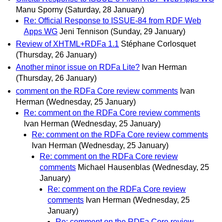
Manu Sporny
(Saturday, 28 January)
Re: Official Response to ISSUE-84 from RDF Web
Apps WG
Jeni Tennison
(Sunday, 29 January)
Review of XHTML+RDFa 1.1
Stéphane Corlosquet
(Thursday, 26 January)
Another minor issue on RDFa Lite?
Ivan Herman
(Thursday, 26 January)
comment on the RDFa Core review comments
Ivan
Herman
(Wednesday, 25 January)
Re: comment on the RDFa Core review comments
Ivan Herman
(Wednesday, 25 January)
Re: comment on the RDFa Core review comments
Ivan Herman
(Wednesday, 25 January)
Re: comment on the RDFa Core review
comments
Michael Hausenblas
(Wednesday, 25
January)
Re: comment on the RDFa Core review
comments
Ivan Herman
(Wednesday, 25
January)
Re: comment on the RDFa Core review