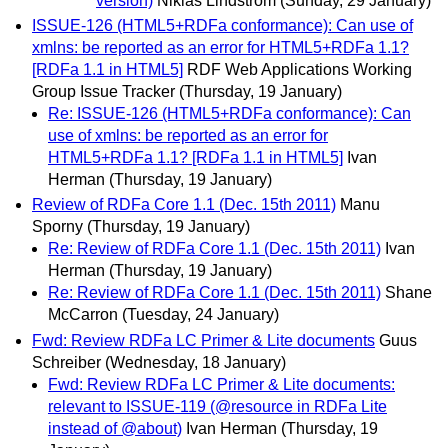
version)
Niklas Lindström
(Sunday, 29 January)
ISSUE-126 (HTML5+RDFa conformance): Can use of
xmlns: be reported as an error for HTML5+RDFa 1.1?
[RDFa 1.1 in HTML5]
RDF Web Applications Working
Group Issue Tracker
(Thursday, 19 January)
Re: ISSUE-126 (HTML5+RDFa conformance): Can
use of xmlns: be reported as an error for
HTML5+RDFa 1.1? [RDFa 1.1 in HTML5]
Ivan
Herman
(Thursday, 19 January)
Review of RDFa Core 1.1 (Dec. 15th 2011)
Manu
Sporny
(Thursday, 19 January)
Re: Review of RDFa Core 1.1 (Dec. 15th 2011)
Ivan
Herman
(Thursday, 19 January)
Re: Review of RDFa Core 1.1 (Dec. 15th 2011)
Shane
McCarron
(Tuesday, 24 January)
Fwd: Review RDFa LC Primer & Lite documents
Guus
Schreiber
(Wednesday, 18 January)
Fwd: Review RDFa LC Primer & Lite documents:
relevant to ISSUE-119 (@resource in RDFa Lite
instead of @about)
Ivan Herman
(Thursday, 19