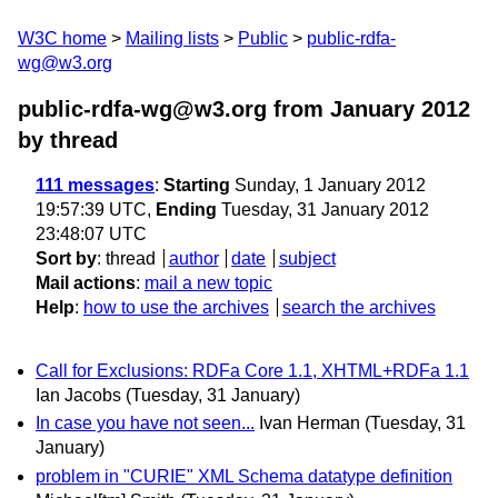
W3C home
Mailing lists
Public
public-rdfa-
wg@w3.org
public-rdfa-wg@w3.org from January 2012
by thread
111 messages
:
Starting
Sunday, 1 January 2012
19:57:39 UTC,
Ending
Tuesday, 31 January 2012
23:48:07 UTC
Sort by
:
thread
author
date
subject
Mail actions
:
mail a new topic
Help
:
how to use the archives
search the archives
Call for Exclusions: RDFa Core 1.1, XHTML+RDFa 1.1
Ian Jacobs
(Tuesday, 31 January)
In case you have not seen...
Ivan Herman
(Tuesday, 31
January)
problem in "CURIE" XML Schema datatype definition