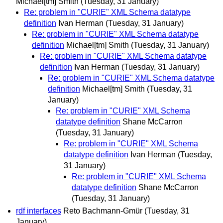
Michael[tm] Smith
(Tuesday, 31 January)
Re: problem in "CURIE" XML Schema datatype
definition
Ivan Herman
(Tuesday, 31 January)
Re: problem in "CURIE" XML Schema datatype
definition
Michael[tm] Smith
(Tuesday, 31 January)
Re: problem in "CURIE" XML Schema datatype
definition
Ivan Herman
(Tuesday, 31 January)
Re: problem in "CURIE" XML Schema datatype
definition
Michael[tm] Smith
(Tuesday, 31
January)
Re: problem in "CURIE" XML Schema
datatype definition
Shane McCarron
(Tuesday, 31 January)
Re: problem in "CURIE" XML Schema
datatype definition
Ivan Herman
(Tuesday,
31 January)
Re: problem in "CURIE" XML Schema
datatype definition
Shane McCarron
(Tuesday, 31 January)
rdf interfaces
Reto Bachmann-Gmür
(Tuesday, 31
January)